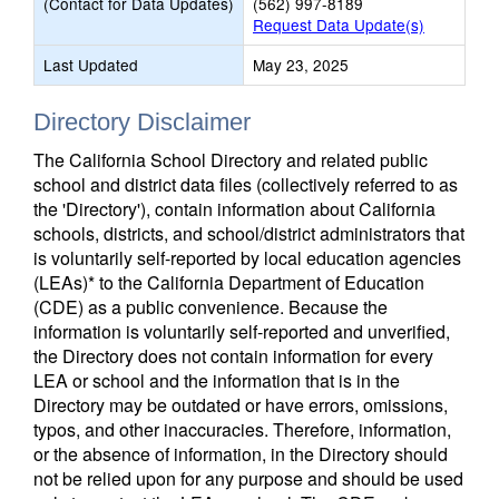
(Contact for Data Updates)
(562) 997-8189
Request Data Update(s)
Last Updated
May 23, 2025
Directory Disclaimer
The California School Directory and related public
school and district data files (collectively referred to as
the 'Directory'), contain information about California
schools, districts, and school/district administrators that
is voluntarily self-reported by local education agencies
(LEAs)* to the California Department of Education
(CDE) as a public convenience. Because the
information is voluntarily self-reported and unverified,
the Directory does not contain information for every
LEA or school and the information that is in the
Directory may be outdated or have errors, omissions,
typos, and other inaccuracies. Therefore, information,
or the absence of information, in the Directory should
not be relied upon for any purpose and should be used