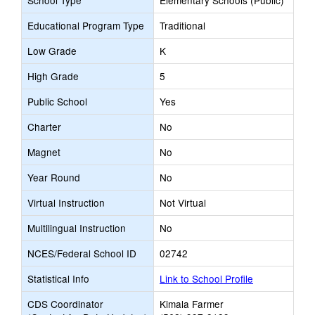
School Type
Elementary Schools (Public)
Educational Program Type
Traditional
Low Grade
K
High Grade
5
Public School
Yes
Charter
No
Magnet
No
Year Round
No
Virtual Instruction
Not Virtual
Multilingual Instruction
No
NCES/Federal School ID
02742
Statistical Info
Link to School Profile
CDS Coordinator
Kimala Farmer