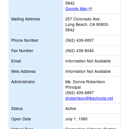
5842
Link
Google Map
opens
Mailing Address
257 Coronado Ave.
new
Long Beach, CA 90803-
browser
5842
tab
Phone Number
(562) 439-6897
Fax Number
(562) 439-8046
Email
Information Not Available
Web Address
Information Not Available
Administrator
Ms. Donna Robertson
Principal
(562) 439-6897
drobertson@lbschools.net
Status
Active
Open Date
July 1, 1980