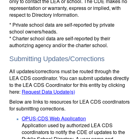
only to contact the LEA or school. The CDE makes no
representation or warranty, express or implied, with
respect to Directory information.
* Private school data are self-reported by private
school owners/heads.
* Charter school data are self-reported by their
authorizing agency and/or the charter school.
Submitting Updates/Corrections
All updates/corrections must be routed through the
LEA CDS coordinator. You can submit updates directly
to the LEA CDS Coordinator for this entity by clicking
here:
Request Data Update(s)
Below are links to resources for LEA CDS coordinators
for submitting corrections.
OPUS-CDS Web Application
Application used by authorized LEA CDS
coordinators to notify the CDE of updates to the
Public School Directory. A user name and