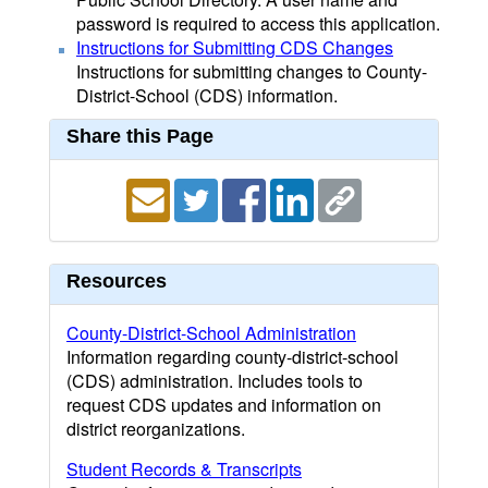
password is required to access this application.
Instructions for Submitting CDS Changes
Instructions for submitting changes to County-
District-School (CDS) information.
Share this Page
Resources
County-District-School Administration
Information regarding county-district-school
(CDS) administration. Includes tools to
request CDS updates and information on
district reorganizations.
Student Records & Transcripts