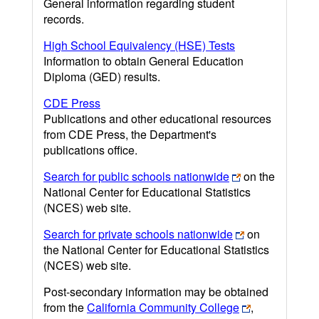
General information regarding student
records.
High School Equivalency (HSE) Tests
Information to obtain General Education
Diploma (GED) results.
CDE Press
Publications and other educational resources
from CDE Press, the Department's
publications office.
Search for public schools nationwide
on the
National Center for Educational Statistics
(NCES) web site.
Search for private schools nationwide
on
the National Center for Educational Statistics
(NCES) web site.
Post-secondary information may be obtained
from the
California Community College
,