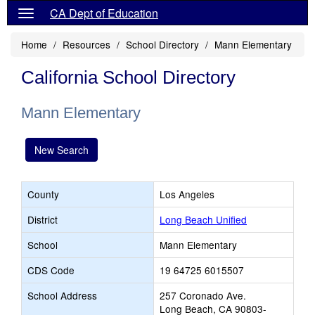
CA Dept of Education
Home
Resources
School Directory
Mann Elementary
California School Directory
Mann Elementary
New Search
County
Los Angeles
District
Long Beach Unified
School
Mann Elementary
CDS Code
19 64725 6015507
School Address
257 Coronado Ave.
Long Beach, CA 90803-