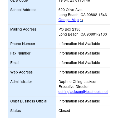
CDS Code
19 64725 6113146
School Address
620 Olive Ave.
Long Beach, CA 90802-1546
Link
Google Map
opens
Mailing Address
PO Box 2130
new
Long Beach, CA 90801-2130
browser
tab
Phone Number
Information Not Available
Fax Number
Information Not Available
Email
Information Not Available
Web Address
Information Not Available
Administrator
Daphne Ching-Jackson
Executive Director
dchingjackson@lbschools.net
Chief Business Official
Information Not Available
Status
Closed