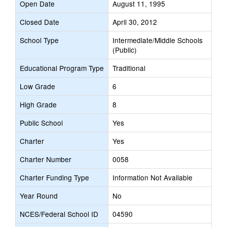
Open Date
August 11, 1995
Closed Date
April 30, 2012
School Type
Intermediate/Middle Schools
(Public)
Educational Program Type
Traditional
Low Grade
6
High Grade
8
Public School
Yes
Charter
Yes
Charter Number
0058
Charter Funding Type
Information Not Available
Year Round
No
NCES/Federal School ID
04590