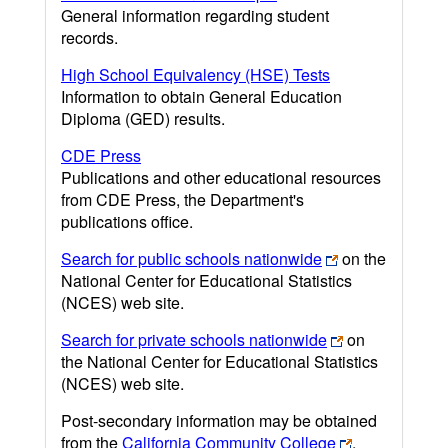
General information regarding student
records.
High School Equivalency (HSE) Tests
Information to obtain General Education
Diploma (GED) results.
CDE Press
Publications and other educational resources
from CDE Press, the Department's
publications office.
Search for public schools nationwide
on the
National Center for Educational Statistics
(NCES) web site.
Search for private schools nationwide
on
the National Center for Educational Statistics
(NCES) web site.
Post-secondary information may be obtained
from the
California Community College
,