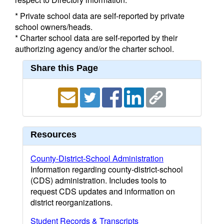
* Private school data are self-reported by private
school owners/heads.
* Charter school data are self-reported by their
authorizing agency and/or the charter school.
Share this Page
Resources
County-District-School Administration
Information regarding county-district-school
(CDS) administration. Includes tools to
request CDS updates and information on
district reorganizations.
Student Records & Transcripts