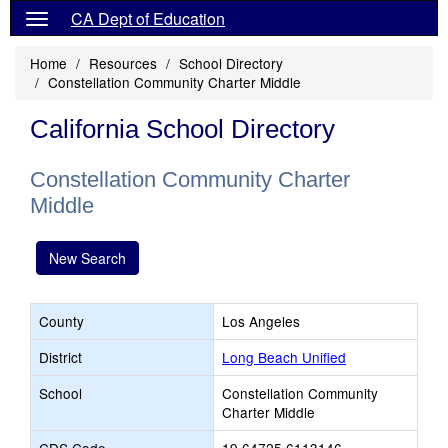
CA Dept of Education
Home
Resources
School Directory
Constellation Community Charter Middle
California School Directory
Constellation Community Charter
Middle
New Search
County
Los Angeles
District
Long Beach Unified
School
Constellation Community
Charter Middle