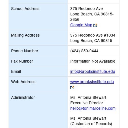
School Address
375 Redondo Ave
Long Beach, CA 90815-
2656
Link
Google Map
opens
Mailing Address
375 Redondo Ave #1034
new
Long Beach, CA 90815
browser
tab
Phone Number
(424) 250-0444
Fax Number
Information Not Available
Link
Email
info@brooksinstitute.edu
opens
Web Address
www.brooksinstitute.edu
new
Link
Email
opens
Administrator
Ms. Antonia Stewart
new
Executive Director
browser
hello@tonimarceline.com
tab
Ms. Antonia Stewart
(Custodian of Records)