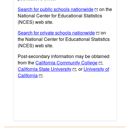
Search for public schools nationwide
on the
National Center for Educational Statistics
(NCES) web site.
Search for private schools nationwide
on
the National Center for Educational Statistics
(NCES) web site.
Post-secondary information may be obtained
from the
California Community College
,
California State University
, or
University of
California
.