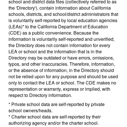
school and district data files (collectively referred to as
the 'Directory'), contain information about California
schools, districts, and school/district administrators that
is voluntarily self-reported by local education agencies
(LEAs)* to the California Department of Education
(CDE) as a public convenience. Because the
information is voluntarily self-reported and unverified,
the Directory does not contain information for every
LEA or school and the information that is in the
Directory may be outdated or have errors, omissions,
typos, and other inaccuracies. Therefore, information,
or the absence of information, in the Directory should
not be relied upon for any purpose and should be used
only to contact the LEA or school. The CDE makes no
representation or warranty, express or implied, with
respect to Directory information.
* Private school data are self-reported by private
school owners/heads.
* Charter school data are self-reported by their
authorizing agency and/or the charter school.