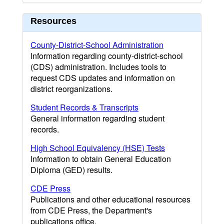
Resources
County-District-School Administration
Information regarding county-district-school
(CDS) administration. Includes tools to
request CDS updates and information on
district reorganizations.
Student Records & Transcripts
General information regarding student
records.
High School Equivalency (HSE) Tests
Information to obtain General Education
Diploma (GED) results.
CDE Press
Publications and other educational resources
from CDE Press, the Department's
publications office.