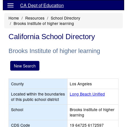
CA Dept of Education
Home
Resources
School Directory
Brooks Institute of higher learning
California School Directory
Brooks Institute of higher learning
New Search
County
Los Angeles
Located within the boundaries
Long Beach Unified
of this public school district
School
Brooks Institute of higher
learning
CDS Code
19 64725 6172597