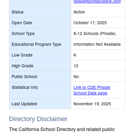
hello@tonimarceline.com
Status
Active
Open Date
October 17, 2025
School Type
K-12 Schools (Private)
Educational Program Type
Information Not Available
Low Grade
K
High Grade
12
Public School
No
Statistical Info
Link to CDE Private
School Data page
Last Updated
November 19, 2025
Directory Disclaimer
The California School Directory and related public