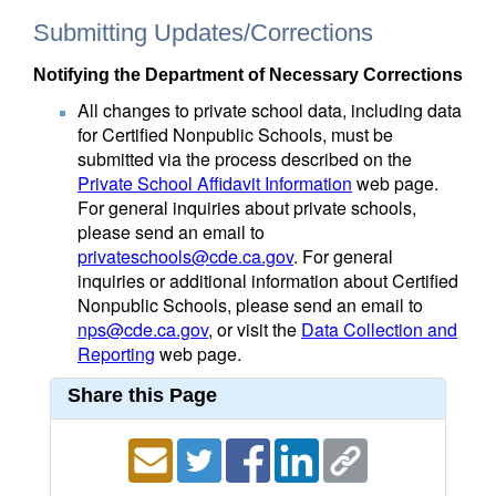
Submitting Updates/Corrections
Notifying the Department of Necessary Corrections
All changes to private school data, including data
for Certified Nonpublic Schools, must be
submitted via the process described on the
Private School Affidavit Information
web page.
For general inquiries about private schools,
please send an email to
privateschools@cde.ca.gov
. For general
inquiries or additional information about Certified
Nonpublic Schools, please send an email to
nps@cde.ca.gov
, or visit the
Data Collection and
Reporting
web page.
Share this Page