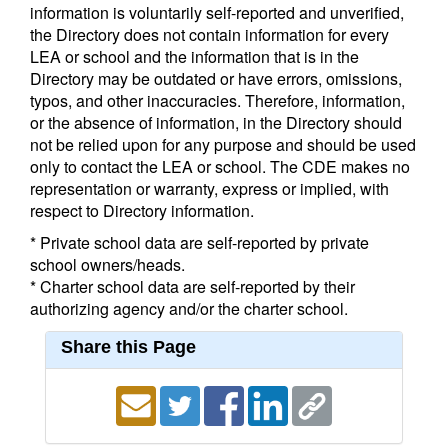
information is voluntarily self-reported and unverified,
the Directory does not contain information for every
LEA or school and the information that is in the
Directory may be outdated or have errors, omissions,
typos, and other inaccuracies. Therefore, information,
or the absence of information, in the Directory should
not be relied upon for any purpose and should be used
only to contact the LEA or school. The CDE makes no
representation or warranty, express or implied, with
respect to Directory information.
* Private school data are self-reported by private
school owners/heads.
* Charter school data are self-reported by their
authorizing agency and/or the charter school.
Share this Page