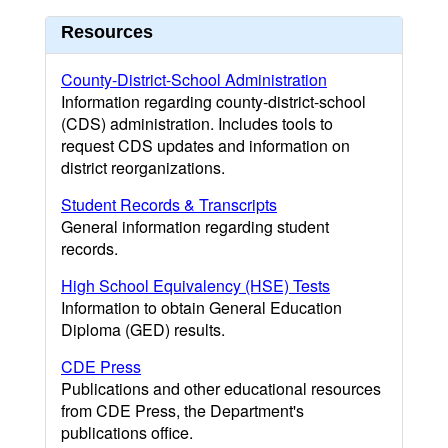
Resources
County-District-School Administration
Information regarding county-district-school
(CDS) administration. Includes tools to
request CDS updates and information on
district reorganizations.
Student Records & Transcripts
General information regarding student
records.
High School Equivalency (HSE) Tests
Information to obtain General Education
Diploma (GED) results.
CDE Press
Publications and other educational resources
from CDE Press, the Department's
publications office.