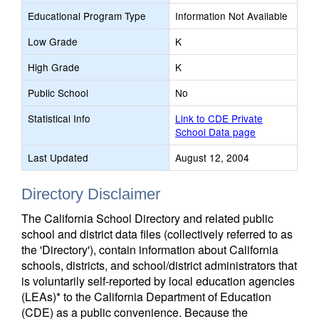
Educational Program Type
Information Not Available
Low Grade
K
High Grade
K
Public School
No
Statistical Info
Link to CDE Private
School Data page
Last Updated
August 12, 2004
Directory Disclaimer
The California School Directory and related public
school and district data files (collectively referred to as
the 'Directory'), contain information about California
schools, districts, and school/district administrators that
is voluntarily self-reported by local education agencies
(LEAs)* to the California Department of Education
(CDE) as a public convenience. Because the