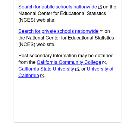
Search for public schools nationwide
on the
National Center for Educational Statistics
(NCES) web site.
Search for private schools nationwide
on
the National Center for Educational Statistics
(NCES) web site.
Post-secondary information may be obtained
from the
California Community College
,
California State University
, or
University of
California
.