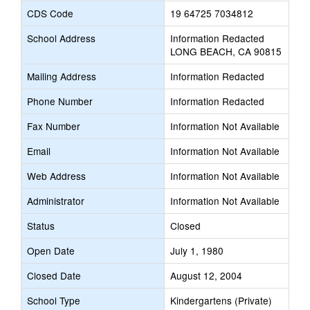
CDS Code
19 64725 7034812
School Address
Information Redacted
LONG BEACH, CA 90815
Mailing Address
Information Redacted
Phone Number
Information Redacted
Fax Number
Information Not Available
Email
Information Not Available
Web Address
Information Not Available
Administrator
Information Not Available
Status
Closed
Open Date
July 1, 1980
Closed Date
August 12, 2004
School Type
Kindergartens (Private)