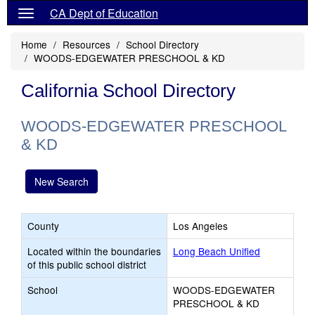
CA Dept of Education
Home
Resources
School Directory
WOODS-EDGEWATER PRESCHOOL & KD
California School Directory
WOODS-EDGEWATER PRESCHOOL
& KD
New Search
County
Los Angeles
Located within the boundaries
Long Beach Unified
of this public school district
School
WOODS-EDGEWATER
PRESCHOOL & KD