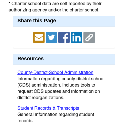
* Charter school data are self-reported by their
authorizing agency and/or the charter school.
Share this Page
Resources
County-District-School Administration
Information regarding county-district-school
(CDS) administration. Includes tools to
request CDS updates and information on
district reorganizations.
Student Records & Transcripts
General information regarding student
records.