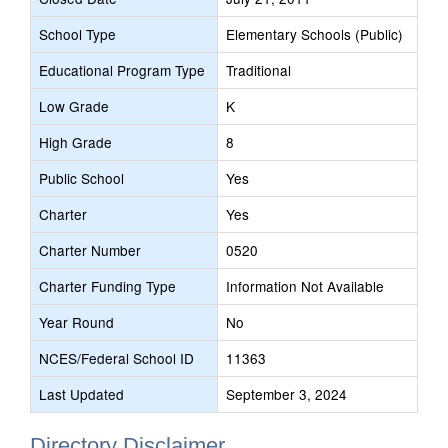
School Type
Elementary Schools (Public)
Educational Program Type
Traditional
Low Grade
K
High Grade
8
Public School
Yes
Charter
Yes
Charter Number
0520
Charter Funding Type
Information Not Available
Year Round
No
NCES/Federal School ID
11363
Last Updated
September 3, 2024
Directory Disclaimer