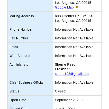
Los Angeles, CA 90045
Link
Google Map
opens
Mailing Address
6080 Center Dr., Ste. 540
new
Los Angeles, CA 90045
browser
tab
Phone Number
Information Not Available
Fax Number
Information Not Available
Email
Information Not Available
Web Address
Information Not Available
Administrator
Sherrie Reed
President
slreed123@gmail.com
Chief Business Official
Information Not Available
Status
Closed
Open Date
September 2, 2003
Closed Date
July 21, 2011