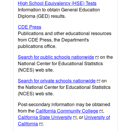
High School Equivalency (HSE) Tests
Information to obtain General Education
Diploma (GED) results.
CDE Press
Publications and other educational resources
from CDE Press, the Department's
publications office.
Search for public schools nationwide
on the
National Center for Educational Statistics
(NCES) web site.
Search for private schools nationwide
on
the National Center for Educational Statistics
(NCES) web site.
Post-secondary information may be obtained
from the
California Community College
,
California State University
, or
University of
California
.