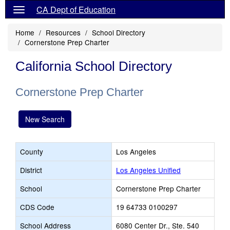
CA Dept of Education
Home
Resources
School Directory
Cornerstone Prep Charter
California School Directory
Cornerstone Prep Charter
New Search
County
Los Angeles
District
Los Angeles Unified
School
Cornerstone Prep Charter
CDS Code
19 64733 0100297
School Address
6080 Center Dr., Ste. 540