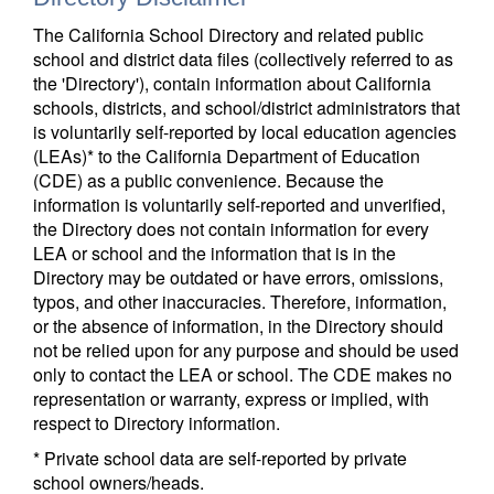
The California School Directory and related public
school and district data files (collectively referred to as
the 'Directory'), contain information about California
schools, districts, and school/district administrators that
is voluntarily self-reported by local education agencies
(LEAs)* to the California Department of Education
(CDE) as a public convenience. Because the
information is voluntarily self-reported and unverified,
the Directory does not contain information for every
LEA or school and the information that is in the
Directory may be outdated or have errors, omissions,
typos, and other inaccuracies. Therefore, information,
or the absence of information, in the Directory should
not be relied upon for any purpose and should be used
only to contact the LEA or school. The CDE makes no
representation or warranty, express or implied, with
respect to Directory information.
* Private school data are self-reported by private
school owners/heads.