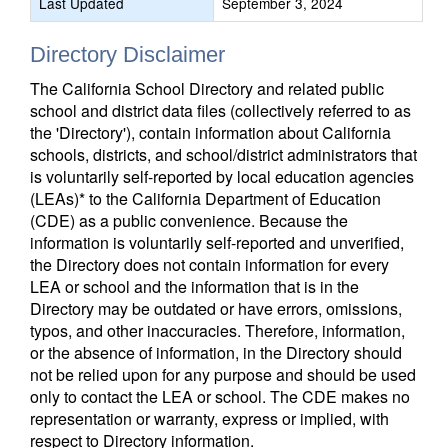
Last Updated
September 3, 2024
Directory Disclaimer
The California School Directory and related public
school and district data files (collectively referred to as
the 'Directory'), contain information about California
schools, districts, and school/district administrators that
is voluntarily self-reported by local education agencies
(LEAs)* to the California Department of Education
(CDE) as a public convenience. Because the
information is voluntarily self-reported and unverified,
the Directory does not contain information for every
LEA or school and the information that is in the
Directory may be outdated or have errors, omissions,
typos, and other inaccuracies. Therefore, information,
or the absence of information, in the Directory should
not be relied upon for any purpose and should be used
only to contact the LEA or school. The CDE makes no
representation or warranty, express or implied, with
respect to Directory information.