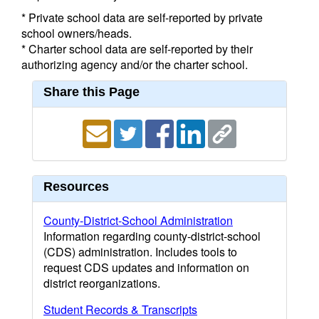
* Private school data are self-reported by private
school owners/heads.
* Charter school data are self-reported by their
authorizing agency and/or the charter school.
Share this Page
Resources
County-District-School Administration
Information regarding county-district-school
(CDS) administration. Includes tools to
request CDS updates and information on
district reorganizations.
Student Records & Transcripts