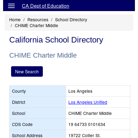
CA Dept of Education
Home
Resources
School Directory
CHIME Charter Middle
California School Directory
CHIME Charter Middle
New Search
County
Los Angeles
District
Los Angeles Unified
School
CHIME Charter Middle
CDS Code
19 64733 0101634
School Address
19722 Collier St.