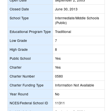
Open Date
September 2, 2003
Closed Date
June 30, 2013
School Type
Intermediate/Middle Schools
(Public)
Educational Program Type
Traditional
Low Grade
7
High Grade
8
Public School
Yes
Charter
Yes
Charter Number
0580
Charter Funding Type
Information Not Available
Year Round
No
NCES/Federal School ID
11311