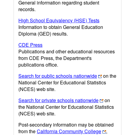
General information regarding student
records.
High School Equivalency (HSE) Tests
Information to obtain General Education
Diploma (GED) results.
CDE Press
Publications and other educational resources
from CDE Press, the Department's
publications office.
Search for public schools nationwide
on the
National Center for Educational Statistics
(NCES) web site.
Search for private schools nationwide
on
the National Center for Educational Statistics
(NCES) web site.
Post-secondary information may be obtained
from the
California Community College
,