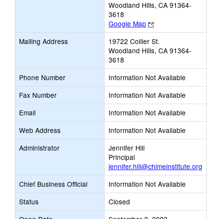
Woodland Hills, CA 91364-
3618
Link
Google Map
opens
Mailing Address
19722 Collier St.
new
Woodland Hills, CA 91364-
browser
3618
tab
Phone Number
Information Not Available
Fax Number
Information Not Available
Email
Information Not Available
Web Address
Information Not Available
Administrator
Jennifer Hill
Principal
jennifer.hill@chimeinstitute.org
Chief Business Official
Information Not Available
Status
Closed