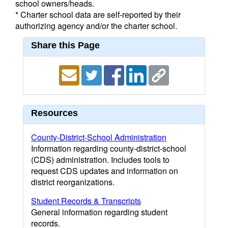
school owners/heads.
* Charter school data are self-reported by their
authorizing agency and/or the charter school.
Share this Page
Resources
County-District-School Administration
Information regarding county-district-school
(CDS) administration. Includes tools to
request CDS updates and information on
district reorganizations.
Student Records & Transcripts
General information regarding student
records.