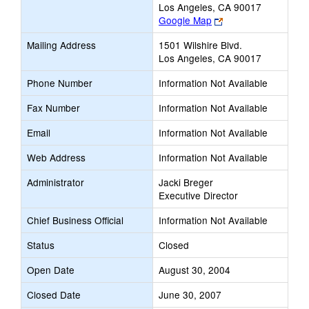
Los Angeles, CA 90017
Link
Google Map
opens
Mailing Address
1501 Wilshire Blvd.
new
Los Angeles, CA 90017
browser
tab
Phone Number
Information Not Available
Fax Number
Information Not Available
Email
Information Not Available
Web Address
Information Not Available
Administrator
Jacki Breger
Executive Director
Chief Business Official
Information Not Available
Status
Closed
Open Date
August 30, 2004
Closed Date
June 30, 2007