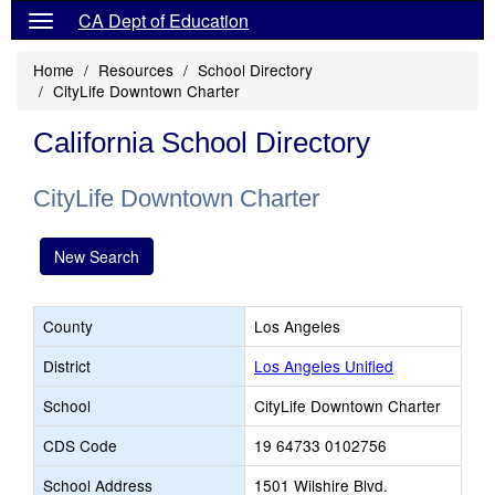
CA Dept of Education
Home
Resources
School Directory
CityLife Downtown Charter
California School Directory
CityLife Downtown Charter
New Search
County
Los Angeles
District
Los Angeles Unified
School
CityLife Downtown Charter
CDS Code
19 64733 0102756
School Address
1501 Wilshire Blvd.