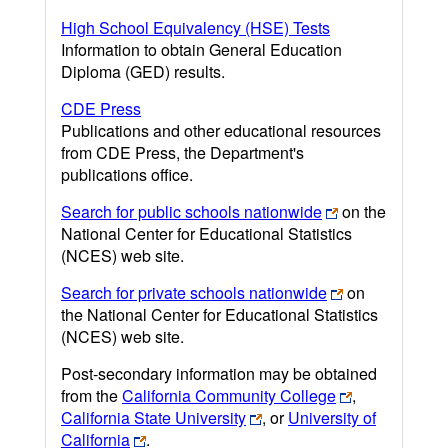
High School Equivalency (HSE) Tests
Information to obtain General Education
Diploma (GED) results.
CDE Press
Publications and other educational resources
from CDE Press, the Department's
publications office.
Search for public schools nationwide
on the
National Center for Educational Statistics
(NCES) web site.
Search for private schools nationwide
on
the National Center for Educational Statistics
(NCES) web site.
Post-secondary information may be obtained
from the
California Community College
,
California State University
, or
University of
California
.