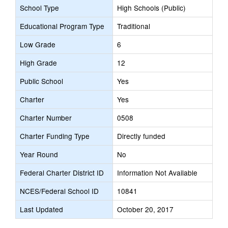
School Type
High Schools (Public)
Educational Program Type
Traditional
Low Grade
6
High Grade
12
Public School
Yes
Charter
Yes
Charter Number
0508
Charter Funding Type
Directly funded
Year Round
No
Federal Charter District ID
Information Not Available
NCES/Federal School ID
10841
Last Updated
October 20, 2017