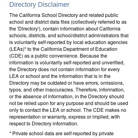
Directory Disclaimer
The California School Directory and related public
school and district data files (collectively referred to as
the 'Directory'), contain information about California
schools, districts, and school/district administrators that
is voluntarily self-reported by local education agencies
(LEAs)* to the California Department of Education
(CDE) as a public convenience. Because the
information is voluntarily self-reported and unverified,
the Directory does not contain information for every
LEA or school and the information that is in the
Directory may be outdated or have errors, omissions,
typos, and other inaccuracies. Therefore, information,
or the absence of information, in the Directory should
not be relied upon for any purpose and should be used
only to contact the LEA or school. The CDE makes no
representation or warranty, express or implied, with
respect to Directory information.
* Private school data are self-reported by private