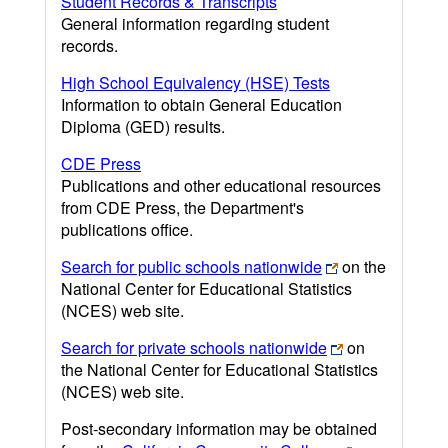
Student Records & Transcripts
General information regarding student
records.
High School Equivalency (HSE) Tests
Information to obtain General Education
Diploma (GED) results.
CDE Press
Publications and other educational resources
from CDE Press, the Department's
publications office.
Search for public schools nationwide
on the
National Center for Educational Statistics
(NCES) web site.
Search for private schools nationwide
on
the National Center for Educational Statistics
(NCES) web site.
Post-secondary information may be obtained