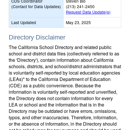
CDS Coordinator
Steven Bio
(Contact for Data Updates)
(213) 241-2450
Request Data Update(s)
Last Updated
May 23, 2025
Directory Disclaimer
The California School Directory and related public
school and district data files (collectively referred to as
the 'Directory'), contain information about California
schools, districts, and school/district administrators that
is voluntarily self-reported by local education agencies
(LEAs)* to the California Department of Education
(CDE) as a public convenience. Because the
information is voluntarily self-reported and unverified,
the Directory does not contain information for every
LEA or school and the information that is in the
Directory may be outdated or have errors, omissions,
typos, and other inaccuracies. Therefore, information,
or the absence of information, in the Directory should