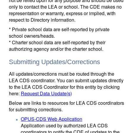
not be relied upon for any purpose and should be used
only to contact the LEA or school. The CDE makes no
representation or warranty, express or implied, with
respect to Directory information.
* Private school data are self-reported by private
school owners/heads.
* Charter school data are self-reported by their
authorizing agency and/or the charter school.
Submitting Updates/Corrections
All updates/corrections must be routed through the
LEA CDS coordinator. You can submit updates directly
to the LEA CDS Coordinator for this entity by clicking
here:
Request Data Update(s)
Below are links to resources for LEA CDS coordinators
for submitting corrections.
OPUS-CDS Web Application
Application used by authorized LEA CDS
coordinators to notify the CDE of updates to the