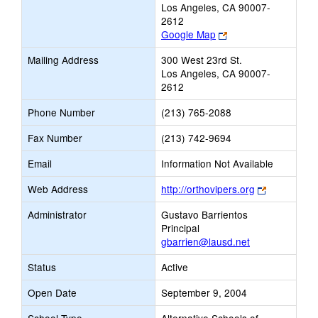
Los Angeles, CA 90007-
2612
Link
Google Map
opens
Mailing Address
300 West 23rd St.
new
Los Angeles, CA 90007-
browser
2612
tab
Phone Number
(213) 765-2088
Fax Number
(213) 742-9694
Email
Information Not Available
Link
Web Address
http://orthovipers.org
opens
Administrator
Gustavo Barrientos
new
Principal
browser
gbarrien@lausd.net
tab
Status
Active
Open Date
September 9, 2004