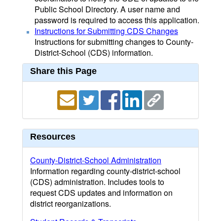
Public School Directory. A user name and
password is required to access this application.
Instructions for Submitting CDS Changes
Instructions for submitting changes to County-
District-School (CDS) information.
Share this Page
Resources
County-District-School Administration
Information regarding county-district-school
(CDS) administration. Includes tools to
request CDS updates and information on
district reorganizations.