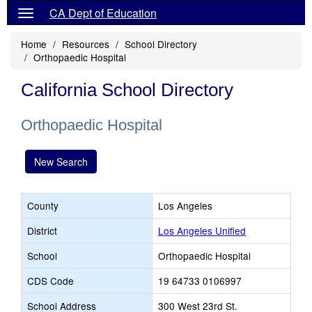
CA Dept of Education
Home
Resources
School Directory
Orthopaedic Hospital
California School Directory
Orthopaedic Hospital
New Search
County
Los Angeles
District
Los Angeles Unified
School
Orthopaedic Hospital
CDS Code
19 64733 0106997
School Address
300 West 23rd St.