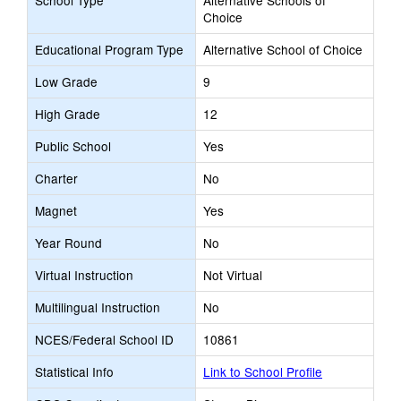
School Type
Alternative Schools of
Choice
Educational Program Type
Alternative School of Choice
Low Grade
9
High Grade
12
Public School
Yes
Charter
No
Magnet
Yes
Year Round
No
Virtual Instruction
Not Virtual
Multilingual Instruction
No
NCES/Federal School ID
10861
Statistical Info
Link to School Profile