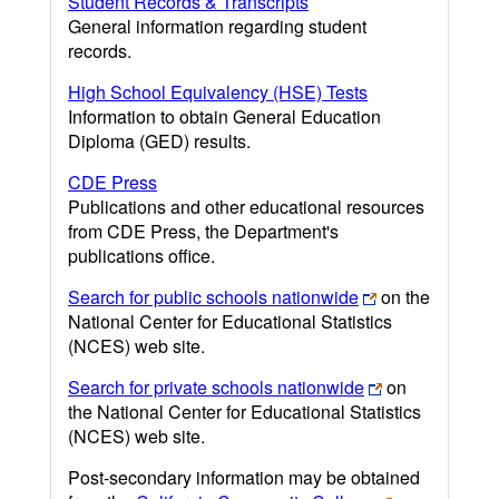
Student Records & Transcripts
General information regarding student
records.
High School Equivalency (HSE) Tests
Information to obtain General Education
Diploma (GED) results.
CDE Press
Publications and other educational resources
from CDE Press, the Department's
publications office.
Search for public schools nationwide
on the
National Center for Educational Statistics
(NCES) web site.
Search for private schools nationwide
on
the National Center for Educational Statistics
(NCES) web site.
Post-secondary information may be obtained