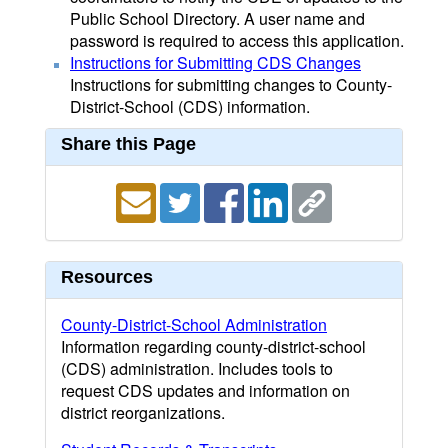
Public School Directory. A user name and
password is required to access this application.
Instructions for Submitting CDS Changes
Instructions for submitting changes to County-
District-School (CDS) information.
Share this Page
Resources
County-District-School Administration
Information regarding county-district-school
(CDS) administration. Includes tools to
request CDS updates and information on
district reorganizations.