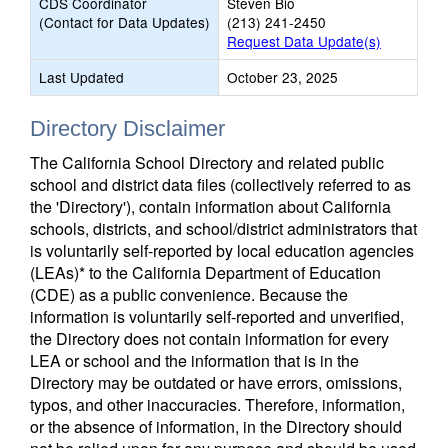
CDS Coordinator
Steven Bio
(Contact for Data Updates)
(213) 241-2450
Request Data Update(s)
Last Updated
October 23, 2025
Directory Disclaimer
The California School Directory and related public
school and district data files (collectively referred to as
the 'Directory'), contain information about California
schools, districts, and school/district administrators that
is voluntarily self-reported by local education agencies
(LEAs)* to the California Department of Education
(CDE) as a public convenience. Because the
information is voluntarily self-reported and unverified,
the Directory does not contain information for every
LEA or school and the information that is in the
Directory may be outdated or have errors, omissions,
typos, and other inaccuracies. Therefore, information,
or the absence of information, in the Directory should