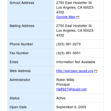
School Address
2750 East Hostetter St.
Los Angeles, CA 90023-
4332
Link
Google Map
opens
Mailing Address
2750 East Hostetter St.
new
Los Angeles, CA 90023-
browser
4332
tab
Phone Number
(323) 981-0270
Fax Number
(323) 981-0951
Email
Information Not Available
Link
Web Address
http://garzapc.lausd.org
opens
Administrator
Robin Willis
new
Principal
browser
rlw8927@lausd.net
tab
Status
Active
Open Date
September 6, 2005