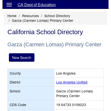
CA Dept of Education
Home
Resources
School Directory
Garza (Carmen Lomas) Primary Center
California School Directory
Garza (Carmen Lomas) Primary Center
New Search
County
Los Angeles
District
Los Angeles Unified
School
Garza (Carmen Lomas)
Primary Center
CDS Code
19 64733 0109223