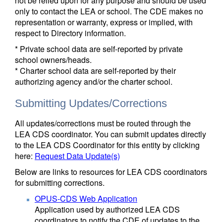
not be relied upon for any purpose and should be used
only to contact the LEA or school. The CDE makes no
representation or warranty, express or implied, with
respect to Directory information.
* Private school data are self-reported by private
school owners/heads.
* Charter school data are self-reported by their
authorizing agency and/or the charter school.
Submitting Updates/Corrections
All updates/corrections must be routed through the
LEA CDS coordinator. You can submit updates directly
to the LEA CDS Coordinator for this entity by clicking
here:
Request Data Update(s)
Below are links to resources for LEA CDS coordinators
for submitting corrections.
OPUS-CDS Web Application
Application used by authorized LEA CDS
coordinators to notify the CDE of updates to the