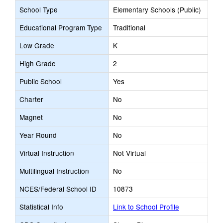
School Type
Elementary Schools (Public)
Educational Program Type
Traditional
Low Grade
K
High Grade
2
Public School
Yes
Charter
No
Magnet
No
Year Round
No
Virtual Instruction
Not Virtual
Multilingual Instruction
No
NCES/Federal School ID
10873
Statistical Info
Link to School Profile