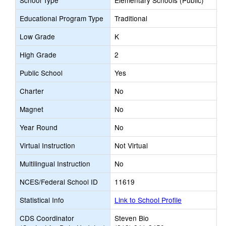
School Type
Elementary Schools (Public)
Educational Program Type
Traditional
Low Grade
K
High Grade
2
Public School
Yes
Charter
No
Magnet
No
Year Round
No
Virtual Instruction
Not Virtual
Multilingual Instruction
No
NCES/Federal School ID
11619
Statistical Info
Link to School Profile
CDS Coordinator
Steven Bio