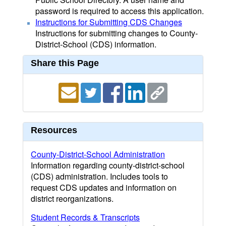
password is required to access this application.
Instructions for Submitting CDS Changes
Instructions for submitting changes to County-
District-School (CDS) information.
Share this Page
Resources
County-District-School Administration
Information regarding county-district-school
(CDS) administration. Includes tools to
request CDS updates and information on
district reorganizations.
Student Records & Transcripts