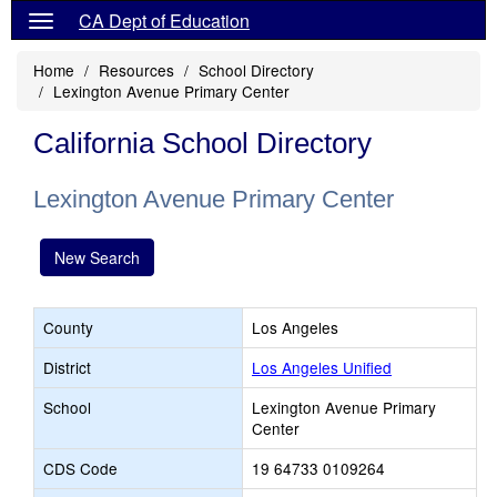
CA Dept of Education
Home
Resources
School Directory
Lexington Avenue Primary Center
California School Directory
Lexington Avenue Primary Center
New Search
County
Los Angeles
District
Los Angeles Unified
School
Lexington Avenue Primary
Center
CDS Code
19 64733 0109264