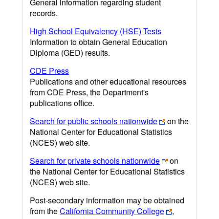
General information regarding student
records.
High School Equivalency (HSE) Tests
Information to obtain General Education
Diploma (GED) results.
CDE Press
Publications and other educational resources
from CDE Press, the Department's
publications office.
Search for public schools nationwide
on the
National Center for Educational Statistics
(NCES) web site.
Search for private schools nationwide
on
the National Center for Educational Statistics
(NCES) web site.
Post-secondary information may be obtained
from the
California Community College
,