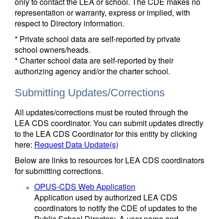
only to contact the LEA or school. The CDE makes no
representation or warranty, express or implied, with
respect to Directory information.
* Private school data are self-reported by private
school owners/heads.
* Charter school data are self-reported by their
authorizing agency and/or the charter school.
Submitting Updates/Corrections
All updates/corrections must be routed through the
LEA CDS coordinator. You can submit updates directly
to the LEA CDS Coordinator for this entity by clicking
here:
Request Data Update(s)
Below are links to resources for LEA CDS coordinators
for submitting corrections.
OPUS-CDS Web Application
Application used by authorized LEA CDS
coordinators to notify the CDE of updates to the
Public School Directory. A user name and