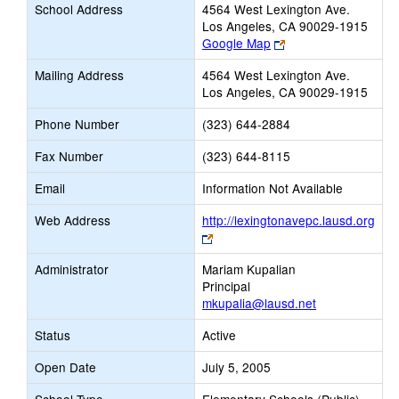
School Address
4564 West Lexington Ave.
Los Angeles, CA 90029-1915
Link
Google Map
opens
Mailing Address
4564 West Lexington Ave.
new
Los Angeles, CA 90029-1915
browser
tab
Phone Number
(323) 644-2884
Fax Number
(323) 644-8115
Email
Information Not Available
Web Address
http://lexingtonavepc.lausd.org
Link
opens
Administrator
Mariam Kupalian
new
Principal
browser
mkupalia@lausd.net
tab
Status
Active
Open Date
July 5, 2005