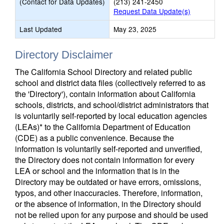
(Contact for Data Updates)
(213) 241-2450
Request Data Update(s)
Last Updated
May 23, 2025
Directory Disclaimer
The California School Directory and related public
school and district data files (collectively referred to as
the 'Directory'), contain information about California
schools, districts, and school/district administrators that
is voluntarily self-reported by local education agencies
(LEAs)* to the California Department of Education
(CDE) as a public convenience. Because the
information is voluntarily self-reported and unverified,
the Directory does not contain information for every
LEA or school and the information that is in the
Directory may be outdated or have errors, omissions,
typos, and other inaccuracies. Therefore, information,
or the absence of information, in the Directory should
not be relied upon for any purpose and should be used