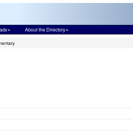
ads
About the Directory
mentary