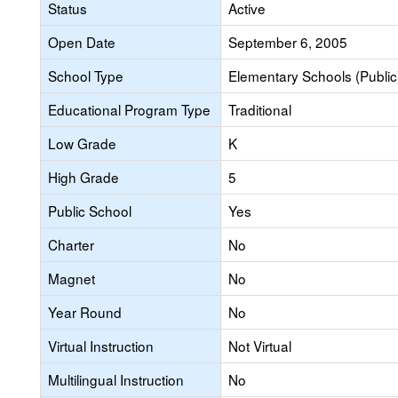
Status
Active
Open Date
September 6, 2005
School Type
Elementary Schools (Public
Educational Program Type
Traditional
Low Grade
K
High Grade
5
Public School
Yes
Charter
No
Magnet
No
Year Round
No
Virtual Instruction
Not Virtual
Multilingual Instruction
No