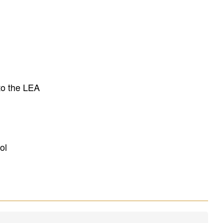
to the LEA
ol