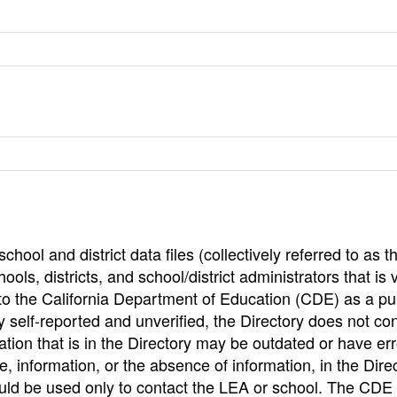
hool and district data files (collectively referred to as t
ools, districts, and school/district administrators that is v
to the California Department of Education (CDE) as a pu
 self-reported and unverified, the Directory does not co
tion that is in the Directory may be outdated or have err
, information, or the absence of information, in the Dire
ould be used only to contact the LEA or school. The CD