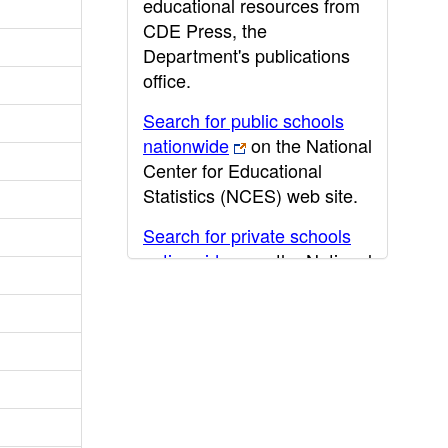
educational resources from
CDE Press, the
Department's publications
office.
Search for public schools
nationwide
on the National
Center for Educational
Statistics (NCES) web site.
Search for private schools
nationwide
on the National
Center for Educational
Statistics (NCES) web site.
Post-secondary information
may be obtained from the
California Community
College
,
California State