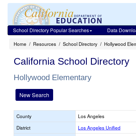
School Directory Popular Searches
Data Downlo
Home
Resources
School Directory
Hollywood Ele
California School Directory
Hollywood Elementary
New Search
County
Los Angeles
District
Los Angeles Unified