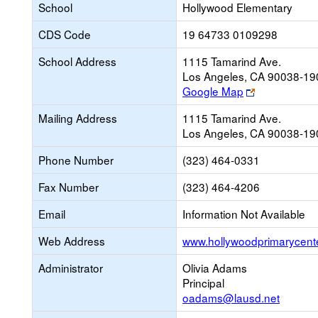
School
Hollywood Elementary
CDS Code
19 64733 0109298
School Address
1115 Tamarind Ave.
Los Angeles, CA 90038-19
Link
Google Map
opens
Mailing Address
1115 Tamarind Ave.
new
Los Angeles, CA 90038-19
browser
tab
Phone Number
(323) 464-0331
Fax Number
(323) 464-4206
Email
Information Not Available
Web Address
www.hollywoodprimarycent
Administrator
Olivia Adams
Principal
oadams@lausd.net