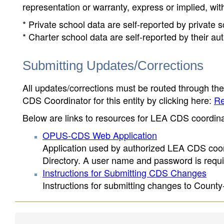
representation or warranty, express or implied, wit
* Private school data are self-reported by private
* Charter school data are self-reported by their au
Submitting Updates/Corrections
All updates/corrections must be routed through th
CDS Coordinator for this entity by clicking here:
Re
Below are links to resources for LEA CDS coordinat
OPUS-CDS Web Application
Application used by authorized LEA CDS coord
Directory. A user name and password is requir
Instructions for Submitting CDS Changes
Instructions for submitting changes to County