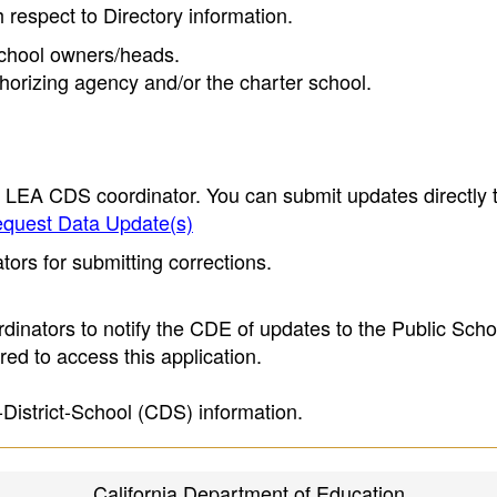
h respect to Directory information.
 school owners/heads.
thorizing agency and/or the charter school.
e LEA CDS coordinator. You can submit updates directly 
quest Data Update(s)
ors for submitting corrections.
inators to notify the CDE of updates to the Public Scho
ed to access this application.
-District-School (CDS) information.
California Department of Education