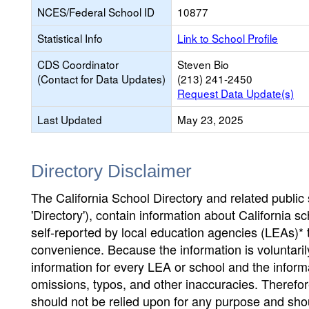
NCES/Federal School ID
10877
Statistical Info
Link to School Profile
CDS Coordinator
Steven Bio
(Contact for Data Updates)
(213) 241-2450
Request Data Update(s)
Last Updated
May 23, 2025
Directory Disclaimer
The California School Directory and related public sc
'Directory'), contain information about California sch
self-reported by local education agencies (LEAs)* 
convenience. Because the information is voluntarily
information for every LEA or school and the informa
omissions, typos, and other inaccuracies. Therefore
should not be relied upon for any purpose and sh