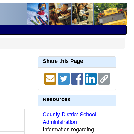
Share this Page
Resources
County-District-School
Administration
Information regarding