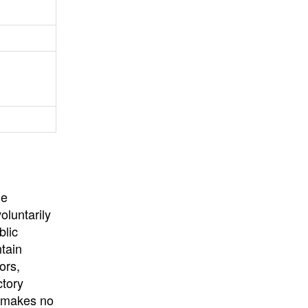
University
, or
University of
California
.
he
oluntarily
blic
ntain
ors,
ctory
E makes no