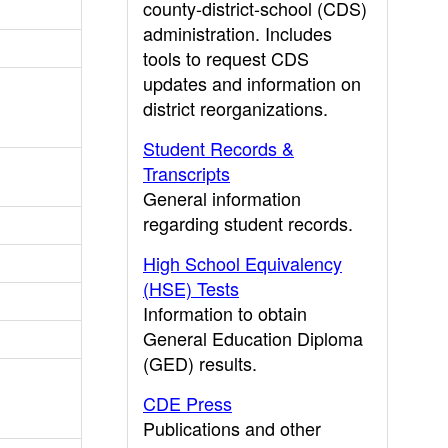
county-district-school (CDS)
administration. Includes
tools to request CDS
updates and information on
district reorganizations.
Student Records &
Transcripts
General information
regarding student records.
High School Equivalency
(HSE) Tests
Information to obtain
General Education Diploma
(GED) results.
CDE Press
Publications and other