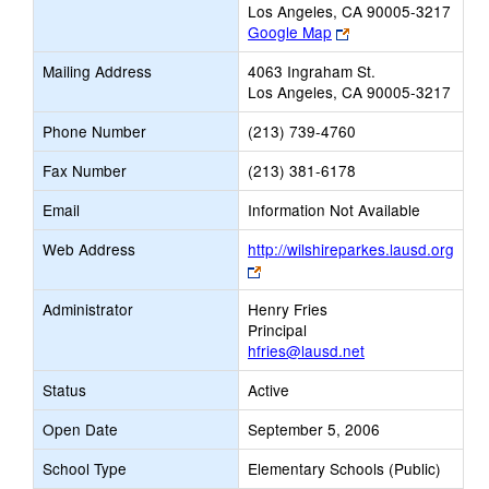
Los Angeles, CA 90005-3217
Link
Google Map
opens
Mailing Address
4063 Ingraham St.
new
Los Angeles, CA 90005-3217
browser
tab
Phone Number
(213) 739-4760
Fax Number
(213) 381-6178
Email
Information Not Available
Web Address
http://wilshireparkes.lausd.org
Link
opens
Administrator
Henry Fries
new
Principal
browser
hfries@lausd.net
tab
Status
Active
Open Date
September 5, 2006
School Type
Elementary Schools (Public)