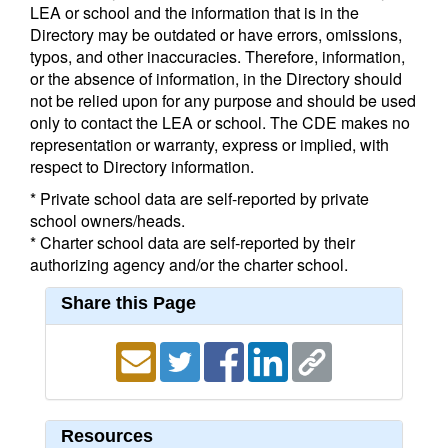
LEA or school and the information that is in the
Directory may be outdated or have errors, omissions,
typos, and other inaccuracies. Therefore, information,
or the absence of information, in the Directory should
not be relied upon for any purpose and should be used
only to contact the LEA or school. The CDE makes no
representation or warranty, express or implied, with
respect to Directory information.
* Private school data are self-reported by private
school owners/heads.
* Charter school data are self-reported by their
authorizing agency and/or the charter school.
Share this Page
Resources