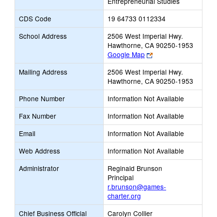
Entrepreneurial Studies
CDS Code
19 64733 0112334
School Address
2506 West Imperial Hwy.
Hawthorne, CA 90250-1953
Link
Google Map
opens
Mailing Address
2506 West Imperial Hwy.
new
Hawthorne, CA 90250-1953
browser
tab
Phone Number
Information Not Available
Fax Number
Information Not Available
Email
Information Not Available
Web Address
Information Not Available
Administrator
Reginald Brunson
Principal
r.brunson@games-
charter.org
Chief Business Official
Carolyn Collier