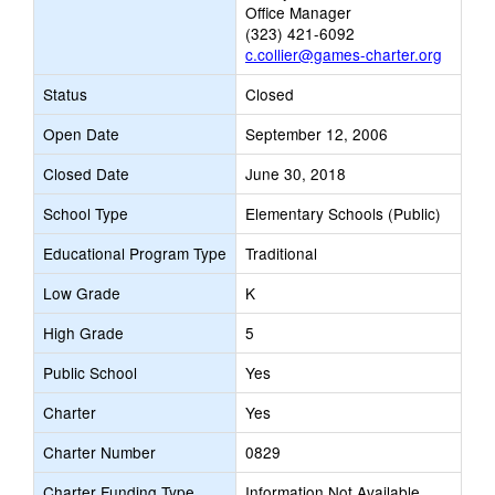
Office Manager
(323) 421-6092
c.collier@games-charter.org
Status
Closed
Open Date
September 12, 2006
Closed Date
June 30, 2018
School Type
Elementary Schools (Public)
Educational Program Type
Traditional
Low Grade
K
High Grade
5
Public School
Yes
Charter
Yes
Charter Number
0829
Charter Funding Type
Information Not Available