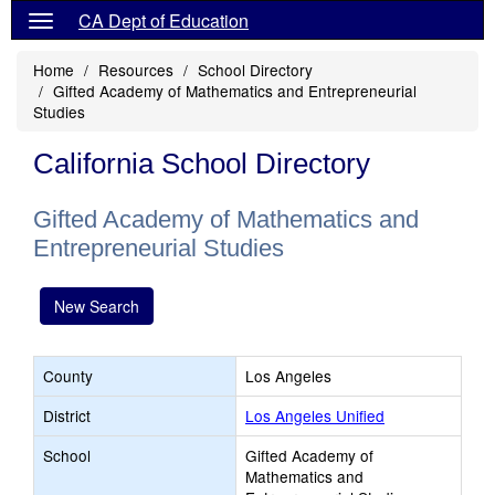
CA Dept of Education
Home
Resources
School Directory
Gifted Academy of Mathematics and Entrepreneurial
Studies
California School Directory
Gifted Academy of Mathematics and
Entrepreneurial Studies
New Search
County
Los Angeles
District
Los Angeles Unified
School
Gifted Academy of
Mathematics and