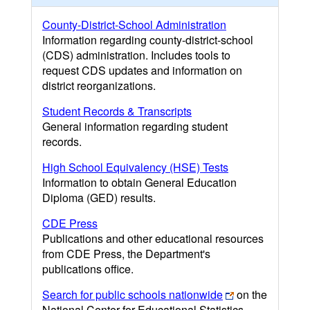
County-District-School Administration
Information regarding county-district-school
(CDS) administration. Includes tools to
request CDS updates and information on
district reorganizations.
Student Records & Transcripts
General information regarding student
records.
High School Equivalency (HSE) Tests
Information to obtain General Education
Diploma (GED) results.
CDE Press
Publications and other educational resources
from CDE Press, the Department's
publications office.
Search for public schools nationwide
on the
National Center for Educational Statistics