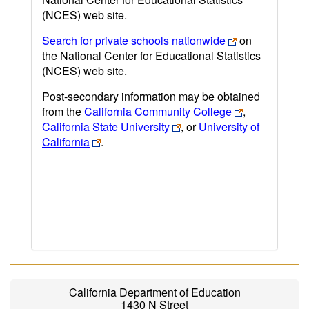
(NCES) web site.
Search for private schools nationwide
on
the National Center for Educational Statistics
(NCES) web site.
Post-secondary information may be obtained
from the
California Community College
,
California State University
, or
University of
California
.
California Department of Education
1430 N Street