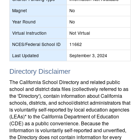
Magnet
No
Year Round
No
Virtual Instruction
Not Virtual
NCES/Federal School ID
11662
Last Updated
September 3, 2024
Directory Disclaimer
The California School Directory and related public
school and district data files (collectively referred to as
the 'Directory'), contain information about California
schools, districts, and school/district administrators that
is voluntarily self-reported by local education agencies
(LEAs)* to the California Department of Education
(CDE) as a public convenience. Because the
information is voluntarily self-reported and unverified,
the Directory does not contain information for every