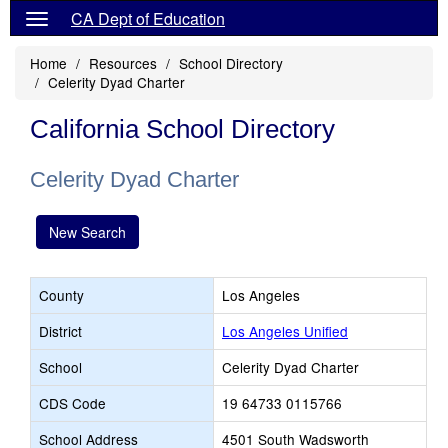
CA Dept of Education
Home
Resources
School Directory
Celerity Dyad Charter
California School Directory
Celerity Dyad Charter
New Search
County
Los Angeles
District
Los Angeles Unified
School
Celerity Dyad Charter
CDS Code
19 64733 0115766
School Address
4501 South Wadsworth