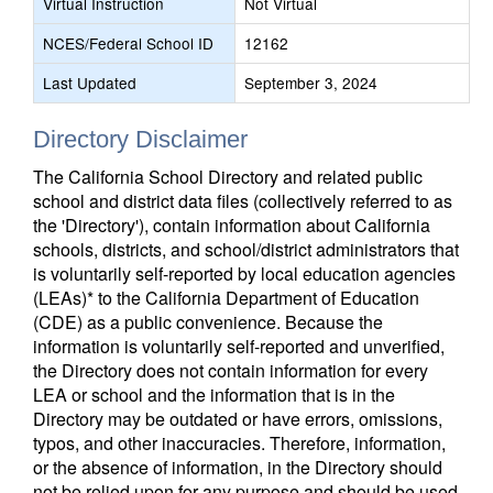
Virtual Instruction
Not Virtual
NCES/Federal School ID
12162
Last Updated
September 3, 2024
Directory Disclaimer
The California School Directory and related public
school and district data files (collectively referred to as
the 'Directory'), contain information about California
schools, districts, and school/district administrators that
is voluntarily self-reported by local education agencies
(LEAs)* to the California Department of Education
(CDE) as a public convenience. Because the
information is voluntarily self-reported and unverified,
the Directory does not contain information for every
LEA or school and the information that is in the
Directory may be outdated or have errors, omissions,
typos, and other inaccuracies. Therefore, information,
or the absence of information, in the Directory should
not be relied upon for any purpose and should be used