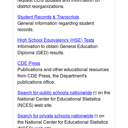
district reorganizations.
Student Records & Transcripts
General information regarding student
records.
High School Equivalency (HSE) Tests
Information to obtain General Education
Diploma (GED) results.
CDE Press
Publications and other educational resources
from CDE Press, the Department's
publications office.
Search for public schools nationwide
on the
National Center for Educational Statistics
(NCES) web site.
Search for private schools nationwide
on
the National Center for Educational Statistics