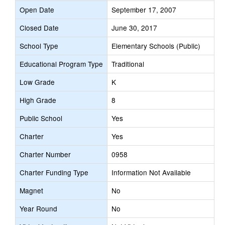
Open Date
September 17, 2007
Closed Date
June 30, 2017
School Type
Elementary Schools (Public)
Educational Program Type
Traditional
Low Grade
K
High Grade
8
Public School
Yes
Charter
Yes
Charter Number
0958
Charter Funding Type
Information Not Available
Magnet
No
Year Round
No