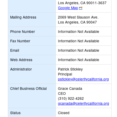
Los Angeles, CA 90011-3637
Link
Google Map
opens
Mailing Address
2069 West Slauson Ave.
new
Los Angeles, CA 90047
browser
tab
Phone Number
Information Not Available
Fax Number
Information Not Available
Email
Information Not Available
Web Address
Information Not Available
Administrator
Patrick Stickley
Principal
pstickley@celeritycalifornia.org
Chief Business Official
Grace Canada
CEO
(310) 922-4262
gcanada@celeritycalifornia.org
Status
Closed