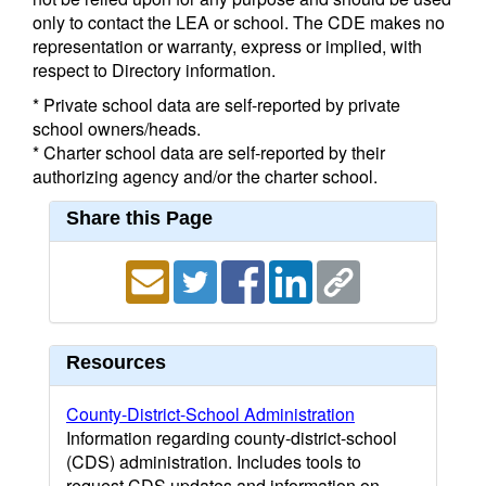
only to contact the LEA or school. The CDE makes no
representation or warranty, express or implied, with
respect to Directory information.
* Private school data are self-reported by private
school owners/heads.
* Charter school data are self-reported by their
authorizing agency and/or the charter school.
Share this Page
Resources
County-District-School Administration
Information regarding county-district-school
(CDS) administration. Includes tools to
request CDS updates and information on