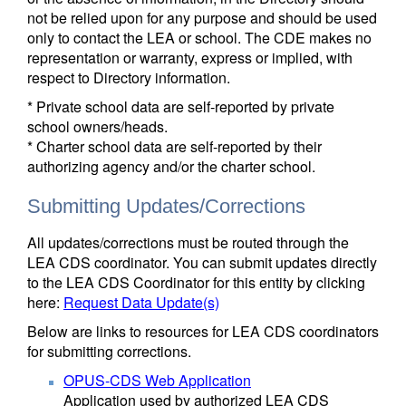
not be relied upon for any purpose and should be used
only to contact the LEA or school. The CDE makes no
representation or warranty, express or implied, with
respect to Directory information.
* Private school data are self-reported by private
school owners/heads.
* Charter school data are self-reported by their
authorizing agency and/or the charter school.
Submitting Updates/Corrections
All updates/corrections must be routed through the
LEA CDS coordinator. You can submit updates directly
to the LEA CDS Coordinator for this entity by clicking
here:
Request Data Update(s)
Below are links to resources for LEA CDS coordinators
for submitting corrections.
OPUS-CDS Web Application
Application used by authorized LEA CDS