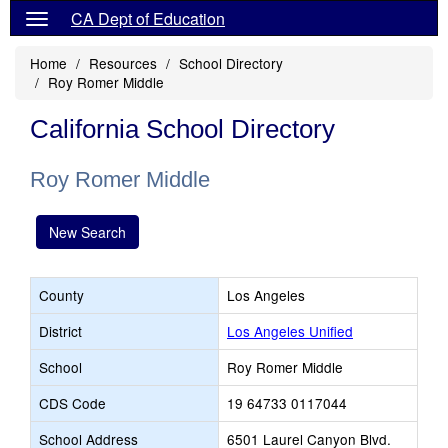
CA Dept of Education
Home
Resources
School Directory
Roy Romer Middle
California School Directory
Roy Romer Middle
New Search
County
Los Angeles
District
Los Angeles Unified
School
Roy Romer Middle
CDS Code
19 64733 0117044
School Address
6501 Laurel Canyon Blvd.