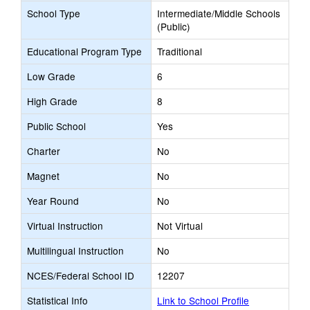
School Type
Intermediate/Middle Schools
(Public)
Educational Program Type
Traditional
Low Grade
6
High Grade
8
Public School
Yes
Charter
No
Magnet
No
Year Round
No
Virtual Instruction
Not Virtual
Multilingual Instruction
No
NCES/Federal School ID
12207
Statistical Info
Link to School Profile