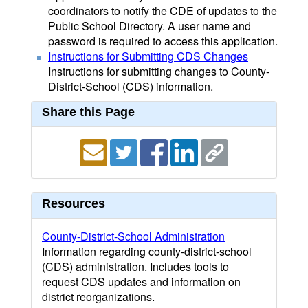
coordinators to notify the CDE of updates to the
Public School Directory. A user name and
password is required to access this application.
Instructions for Submitting CDS Changes
Instructions for submitting changes to County-
District-School (CDS) information.
Share this Page
Resources
County-District-School Administration
Information regarding county-district-school
(CDS) administration. Includes tools to
request CDS updates and information on
district reorganizations.