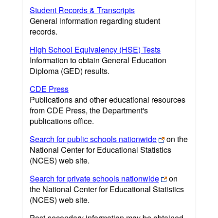
Student Records & Transcripts
General information regarding student
records.
High School Equivalency (HSE) Tests
Information to obtain General Education
Diploma (GED) results.
CDE Press
Publications and other educational resources
from CDE Press, the Department's
publications office.
Search for public schools nationwide
on the
National Center for Educational Statistics
(NCES) web site.
Search for private schools nationwide
on
the National Center for Educational Statistics
(NCES) web site.
Post-secondary information may be obtained