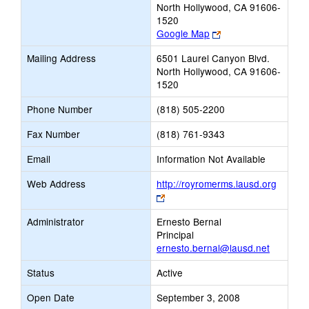
North Hollywood, CA 91606-
1520
Link
Google Map
opens
Mailing Address
6501 Laurel Canyon Blvd.
new
North Hollywood, CA 91606-
browser
1520
tab
Phone Number
(818) 505-2200
Fax Number
(818) 761-9343
Email
Information Not Available
Web Address
http://royromerms.lausd.org
Link
opens
Administrator
Ernesto Bernal
new
Principal
browser
ernesto.bernal@lausd.net
tab
Status
Active
Open Date
September 3, 2008