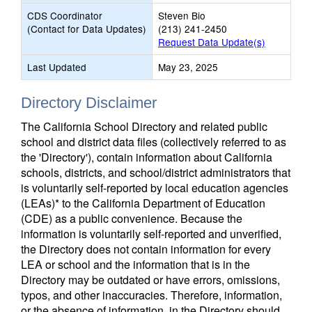
CDS Coordinator
Steven Bio
(Contact for Data Updates)
(213) 241-2450
Request Data Update(s)
Last Updated
May 23, 2025
Directory Disclaimer
The California School Directory and related public
school and district data files (collectively referred to as
the 'Directory'), contain information about California
schools, districts, and school/district administrators that
is voluntarily self-reported by local education agencies
(LEAs)* to the California Department of Education
(CDE) as a public convenience. Because the
information is voluntarily self-reported and unverified,
the Directory does not contain information for every
LEA or school and the information that is in the
Directory may be outdated or have errors, omissions,
typos, and other inaccuracies. Therefore, information,
or the absence of information, in the Directory should