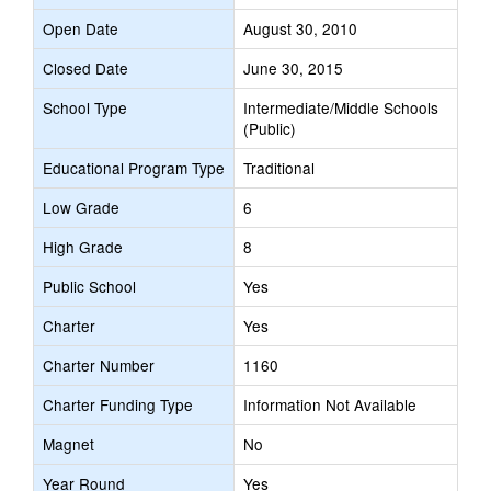
Open Date
August 30, 2010
Closed Date
June 30, 2015
School Type
Intermediate/Middle Schools
(Public)
Educational Program Type
Traditional
Low Grade
6
High Grade
8
Public School
Yes
Charter
Yes
Charter Number
1160
Charter Funding Type
Information Not Available
Magnet
No
Year Round
Yes