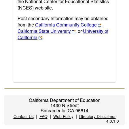
the National Center for Educational Statistics
(NCES) web site.
Post-secondary information may be obtained
from the
California Community College
,
California State University
, or
University of
California
.
California Department of Education
1430 N Street
Sacramento, CA 95814
|
|
|
Contact Us
FAQ
Web Policy
Directory Disclaimer
4.0.1.0