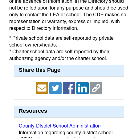
or the absence of information, in the Directory should
not be relied upon for any purpose and should be used
only to contact the LEA or school. The CDE makes no
representation or warranty, express or implied, with
respect to Directory information.
* Private school data are self-reported by private
school owners/heads.
* Charter school data are self-reported by their
authorizing agency and/or the charter school.
Share this Page
Resources
County-District-School Administration
Information regarding county-district-school