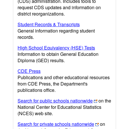
(CDS) administration. Includes tools to
request CDS updates and information on
district reorganizations.
Student Records & Transcripts
General information regarding student
records.
High School Equivalency (HSE) Tests
Information to obtain General Education
Diploma (GED) results.
CDE Press
Publications and other educational resources
from CDE Press, the Department's
publications office.
Search for public schools nationwide
on the
National Center for Educational Statistics
(NCES) web site.
Search for private schools nationwide
on