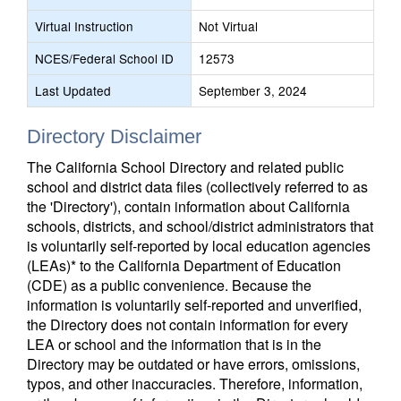
Virtual Instruction
Not Virtual
NCES/Federal School ID
12573
Last Updated
September 3, 2024
Directory Disclaimer
The California School Directory and related public
school and district data files (collectively referred to as
the 'Directory'), contain information about California
schools, districts, and school/district administrators that
is voluntarily self-reported by local education agencies
(LEAs)* to the California Department of Education
(CDE) as a public convenience. Because the
information is voluntarily self-reported and unverified,
the Directory does not contain information for every
LEA or school and the information that is in the
Directory may be outdated or have errors, omissions,
typos, and other inaccuracies. Therefore, information,