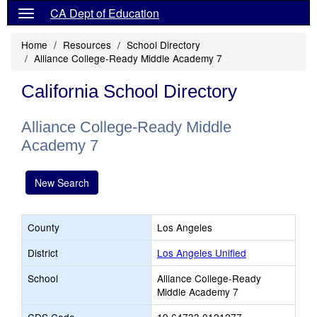
CA Dept of Education
Home
Resources
School Directory
Alliance College-Ready Middle Academy 7
California School Directory
Alliance College-Ready Middle
Academy 7
New Search
County
Los Angeles
District
Los Angeles Unified
School
Alliance College-Ready
Middle Academy 7