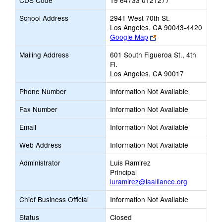
CDS Code
19 64733 0121277
School Address
2941 West 70th St.
Los Angeles, CA 90043-4420
Link
Google Map
opens
Mailing Address
601 South Figueroa St., 4th
new
Fl.
browser
Los Angeles, CA 90017
tab
Phone Number
Information Not Available
Fax Number
Information Not Available
Email
Information Not Available
Web Address
Information Not Available
Administrator
Luis Ramirez
Principal
luramirez@laalliance.org
Chief Business Official
Information Not Available
Status
Closed