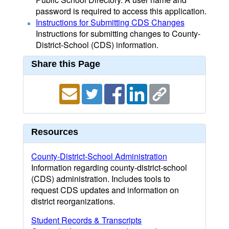
password is required to access this application.
Instructions for Submitting CDS Changes
Instructions for submitting changes to County-
District-School (CDS) information.
Share this Page
Resources
County-District-School Administration
Information regarding county-district-school
(CDS) administration. Includes tools to
request CDS updates and information on
district reorganizations.
Student Records & Transcripts