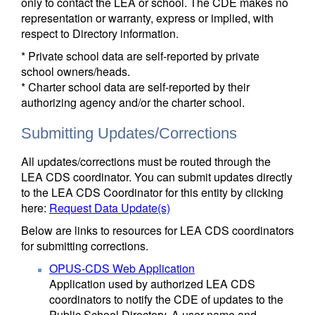
only to contact the LEA or school. The CDE makes no
representation or warranty, express or implied, with
respect to Directory information.
* Private school data are self-reported by private
school owners/heads.
* Charter school data are self-reported by their
authorizing agency and/or the charter school.
Submitting Updates/Corrections
All updates/corrections must be routed through the
LEA CDS coordinator. You can submit updates directly
to the LEA CDS Coordinator for this entity by clicking
here:
Request Data Update(s)
Below are links to resources for LEA CDS coordinators
for submitting corrections.
OPUS-CDS Web Application
Application used by authorized LEA CDS
coordinators to notify the CDE of updates to the
Public School Directory. A user name and