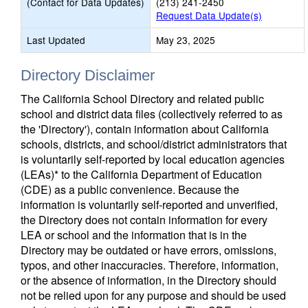
(Contact for Data Updates)
(213) 241-2450
Request Data Update(s)
Last Updated
May 23, 2025
Directory Disclaimer
The California School Directory and related public
school and district data files (collectively referred to as
the 'Directory'), contain information about California
schools, districts, and school/district administrators that
is voluntarily self-reported by local education agencies
(LEAs)* to the California Department of Education
(CDE) as a public convenience. Because the
information is voluntarily self-reported and unverified,
the Directory does not contain information for every
LEA or school and the information that is in the
Directory may be outdated or have errors, omissions,
typos, and other inaccuracies. Therefore, information,
or the absence of information, in the Directory should
not be relied upon for any purpose and should be used