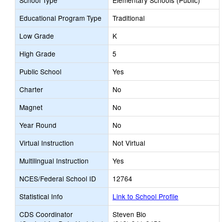
School Type
Elementary Schools (Public)
Educational Program Type
Traditional
Low Grade
K
High Grade
5
Public School
Yes
Charter
No
Magnet
No
Year Round
No
Virtual Instruction
Not Virtual
Multilingual Instruction
Yes
NCES/Federal School ID
12764
Statistical Info
Link to School Profile
CDS Coordinator
Steven Bio