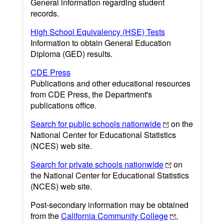
General information regarding student
records.
High School Equivalency (HSE) Tests
Information to obtain General Education
Diploma (GED) results.
CDE Press
Publications and other educational resources
from CDE Press, the Department's
publications office.
Search for public schools nationwide
on the
National Center for Educational Statistics
(NCES) web site.
Search for private schools nationwide
on
the National Center for Educational Statistics
(NCES) web site.
Post-secondary information may be obtained
from the
California Community College
,