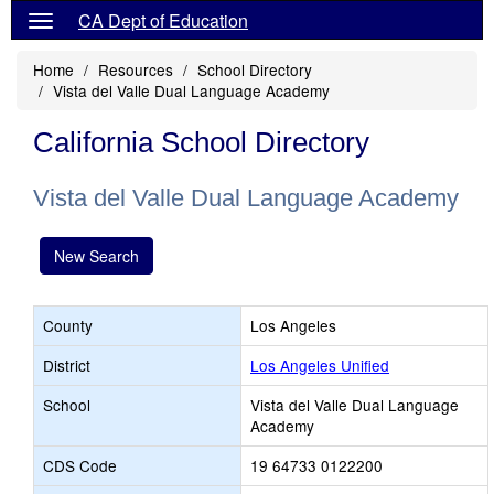
CA Dept of Education
Home
Resources
School Directory
Vista del Valle Dual Language Academy
California School Directory
Vista del Valle Dual Language Academy
New Search
County
Los Angeles
District
Los Angeles Unified
School
Vista del Valle Dual Language
Academy
CDS Code
19 64733 0122200