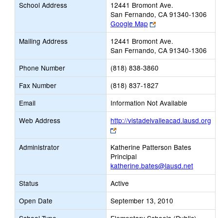
School Address
12441 Bromont Ave.
San Fernando, CA 91340-1306
Link
Google Map
opens
Mailing Address
12441 Bromont Ave.
new
San Fernando, CA 91340-1306
browser
tab
Phone Number
(818) 838-3860
Fax Number
(818) 837-1827
Email
Information Not Available
Web Address
http://vistadelvalleacad.lausd.org
Link
opens
Administrator
Katherine Patterson Bates
new
Principal
browser
katherine.bates@lausd.net
tab
Status
Active
Open Date
September 13, 2010