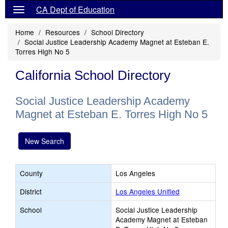
CA Dept of Education
Home
Resources
School Directory
Social Justice Leadership Academy Magnet at Esteban E.
Torres High No 5
California School Directory
Social Justice Leadership Academy
Magnet at Esteban E. Torres High No 5
New Search
County
Los Angeles
District
Los Angeles Unified
School
Social Justice Leadership
Academy Magnet at Esteban