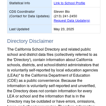
Statistical Info
Link to School Profile
CDS Coordinator
Steven Bio
(Contact for Data Updates)
(213) 241-2450
Request Data Update(s)
Last Updated
May 23, 2025
Directory Disclaimer
The California School Directory and related public
school and district data files (collectively referred to as
the 'Directory'), contain information about California
schools, districts, and school/district administrators that
is voluntarily self-reported by local education agencies
(LEAs)* to the California Department of Education
(CDE) as a public convenience. Because the
information is voluntarily self-reported and unverified,
the Directory does not contain information for every
LEA or school and the information that is in the
Directory may be outdated or have errors, omissions,