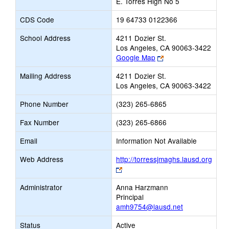
E. Torres High No 5
CDS Code
19 64733 0122366
School Address
4211 Dozier St.
Los Angeles, CA 90063-3422
Link
Google Map
opens
Mailing Address
4211 Dozier St.
new
Los Angeles, CA 90063-3422
browser
tab
Phone Number
(323) 265-6865
Fax Number
(323) 265-6866
Email
Information Not Available
Web Address
http://torressjmaghs.lausd.org
Link
opens
Administrator
Anna Harzmann
new
Principal
browser
amh9754@lausd.net
tab
Status
Active