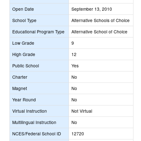
Open Date
September 13, 2010
School Type
Alternative Schools of Choice
Educational Program Type
Alternative School of Choice
Low Grade
9
High Grade
12
Public School
Yes
Charter
No
Magnet
No
Year Round
No
Virtual Instruction
Not Virtual
Multilingual Instruction
No
NCES/Federal School ID
12720