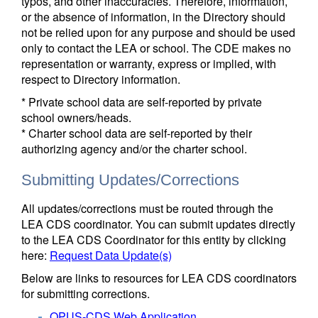
typos, and other inaccuracies. Therefore, information,
or the absence of information, in the Directory should
not be relied upon for any purpose and should be used
only to contact the LEA or school. The CDE makes no
representation or warranty, express or implied, with
respect to Directory information.
* Private school data are self-reported by private
school owners/heads.
* Charter school data are self-reported by their
authorizing agency and/or the charter school.
Submitting Updates/Corrections
All updates/corrections must be routed through the
LEA CDS coordinator. You can submit updates directly
to the LEA CDS Coordinator for this entity by clicking
here:
Request Data Update(s)
Below are links to resources for LEA CDS coordinators
for submitting corrections.
OPUS-CDS Web Application