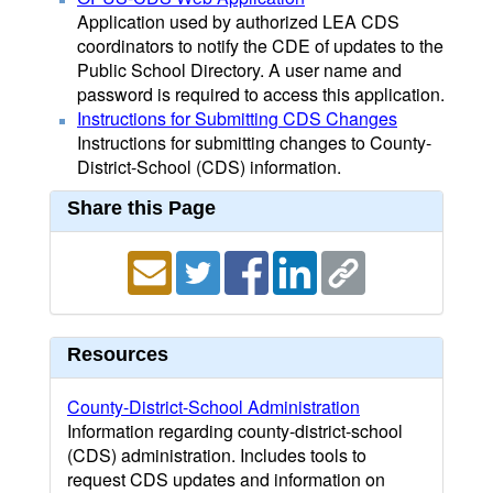
Application used by authorized LEA CDS
coordinators to notify the CDE of updates to the
Public School Directory. A user name and
password is required to access this application.
Instructions for Submitting CDS Changes
Instructions for submitting changes to County-
District-School (CDS) information.
Share this Page
Resources
County-District-School Administration
Information regarding county-district-school
(CDS) administration. Includes tools to
request CDS updates and information on