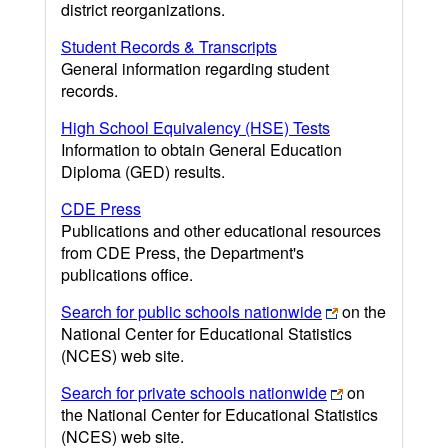
district reorganizations.
Student Records & Transcripts
General information regarding student
records.
High School Equivalency (HSE) Tests
Information to obtain General Education
Diploma (GED) results.
CDE Press
Publications and other educational resources
from CDE Press, the Department's
publications office.
Search for public schools nationwide
on the
National Center for Educational Statistics
(NCES) web site.
Search for private schools nationwide
on
the National Center for Educational Statistics
(NCES) web site.