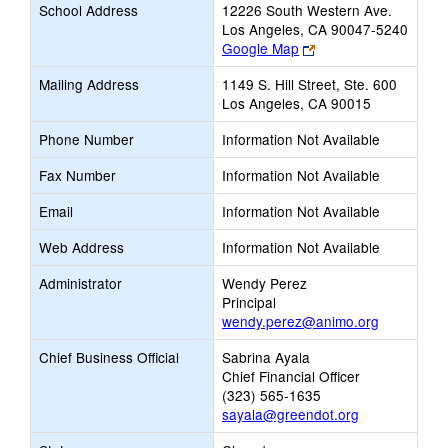
School Address
12226 South Western Ave.
Los Angeles, CA 90047-5240
Link
Google Map
opens
Mailing Address
1149 S. Hill Street, Ste. 600
new
Los Angeles, CA 90015
browser
tab
Phone Number
Information Not Available
Fax Number
Information Not Available
Email
Information Not Available
Web Address
Information Not Available
Administrator
Wendy Perez
Principal
wendy.perez@animo.org
Chief Business Official
Sabrina Ayala
Chief Financial Officer
(323) 565-1635
sayala@greendot.org