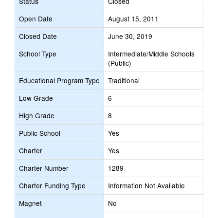
Status
Closed
Open Date
August 15, 2011
Closed Date
June 30, 2019
School Type
Intermediate/Middle Schools
(Public)
Educational Program Type
Traditional
Low Grade
6
High Grade
8
Public School
Yes
Charter
Yes
Charter Number
1289
Charter Funding Type
Information Not Available
Magnet
No