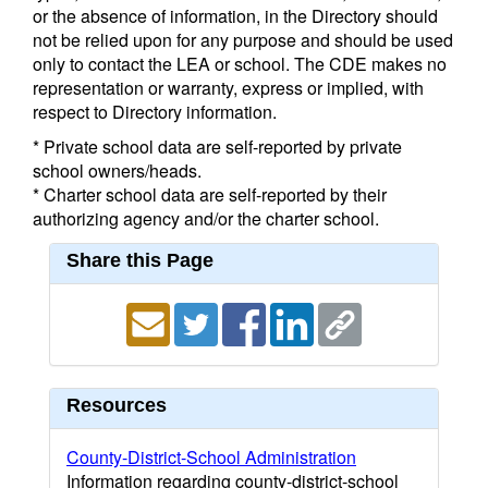
or the absence of information, in the Directory should
not be relied upon for any purpose and should be used
only to contact the LEA or school. The CDE makes no
representation or warranty, express or implied, with
respect to Directory information.
* Private school data are self-reported by private
school owners/heads.
* Charter school data are self-reported by their
authorizing agency and/or the charter school.
Share this Page
Resources
County-District-School Administration
Information regarding county-district-school