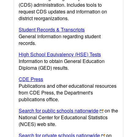
(CDS) administration. Includes tools to
request CDS updates and information on
district reorganizations.
Student Records & Transcripts
General information regarding student
records.
High School Equivalency (HSE) Tests
Information to obtain General Education
Diploma (GED) results.
CDE Press
Publications and other educational resources
from CDE Press, the Department's
publications office.
Search for public schools nationwide
on the
National Center for Educational Statistics
(NCES) web site.
Search for private schools nationwide
on