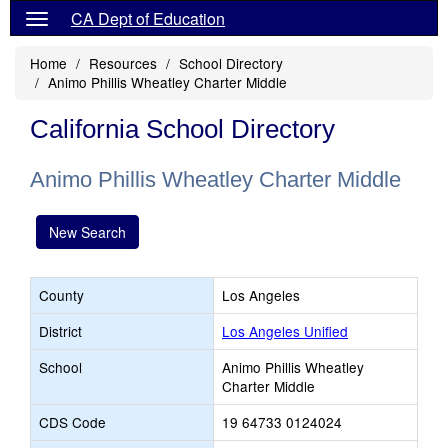
CA Dept of Education
Home
Resources
School Directory
Animo Phillis Wheatley Charter Middle
California School Directory
Animo Phillis Wheatley Charter Middle
New Search
County
Los Angeles
District
Los Angeles Unified
School
Animo Phillis Wheatley
Charter Middle
CDS Code
19 64733 0124024