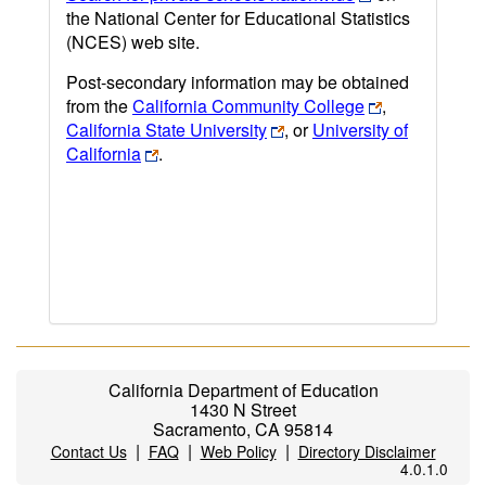
the National Center for Educational Statistics
(NCES) web site.
Post-secondary information may be obtained
from the
California Community College
,
California State University
, or
University of
California
.
California Department of Education
1430 N Street
Sacramento, CA 95814
|
|
|
Contact Us
FAQ
Web Policy
Directory Disclaimer
4.0.1.0