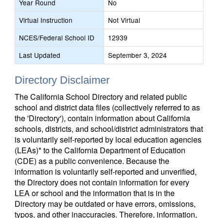
Year Round
No
Virtual Instruction
Not Virtual
NCES/Federal School ID
12939
Last Updated
September 3, 2024
Directory Disclaimer
The California School Directory and related public
school and district data files (collectively referred to as
the 'Directory'), contain information about California
schools, districts, and school/district administrators that
is voluntarily self-reported by local education agencies
(LEAs)* to the California Department of Education
(CDE) as a public convenience. Because the
information is voluntarily self-reported and unverified,
the Directory does not contain information for every
LEA or school and the information that is in the
Directory may be outdated or have errors, omissions,
typos, and other inaccuracies. Therefore, information,