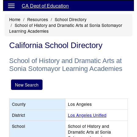
CA Dept of Education
Home
Resources
School Directory
School of History and Dramatic Arts at Sonia Sotomayor
Learning Academies
California School Directory
School of History and Dramatic Arts at
Sonia Sotomayor Learning Academies
New Search
County
Los Angeles
District
Los Angeles Unified
School
School of History and
Dramatic Arts at Sonia