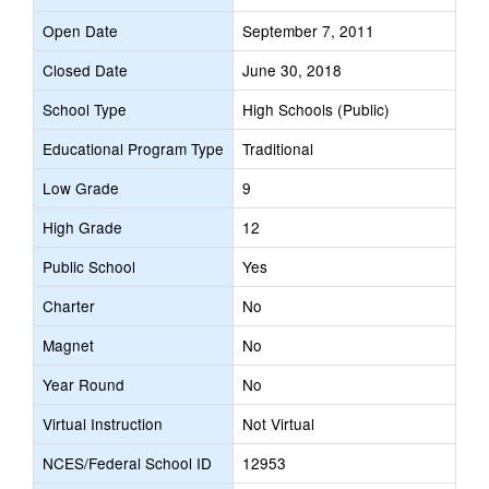
Open Date
September 7, 2011
Closed Date
June 30, 2018
School Type
High Schools (Public)
Educational Program Type
Traditional
Low Grade
9
High Grade
12
Public School
Yes
Charter
No
Magnet
No
Year Round
No
Virtual Instruction
Not Virtual
NCES/Federal School ID
12953