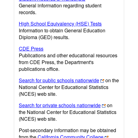
General information regarding student
records.
High School Equivalency (HSE) Tests
Information to obtain General Education
Diploma (GED) results.
CDE Press
Publications and other educational resources
from CDE Press, the Department's
publications office.
Search for public schools nationwide
on the
National Center for Educational Statistics
(NCES) web site.
Search for private schools nationwide
on
the National Center for Educational Statistics
(NCES) web site.
Post-secondary information may be obtained
from the
California Community College
,