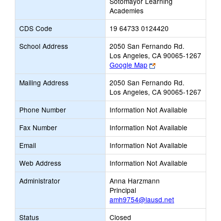
Sotomayor Learning
Academies
CDS Code
19 64733 0124420
School Address
2050 San Fernando Rd.
Los Angeles, CA 90065-1267
Link
Google Map
opens
Mailing Address
2050 San Fernando Rd.
new
Los Angeles, CA 90065-1267
browser
tab
Phone Number
Information Not Available
Fax Number
Information Not Available
Email
Information Not Available
Web Address
Information Not Available
Administrator
Anna Harzmann
Principal
amh9754@lausd.net
Status
Closed