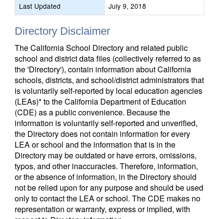
Last Updated
July 9, 2018
Directory Disclaimer
The California School Directory and related public
school and district data files (collectively referred to as
the 'Directory'), contain information about California
schools, districts, and school/district administrators that
is voluntarily self-reported by local education agencies
(LEAs)* to the California Department of Education
(CDE) as a public convenience. Because the
information is voluntarily self-reported and unverified,
the Directory does not contain information for every
LEA or school and the information that is in the
Directory may be outdated or have errors, omissions,
typos, and other inaccuracies. Therefore, information,
or the absence of information, in the Directory should
not be relied upon for any purpose and should be used
only to contact the LEA or school. The CDE makes no
representation or warranty, express or implied, with