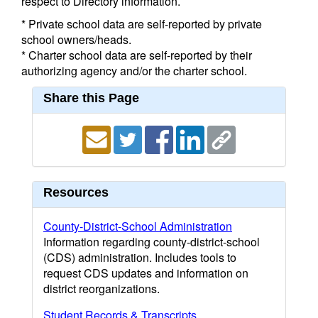
respect to Directory information.
* Private school data are self-reported by private
school owners/heads.
* Charter school data are self-reported by their
authorizing agency and/or the charter school.
Share this Page
Resources
County-District-School Administration
Information regarding county-district-school
(CDS) administration. Includes tools to
request CDS updates and information on
district reorganizations.
Student Records & Transcripts