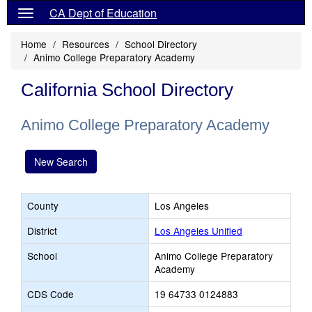
CA Dept of Education
Home
Resources
School Directory
Animo College Preparatory Academy
California School Directory
Animo College Preparatory Academy
New Search
County
Los Angeles
District
Los Angeles Unified
School
Animo College Preparatory
Academy
CDS Code
19 64733 0124883