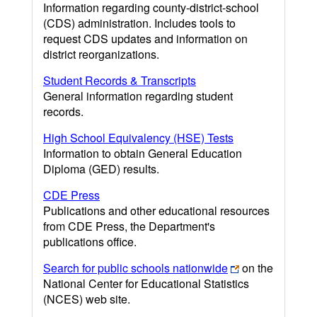
Information regarding county-district-school
(CDS) administration. Includes tools to
request CDS updates and information on
district reorganizations.
Student Records & Transcripts
General information regarding student
records.
High School Equivalency (HSE) Tests
Information to obtain General Education
Diploma (GED) results.
CDE Press
Publications and other educational resources
from CDE Press, the Department's
publications office.
Search for public schools nationwide
on the
National Center for Educational Statistics
(NCES) web site.