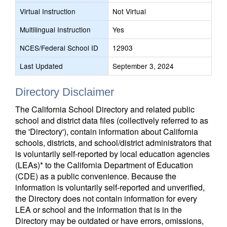
Virtual Instruction
Not Virtual
Multilingual Instruction
Yes
NCES/Federal School ID
12903
Last Updated
September 3, 2024
Directory Disclaimer
The California School Directory and related public
school and district data files (collectively referred to as
the 'Directory'), contain information about California
schools, districts, and school/district administrators that
is voluntarily self-reported by local education agencies
(LEAs)* to the California Department of Education
(CDE) as a public convenience. Because the
information is voluntarily self-reported and unverified,
the Directory does not contain information for every
LEA or school and the information that is in the
Directory may be outdated or have errors, omissions,