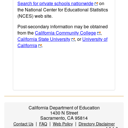
Search for private schools nationwide
on
the National Center for Educational Statistics
(NCES) web site.
Post-secondary information may be obtained
from the
California Community College
,
California State University
, or
University of
California
.
California Department of Education
1430 N Street
Sacramento, CA 95814
|
|
|
Contact Us
FAQ
Web Policy
Directory Disclaimer