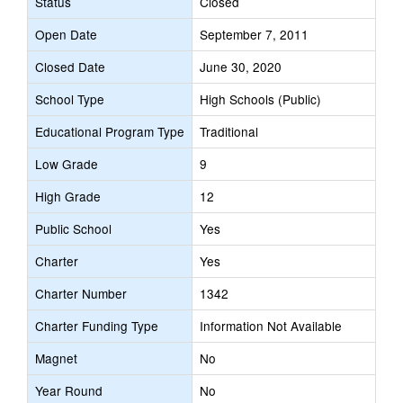
Status
Closed
Open Date
September 7, 2011
Closed Date
June 30, 2020
School Type
High Schools (Public)
Educational Program Type
Traditional
Low Grade
9
High Grade
12
Public School
Yes
Charter
Yes
Charter Number
1342
Charter Funding Type
Information Not Available
Magnet
No
Year Round
No