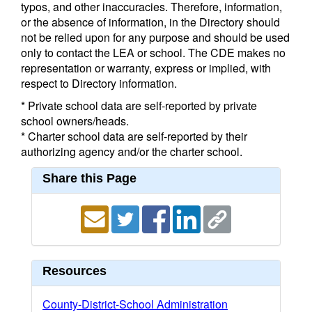
typos, and other inaccuracies. Therefore, information,
or the absence of information, in the Directory should
not be relied upon for any purpose and should be used
only to contact the LEA or school. The CDE makes no
representation or warranty, express or implied, with
respect to Directory information.
* Private school data are self-reported by private
school owners/heads.
* Charter school data are self-reported by their
authorizing agency and/or the charter school.
Share this Page
Resources
County-District-School Administration