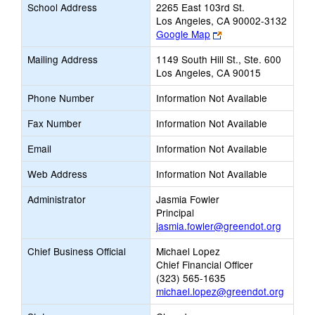
School Address
2265 East 103rd St.
Los Angeles, CA 90002-3132
Link
Google Map
opens
Mailing Address
1149 South Hill St., Ste. 600
new
Los Angeles, CA 90015
browser
tab
Phone Number
Information Not Available
Fax Number
Information Not Available
Email
Information Not Available
Web Address
Information Not Available
Administrator
Jasmia Fowler
Principal
jasmia.fowler@greendot.org
Chief Business Official
Michael Lopez
Chief Financial Officer
(323) 565-1635
michael.lopez@greendot.org