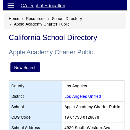
CA Dept of Education
Home
Resources
School Directory
Apple Academy Charter Public
California School Directory
Apple Academy Charter Public
New Search
County
Los Angeles
District
Los Angeles Unified
School
Apple Academy Charter Public
CDS Code
19 64733 0126078
School Address
4920 South Western Ave.