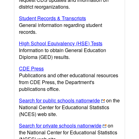
district reorganizations.
Student Records & Transcripts
General information regarding student
records.
High School Equivalency (HSE) Tests
Information to obtain General Education
Diploma (GED) results.
CDE Press
Publications and other educational resources
from CDE Press, the Department's
publications office.
Search for public schools nationwide
on the
National Center for Educational Statistics
(NCES) web site.
Search for private schools nationwide
on
the National Center for Educational Statistics