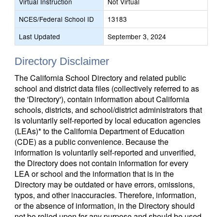
Virtual Instruction
Not Virtual
NCES/Federal School ID
13183
Last Updated
September 3, 2024
Directory Disclaimer
The California School Directory and related public
school and district data files (collectively referred to as
the 'Directory'), contain information about California
schools, districts, and school/district administrators that
is voluntarily self-reported by local education agencies
(LEAs)* to the California Department of Education
(CDE) as a public convenience. Because the
information is voluntarily self-reported and unverified,
the Directory does not contain information for every
LEA or school and the information that is in the
Directory may be outdated or have errors, omissions,
typos, and other inaccuracies. Therefore, information,
or the absence of information, in the Directory should
not be relied upon for any purpose and should be used