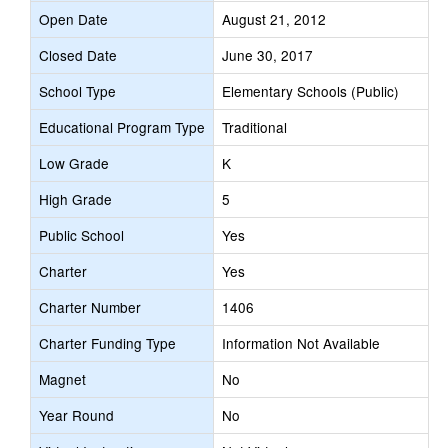
Open Date
August 21, 2012
Closed Date
June 30, 2017
School Type
Elementary Schools (Public)
Educational Program Type
Traditional
Low Grade
K
High Grade
5
Public School
Yes
Charter
Yes
Charter Number
1406
Charter Funding Type
Information Not Available
Magnet
No
Year Round
No