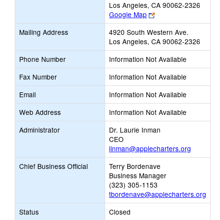
Los Angeles, CA 90062-2326
Link
Google Map
opens
Mailing Address
4920 South Western Ave.
new
Los Angeles, CA 90062-2326
browser
tab
Phone Number
Information Not Available
Fax Number
Information Not Available
Email
Information Not Available
Web Address
Information Not Available
Administrator
Dr. Laurie Inman
CEO
linman@applecharters.org
Chief Business Official
Terry Bordenave
Business Manager
(323) 305-1153
tbordenave@applecharters.org
Status
Closed