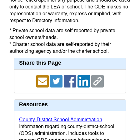
only to contact the LEA or school. The CDE makes no
representation or warranty, express or implied, with
respect to Directory information.
* Private school data are self-reported by private
school owners/heads.
* Charter school data are self-reported by their
authorizing agency and/or the charter school.
Share this Page
Resources
County-District-School Administration
Information regarding county-district-school
(CDS) administration. Includes tools to
request CDS updates and information on