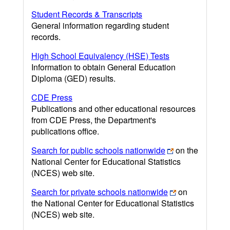
Student Records & Transcripts
General information regarding student
records.
High School Equivalency (HSE) Tests
Information to obtain General Education
Diploma (GED) results.
CDE Press
Publications and other educational resources
from CDE Press, the Department's
publications office.
Search for public schools nationwide
on the
National Center for Educational Statistics
(NCES) web site.
Search for private schools nationwide
on
the National Center for Educational Statistics
(NCES) web site.