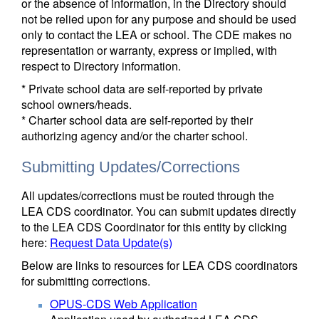
or the absence of information, in the Directory should
not be relied upon for any purpose and should be used
only to contact the LEA or school. The CDE makes no
representation or warranty, express or implied, with
respect to Directory information.
* Private school data are self-reported by private
school owners/heads.
* Charter school data are self-reported by their
authorizing agency and/or the charter school.
Submitting Updates/Corrections
All updates/corrections must be routed through the
LEA CDS coordinator. You can submit updates directly
to the LEA CDS Coordinator for this entity by clicking
here:
Request Data Update(s)
Below are links to resources for LEA CDS coordinators
for submitting corrections.
OPUS-CDS Web Application