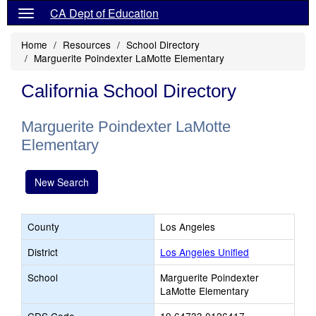
CA Dept of Education
Home
Resources
School Directory
Marguerite Poindexter LaMotte Elementary
California School Directory
Marguerite Poindexter LaMotte
Elementary
New Search
County
Los Angeles
District
Los Angeles Unified
School
Marguerite Poindexter
LaMotte Elementary