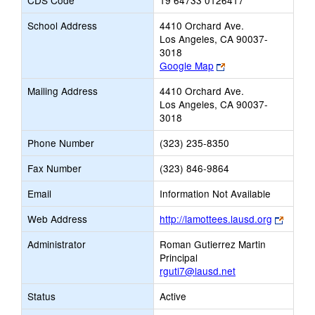
CDS Code
19 64733 0126417
School Address
4410 Orchard Ave.
Los Angeles, CA 90037-
3018
Link
Google Map
opens
Mailing Address
4410 Orchard Ave.
new
Los Angeles, CA 90037-
browser
3018
tab
Phone Number
(323) 235-8350
Fax Number
(323) 846-9864
Email
Information Not Available
Link
Web Address
http://lamottees.lausd.org
opens
Administrator
Roman Gutierrez Martin
new
Principal
browse
rguti7@lausd.net
tab
Status
Active