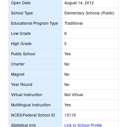
Open Date
August 14, 2012
School Type
Elementary Schools (Public)
Educational Program Type
Traditional
Low Grade
K
High Grade
5
Public School
Yes
Charter
No
Magnet
No
Year Round
No
Virtual Instruction
Not Virtual
Multilingual Instruction
Yes
NCES/Federal School ID
13119
Statistical Info
Link to School Profile