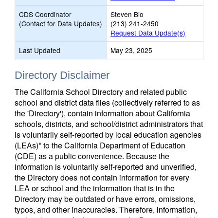
CDS Coordinator
Steven Bio
(Contact for Data Updates)
(213) 241-2450
Request Data Update(s)
Last Updated
May 23, 2025
Directory Disclaimer
The California School Directory and related public
school and district data files (collectively referred to as
the 'Directory'), contain information about California
schools, districts, and school/district administrators that
is voluntarily self-reported by local education agencies
(LEAs)* to the California Department of Education
(CDE) as a public convenience. Because the
information is voluntarily self-reported and unverified,
the Directory does not contain information for every
LEA or school and the information that is in the
Directory may be outdated or have errors, omissions,
typos, and other inaccuracies. Therefore, information,