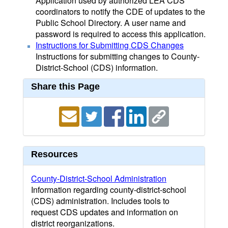
Application used by authorized LEA CDS
coordinators to notify the CDE of updates to the
Public School Directory. A user name and
password is required to access this application.
Instructions for Submitting CDS Changes
Instructions for submitting changes to County-
District-School (CDS) information.
Share this Page
Resources
County-District-School Administration
Information regarding county-district-school
(CDS) administration. Includes tools to
request CDS updates and information on
district reorganizations.