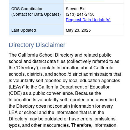
CDS Coordinator
Steven Bio
(Contact for Data Updates)
(213) 241-2450
Request Data Update(s)
Last Updated
May 23, 2025
Directory Disclaimer
The California School Directory and related public
school and district data files (collectively referred to as
the 'Directory'), contain information about California
schools, districts, and school/district administrators that
is voluntarily self-reported by local education agencies
(LEAs)* to the California Department of Education
(CDE) as a public convenience. Because the
information is voluntarily self-reported and unverified,
the Directory does not contain information for every
LEA or school and the information that is in the
Directory may be outdated or have errors, omissions,
typos, and other inaccuracies. Therefore, information,