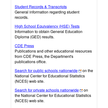
Student Records & Transcripts
General information regarding student
records.
High School Equivalency (HSE) Tests
Information to obtain General Education
Diploma (GED) results.
CDE Press
Publications and other educational resources
from CDE Press, the Department's
publications office.
Search for public schools nationwide
on the
National Center for Educational Statistics
(NCES) web site.
Search for private schools nationwide
on
the National Center for Educational Statistics
(NCES) web site.