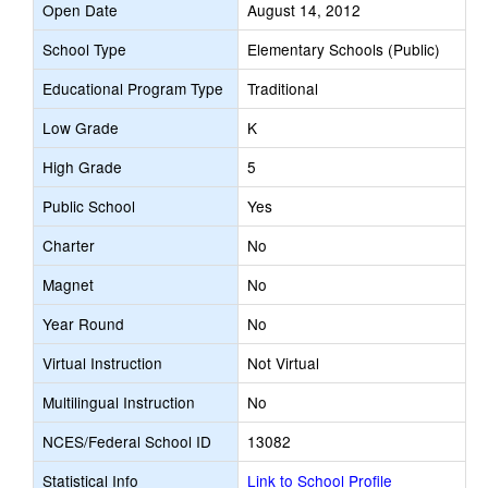
Open Date
August 14, 2012
School Type
Elementary Schools (Public)
Educational Program Type
Traditional
Low Grade
K
High Grade
5
Public School
Yes
Charter
No
Magnet
No
Year Round
No
Virtual Instruction
Not Virtual
Multilingual Instruction
No
NCES/Federal School ID
13082
Statistical Info
Link to School Profile