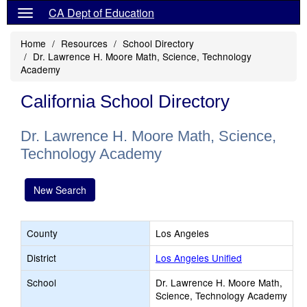
CA Dept of Education
Home
Resources
School Directory
Dr. Lawrence H. Moore Math, Science, Technology
Academy
California School Directory
Dr. Lawrence H. Moore Math, Science,
Technology Academy
New Search
County
Los Angeles
District
Los Angeles Unified
School
Dr. Lawrence H. Moore Math,
Science, Technology Academy