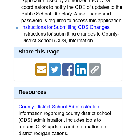
Application used by authorized LEA CDS
coordinators to notify the CDE of updates to the
Public School Directory. A user name and
password is required to access this application.
Instructions for Submitting CDS Changes
Instructions for submitting changes to County-
District-School (CDS) information.
Share this Page
Resources
County-District-School Administration
Information regarding county-district-school
(CDS) administration. Includes tools to
request CDS updates and information on
district reorganizations.