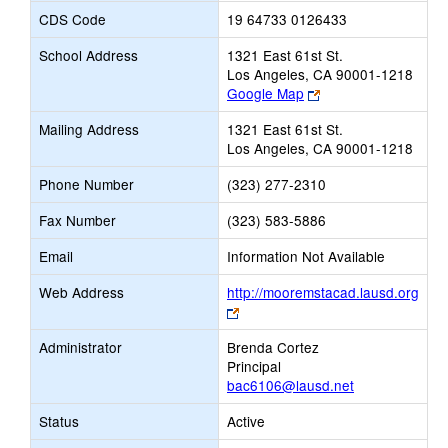
CDS Code
19 64733 0126433
School Address
1321 East 61st St.
Los Angeles, CA 90001-1218
Link
Google Map
opens
Mailing Address
1321 East 61st St.
new
Los Angeles, CA 90001-1218
browser
tab
Phone Number
(323) 277-2310
Fax Number
(323) 583-5886
Email
Information Not Available
Web Address
http://mooremstacad.lausd.org
Link
opens
Administrator
Brenda Cortez
new
Principal
browser
bac6106@lausd.net
tab
Status
Active