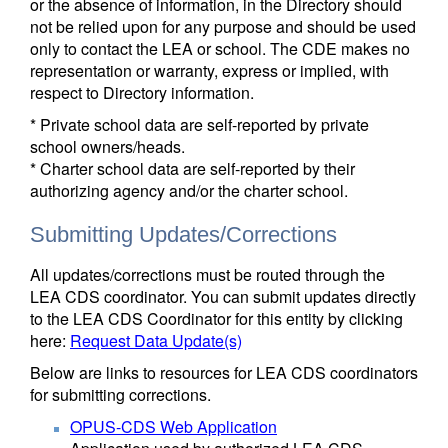
or the absence of information, in the Directory should
not be relied upon for any purpose and should be used
only to contact the LEA or school. The CDE makes no
representation or warranty, express or implied, with
respect to Directory information.
* Private school data are self-reported by private
school owners/heads.
* Charter school data are self-reported by their
authorizing agency and/or the charter school.
Submitting Updates/Corrections
All updates/corrections must be routed through the
LEA CDS coordinator. You can submit updates directly
to the LEA CDS Coordinator for this entity by clicking
here:
Request Data Update(s)
Below are links to resources for LEA CDS coordinators
for submitting corrections.
OPUS-CDS Web Application