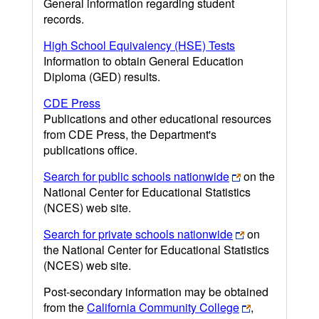
General information regarding student
records.
High School Equivalency (HSE) Tests
Information to obtain General Education
Diploma (GED) results.
CDE Press
Publications and other educational resources
from CDE Press, the Department's
publications office.
Search for public schools nationwide
on the
National Center for Educational Statistics
(NCES) web site.
Search for private schools nationwide
on
the National Center for Educational Statistics
(NCES) web site.
Post-secondary information may be obtained
from the
California Community College
,