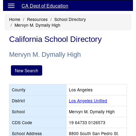
CA Dept of Education
Home
Resources
School Directory
Mervyn M. Dymally High
California School Directory
Mervyn M. Dymally High
New Search
County
Los Angeles
District
Los Angeles Unified
School
Mervyn M. Dymally High
CDS Code
19 64733 0126573
School Address
8800 South San Pedro St.