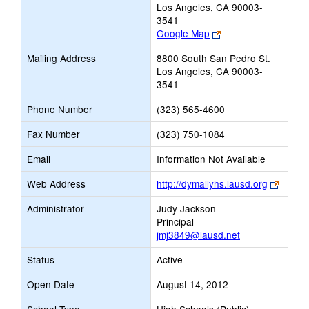
Los Angeles, CA 90003-
3541
Link
Google Map
opens
Mailing Address
8800 South San Pedro St.
new
Los Angeles, CA 90003-
browser
3541
tab
Phone Number
(323) 565-4600
Fax Number
(323) 750-1084
Email
Information Not Available
Link
Web Address
http://dymallyhs.lausd.org
opens
Administrator
Judy Jackson
new
Principal
browse
jmj3849@lausd.net
tab
Status
Active
Open Date
August 14, 2012