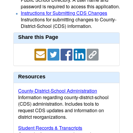
password is required to access this application.
Instructions for Submitting CDS Changes
Instructions for submitting changes to County-
District-School (CDS) information.
Share this Page
Resources
County-District-School Administration
Information regarding county-district-school
(CDS) administration. Includes tools to
request CDS updates and information on
district reorganizations.
Student Records & Transcripts