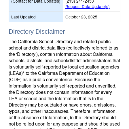
(Contact for Data Updates)
(213) 241-2450
Request Data Update(s)
Last Updated
October 23, 2025
Directory Disclaimer
The California School Directory and related public
school and district data files (collectively referred to as
the 'Directory'), contain information about California
schools, districts, and school/district administrators that
is voluntarily self-reported by local education agencies
(LEAs)* to the California Department of Education
(CDE) as a public convenience. Because the
information is voluntarily self-reported and unverified,
the Directory does not contain information for every
LEA or school and the information that is in the
Directory may be outdated or have errors, omissions,
typos, and other inaccuracies. Therefore, information,
or the absence of information, in the Directory should
not be relied upon for any purpose and should be used