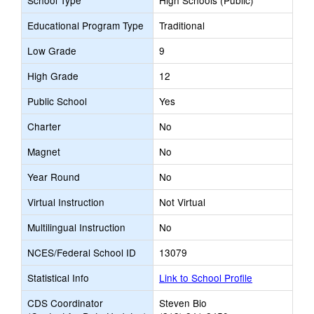
School Type
High Schools (Public)
Educational Program Type
Traditional
Low Grade
9
High Grade
12
Public School
Yes
Charter
No
Magnet
No
Year Round
No
Virtual Instruction
Not Virtual
Multilingual Instruction
No
NCES/Federal School ID
13079
Statistical Info
Link to School Profile
CDS Coordinator
Steven Bio