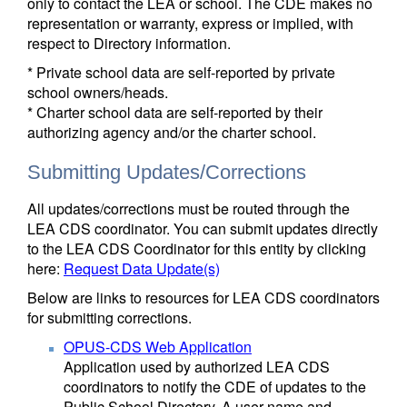
only to contact the LEA or school. The CDE makes no
representation or warranty, express or implied, with
respect to Directory information.
* Private school data are self-reported by private
school owners/heads.
* Charter school data are self-reported by their
authorizing agency and/or the charter school.
Submitting Updates/Corrections
All updates/corrections must be routed through the
LEA CDS coordinator. You can submit updates directly
to the LEA CDS Coordinator for this entity by clicking
here:
Request Data Update(s)
Below are links to resources for LEA CDS coordinators
for submitting corrections.
OPUS-CDS Web Application
Application used by authorized LEA CDS
coordinators to notify the CDE of updates to the
Public School Directory. A user name and