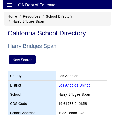
CA Dept of Education
Home
Resources
School Directory
Harry Bridges Span
California School Directory
Harry Bridges Span
New Search
County
Los Angeles
District
Los Angeles Unified
School
Harry Bridges Span
CDS Code
19 64733 0126581
School Address
1235 Broad Ave.