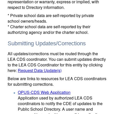
representation or warranty, express or implied, with
respect to Directory information.
* Private school data are self-reported by private
school owners/heads.
* Charter school data are self-reported by their
authorizing agency and/or the charter school.
Submitting Updates/Corrections
All updates/corrections must be routed through the
LEA CDS coordinator. You can submit updates directly
to the LEA CDS Coordinator for this entity by clicking
here:
Request Data Update(s)
Below are links to resources for LEA CDS coordinators
for submitting corrections.
OPUS-CDS Web Application
Application used by authorized LEA CDS
coordinators to notify the CDE of updates to the
Public School Directory. A user name and