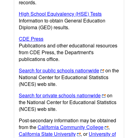
records.
High School Equivalency (HSE) Tests
Information to obtain General Education
Diploma (GED) results.
CDE Press
Publications and other educational resources
from CDE Press, the Department's
publications office.
Search for public schools nationwide
on the
National Center for Educational Statistics
(NCES) web site.
Search for private schools nationwide
on
the National Center for Educational Statistics
(NCES) web site.
Post-secondary information may be obtained
from the
California Community College
,
California State University
, or
University of