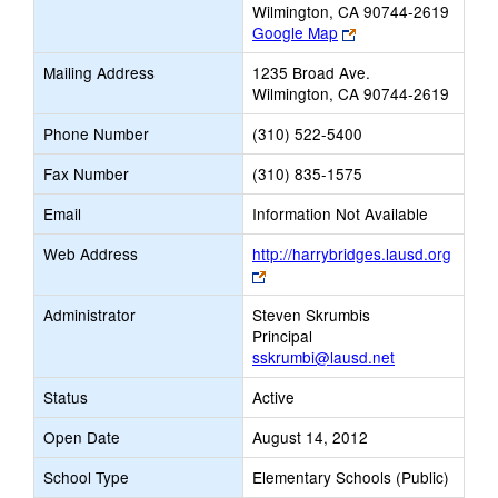
Wilmington, CA 90744-2619
Link
Google Map
opens
Mailing Address
1235 Broad Ave.
new
Wilmington, CA 90744-2619
browser
tab
Phone Number
(310) 522-5400
Fax Number
(310) 835-1575
Email
Information Not Available
Web Address
http://harrybridges.lausd.org
Link
opens
Administrator
Steven Skrumbis
new
Principal
browser
sskrumbi@lausd.net
tab
Status
Active
Open Date
August 14, 2012
School Type
Elementary Schools (Public)