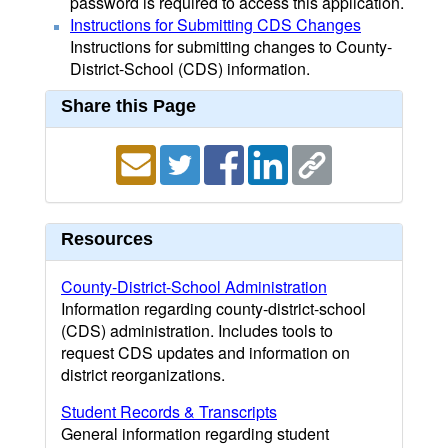
password is required to access this application.
Instructions for Submitting CDS Changes
Instructions for submitting changes to County-
District-School (CDS) information.
Share this Page
Resources
County-District-School Administration
Information regarding county-district-school
(CDS) administration. Includes tools to
request CDS updates and information on
district reorganizations.
Student Records & Transcripts
General information regarding student