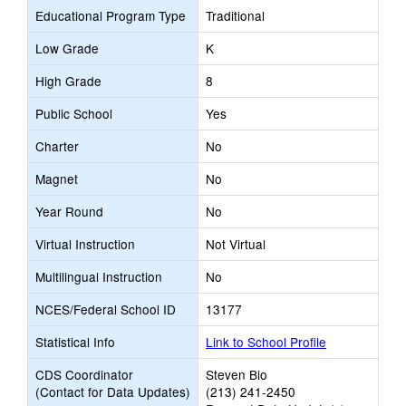
Educational Program Type
Traditional
Low Grade
K
High Grade
8
Public School
Yes
Charter
No
Magnet
No
Year Round
No
Virtual Instruction
Not Virtual
Multilingual Instruction
No
NCES/Federal School ID
13177
Statistical Info
Link to School Profile
CDS Coordinator
Steven Bio
(Contact for Data Updates)
(213) 241-2450