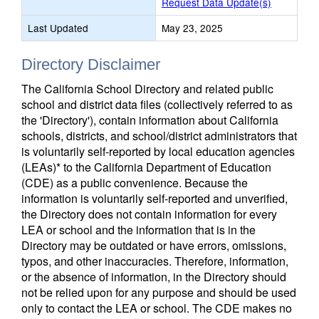
Request Data Update(s)
Last Updated
May 23, 2025
Directory Disclaimer
The California School Directory and related public
school and district data files (collectively referred to as
the 'Directory'), contain information about California
schools, districts, and school/district administrators that
is voluntarily self-reported by local education agencies
(LEAs)* to the California Department of Education
(CDE) as a public convenience. Because the
information is voluntarily self-reported and unverified,
the Directory does not contain information for every
LEA or school and the information that is in the
Directory may be outdated or have errors, omissions,
typos, and other inaccuracies. Therefore, information,
or the absence of information, in the Directory should
not be relied upon for any purpose and should be used
only to contact the LEA or school. The CDE makes no