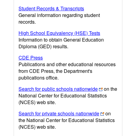
Student Records & Transcripts
General information regarding student
records.
High School Equivalency (HSE) Tests
Information to obtain General Education
Diploma (GED) results.
CDE Press
Publications and other educational resources
from CDE Press, the Department's
publications office.
Search for public schools nationwide
on the
National Center for Educational Statistics
(NCES) web site.
Search for private schools nationwide
on
the National Center for Educational Statistics
(NCES) web site.