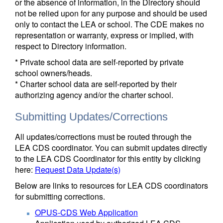
or the absence of information, in the Directory should
not be relied upon for any purpose and should be used
only to contact the LEA or school. The CDE makes no
representation or warranty, express or implied, with
respect to Directory information.
* Private school data are self-reported by private
school owners/heads.
* Charter school data are self-reported by their
authorizing agency and/or the charter school.
Submitting Updates/Corrections
All updates/corrections must be routed through the
LEA CDS coordinator. You can submit updates directly
to the LEA CDS Coordinator for this entity by clicking
here:
Request Data Update(s)
Below are links to resources for LEA CDS coordinators
for submitting corrections.
OPUS-CDS Web Application