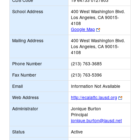
CDS Code
19 64733 0127803
School Address
400 West Washington Blvd.
Los Angeles, CA 90015-
4108
Link
Google Map
opens
Mailing Address
400 West Washington Blvd.
new
Los Angeles, CA 90015-
browser
4108
tab
Phone Number
(213) 763-3685
Fax Number
(213) 763-5396
Email
Information Not Available
Link
Web Address
http://ecalattc.lausd.org
opens
Administrator
Jonique Burton
new
Principal
browser
jonique.burton@lausd.net
tab
Status
Active