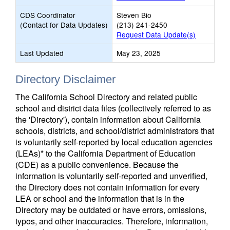
CDS Coordinator
Steven Bio
(Contact for Data Updates)
(213) 241-2450
Request Data Update(s)
Last Updated
May 23, 2025
Directory Disclaimer
The California School Directory and related public
school and district data files (collectively referred to as
the 'Directory'), contain information about California
schools, districts, and school/district administrators that
is voluntarily self-reported by local education agencies
(LEAs)* to the California Department of Education
(CDE) as a public convenience. Because the
information is voluntarily self-reported and unverified,
the Directory does not contain information for every
LEA or school and the information that is in the
Directory may be outdated or have errors, omissions,
typos, and other inaccuracies. Therefore, information,