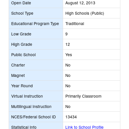
Open Date
August 12, 2013
School Type
High Schools (Public)
Educational Program Type
Traditional
Low Grade
9
High Grade
12
Public School
Yes
Charter
No
Magnet
No
Year Round
No
Virtual Instruction
Primarily Classroom
Multilingual Instruction
No
NCES/Federal School ID
13434
Statistical Info
Link to School Profile