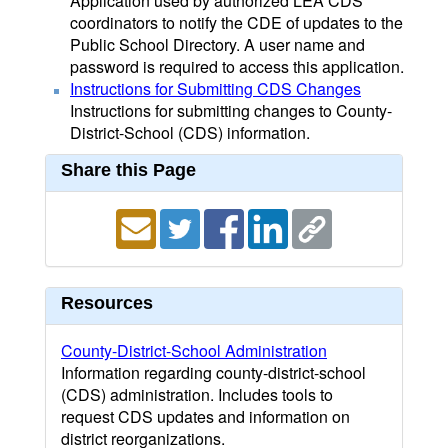
Application used by authorized LEA CDS
coordinators to notify the CDE of updates to the
Public School Directory. A user name and
password is required to access this application.
Instructions for Submitting CDS Changes
Instructions for submitting changes to County-
District-School (CDS) information.
Share this Page
Resources
County-District-School Administration
Information regarding county-district-school
(CDS) administration. Includes tools to
request CDS updates and information on
district reorganizations.