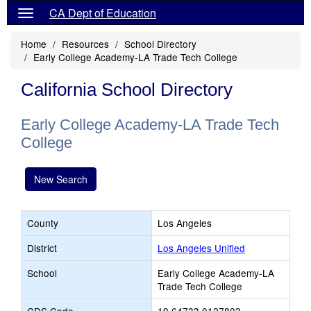
CA Dept of Education
Home
Resources
School Directory
Early College Academy-LA Trade Tech College
California School Directory
Early College Academy-LA Trade Tech
College
New Search
County
Los Angeles
District
Los Angeles Unified
School
Early College Academy-LA
Trade Tech College