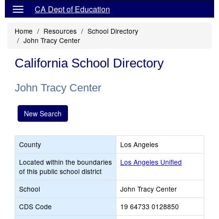
CA Dept of Education
Home
Resources
School Directory
John Tracy Center
California School Directory
John Tracy Center
New Search
County
Los Angeles
Located within the boundaries
Los Angeles Unified
of this public school district
School
John Tracy Center
CDS Code
19 64733 0128850