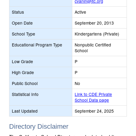
cvanin@jtc.org
Status
Active
Open Date
September 20, 2013
School Type
Kindergartens (Private)
Educational Program Type
Nonpublic Certified
School
Low Grade
P
High Grade
P
Public School
No
Statistical Info
Link to CDE Private
School Data page
Last Updated
September 24, 2025
Directory Disclaimer