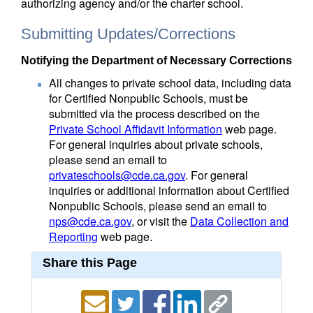
authorizing agency and/or the charter school.
Submitting Updates/Corrections
Notifying the Department of Necessary Corrections
All changes to private school data, including data
for Certified Nonpublic Schools, must be
submitted via the process described on the
Private School Affidavit Information
web page.
For general inquiries about private schools,
please send an email to
privateschools@cde.ca.gov
. For general
inquiries or additional information about Certified
Nonpublic Schools, please send an email to
nps@cde.ca.gov
, or visit the
Data Collection and
Reporting
web page.
Share this Page