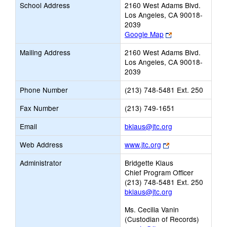
School Address
2160 West Adams Blvd.
Los Angeles, CA 90018-
2039
Link
Google Map
opens
Mailing Address
2160 West Adams Blvd.
new
Los Angeles, CA 90018-
browser
2039
tab
Phone Number
(213) 748-5481 Ext. 250
Fax Number
(213) 749-1651
Link
Email
bklaus@jtc.org
opens
Link
Web Address
www.jtc.org
new
opens
Email
Administrator
Bridgette Klaus
new
Chief Program Officer
browser
(213) 748-5481 Ext. 250
tab
bklaus@jtc.org
Ms. Cecilia Vanin
(Custodian of Records)