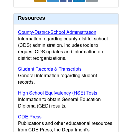
Resources
County-District-School Administration
Information regarding county-district-school
(CDS) administration. Includes tools to
request CDS updates and information on
district reorganizations.
Student Records & Transcripts
General information regarding student
records.
High School Equivalency (HSE) Tests
Information to obtain General Education
Diploma (GED) results.
CDE Press
Publications and other educational resources
from CDE Press, the Department's