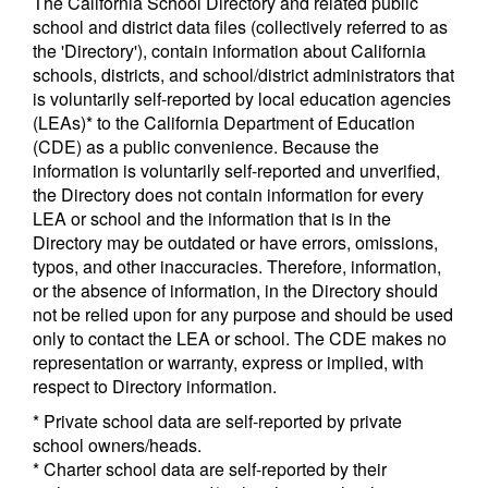
The California School Directory and related public
school and district data files (collectively referred to as
the 'Directory'), contain information about California
schools, districts, and school/district administrators that
is voluntarily self-reported by local education agencies
(LEAs)* to the California Department of Education
(CDE) as a public convenience. Because the
information is voluntarily self-reported and unverified,
the Directory does not contain information for every
LEA or school and the information that is in the
Directory may be outdated or have errors, omissions,
typos, and other inaccuracies. Therefore, information,
or the absence of information, in the Directory should
not be relied upon for any purpose and should be used
only to contact the LEA or school. The CDE makes no
representation or warranty, express or implied, with
respect to Directory information.
* Private school data are self-reported by private
school owners/heads.
* Charter school data are self-reported by their