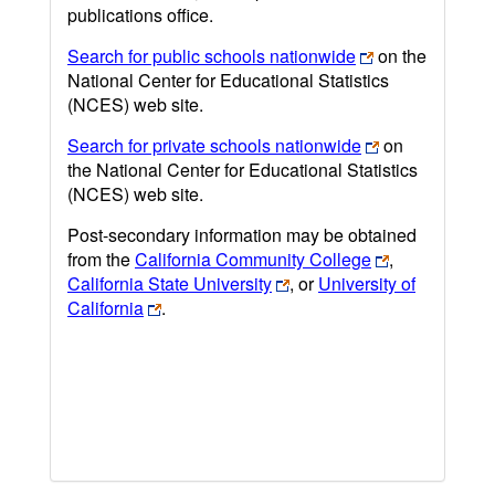
publications office.
Search for public schools nationwide
on the
National Center for Educational Statistics
(NCES) web site.
Search for private schools nationwide
on
the National Center for Educational Statistics
(NCES) web site.
Post-secondary information may be obtained
from the
California Community College
,
California State University
, or
University of
California
.