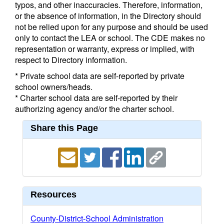
typos, and other inaccuracies. Therefore, information,
or the absence of information, in the Directory should
not be relied upon for any purpose and should be used
only to contact the LEA or school. The CDE makes no
representation or warranty, express or implied, with
respect to Directory information.
* Private school data are self-reported by private
school owners/heads.
* Charter school data are self-reported by their
authorizing agency and/or the charter school.
Share this Page
Resources
County-District-School Administration