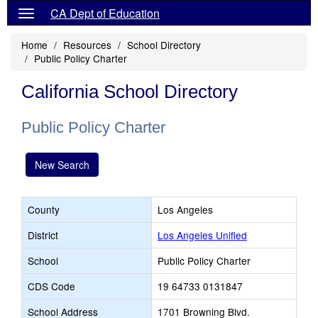
CA Dept of Education
Home
Resources
School Directory
Public Policy Charter
California School Directory
Public Policy Charter
New Search
County
Los Angeles
District
Los Angeles Unified
School
Public Policy Charter
CDS Code
19 64733 0131847
School Address
1701 Browning Blvd.