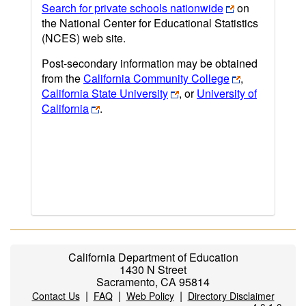
Search for private schools nationwide
on
the National Center for Educational Statistics
(NCES) web site.
Post-secondary information may be obtained
from the
California Community College
,
California State University
, or
University of
California
.
California Department of Education
1430 N Street
Sacramento, CA 95814
|
|
|
Contact Us
FAQ
Web Policy
Directory Disclaimer