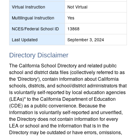
Virtual Instruction
Not Virtual
Multilingual Instruction
Yes
NCES/Federal School ID
13868
Last Updated
September 3, 2024
Directory Disclaimer
The California School Directory and related public
school and district data files (collectively referred to as
the 'Directory'), contain information about California
schools, districts, and school/district administrators that
is voluntarily self-reported by local education agencies
(LEAs)* to the California Department of Education
(CDE) as a public convenience. Because the
information is voluntarily self-reported and unverified,
the Directory does not contain information for every
LEA or school and the information that is in the
Directory may be outdated or have errors, omissions,