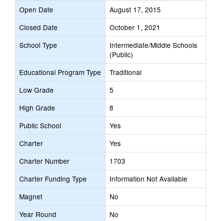
Open Date
August 17, 2015
Closed Date
October 1, 2021
School Type
Intermediate/Middle Schools
(Public)
Educational Program Type
Traditional
Low Grade
5
High Grade
8
Public School
Yes
Charter
Yes
Charter Number
1703
Charter Funding Type
Information Not Available
Magnet
No
Year Round
No