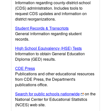
Information regarding county-district-school
(CDS) administration. Includes tools to
request CDS updates and information on
district reorganizations.
Student Records & Transcripts
General information regarding student
records.
High School Equivalency (HSE) Tests
Information to obtain General Education
Diploma (GED) results.
CDE Press
Publications and other educational resources
from CDE Press, the Department's
publications office.
Search for public schools nationwide
on the
National Center for Educational Statistics
(NCES) web site.