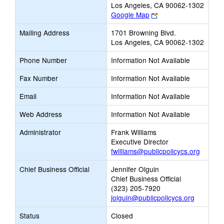
Los Angeles, CA 90062-1302
Link
Google Map
opens
Mailing Address
1701 Browning Blvd.
new
Los Angeles, CA 90062-1302
browser
tab
Phone Number
Information Not Available
Fax Number
Information Not Available
Email
Information Not Available
Web Address
Information Not Available
Administrator
Frank Williams
Executive Director
fwilliams@publicpolicycs.org
Chief Business Official
Jennifer Olguin
Chief Business Official
(323) 205-7920
jolguin@publicpolicycs.org
Status
Closed