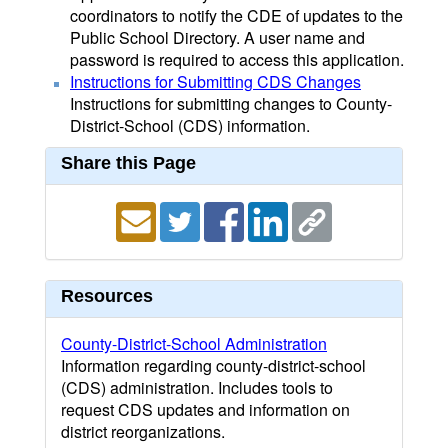
coordinators to notify the CDE of updates to the
Public School Directory. A user name and
password is required to access this application.
Instructions for Submitting CDS Changes
Instructions for submitting changes to County-
District-School (CDS) information.
Share this Page
Resources
County-District-School Administration
Information regarding county-district-school
(CDS) administration. Includes tools to
request CDS updates and information on
district reorganizations.