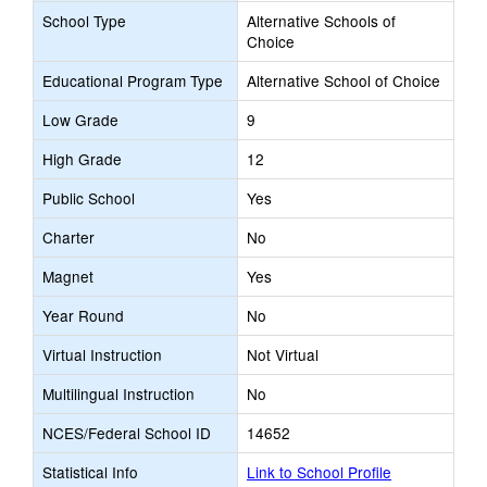
School Type
Alternative Schools of
Choice
Educational Program Type
Alternative School of Choice
Low Grade
9
High Grade
12
Public School
Yes
Charter
No
Magnet
Yes
Year Round
No
Virtual Instruction
Not Virtual
Multilingual Instruction
No
NCES/Federal School ID
14652
Statistical Info
Link to School Profile