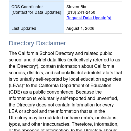
CDS Coordinator
Steven Bio
(Contact for Data Updates)
(213) 241-2450
Request Data Update(s)
Last Updated
August 4, 2026
Directory Disclaimer
The California School Directory and related public
school and district data files (collectively referred to as
the 'Directory'), contain information about California
schools, districts, and school/district administrators that
is voluntarily self-reported by local education agencies
(LEAs)* to the California Department of Education
(CDE) as a public convenience. Because the
information is voluntarily self-reported and unverified,
the Directory does not contain information for every
LEA or school and the information that is in the
Directory may be outdated or have errors, omissions,
typos, and other inaccuracies. Therefore, information,
or the absence of information, in the Directory should