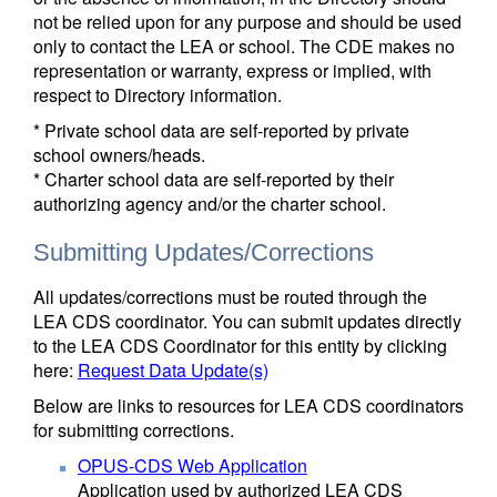
not be relied upon for any purpose and should be used
only to contact the LEA or school. The CDE makes no
representation or warranty, express or implied, with
respect to Directory information.
* Private school data are self-reported by private
school owners/heads.
* Charter school data are self-reported by their
authorizing agency and/or the charter school.
Submitting Updates/Corrections
All updates/corrections must be routed through the
LEA CDS coordinator. You can submit updates directly
to the LEA CDS Coordinator for this entity by clicking
here:
Request Data Update(s)
Below are links to resources for LEA CDS coordinators
for submitting corrections.
OPUS-CDS Web Application
Application used by authorized LEA CDS