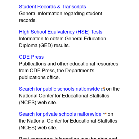
Student Records & Transcripts
General information regarding student
records.
High School Equivalency (HSE) Tests
Information to obtain General Education
Diploma (GED) results.
CDE Press
Publications and other educational resources
from CDE Press, the Department's
publications office.
Search for public schools nationwide
on the
National Center for Educational Statistics
(NCES) web site.
Search for private schools nationwide
on
the National Center for Educational Statistics
(NCES) web site.
Post-secondary information may be obtained