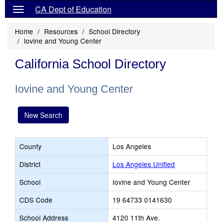
CA Dept of Education
Home
Resources
School Directory
Iovine and Young Center
California School Directory
Iovine and Young Center
New Search
County
Los Angeles
District
Los Angeles Unified
School
Iovine and Young Center
CDS Code
19 64733 0141630
School Address
4120 11th Ave.