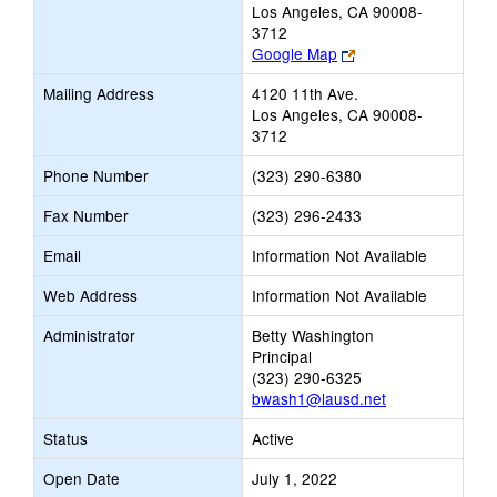
Los Angeles, CA 90008-
3712
Link
Google Map
opens
Mailing Address
4120 11th Ave.
new
Los Angeles, CA 90008-
browser
3712
tab
Phone Number
(323) 290-6380
Fax Number
(323) 296-2433
Email
Information Not Available
Web Address
Information Not Available
Administrator
Betty Washington
Principal
(323) 290-6325
bwash1@lausd.net
Status
Active
Open Date
July 1, 2022