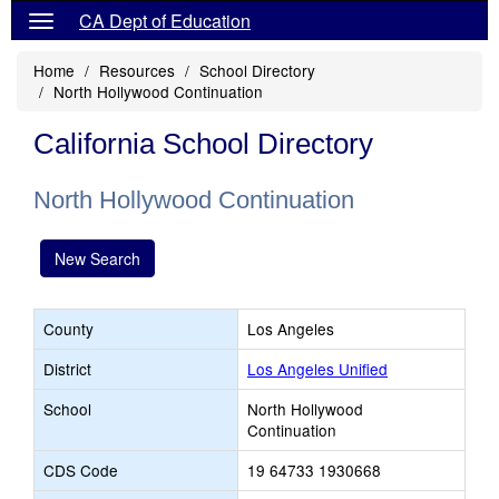
CA Dept of Education
Home
Resources
School Directory
North Hollywood Continuation
California School Directory
North Hollywood Continuation
New Search
County
Los Angeles
District
Los Angeles Unified
School
North Hollywood
Continuation
CDS Code
19 64733 1930668