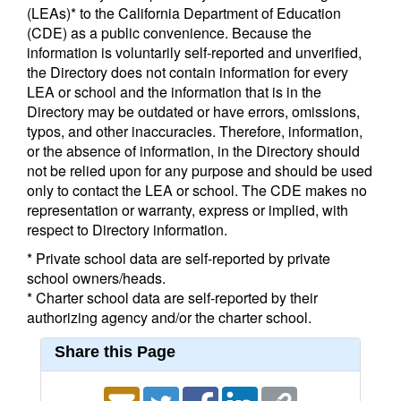
(LEAs)* to the California Department of Education
(CDE) as a public convenience. Because the
information is voluntarily self-reported and unverified,
the Directory does not contain information for every
LEA or school and the information that is in the
Directory may be outdated or have errors, omissions,
typos, and other inaccuracies. Therefore, information,
or the absence of information, in the Directory should
not be relied upon for any purpose and should be used
only to contact the LEA or school. The CDE makes no
representation or warranty, express or implied, with
respect to Directory information.
* Private school data are self-reported by private
school owners/heads.
* Charter school data are self-reported by their
authorizing agency and/or the charter school.
Share this Page