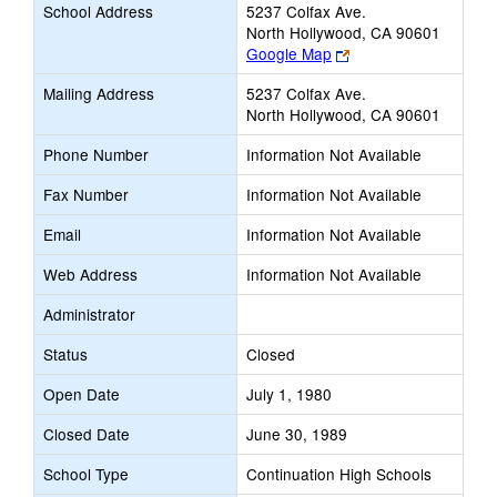
School Address
5237 Colfax Ave.
North Hollywood, CA 90601
Link
Google Map
opens
Mailing Address
5237 Colfax Ave.
new
North Hollywood, CA 90601
browser
tab
Phone Number
Information Not Available
Fax Number
Information Not Available
Email
Information Not Available
Web Address
Information Not Available
Administrator
Status
Closed
Open Date
July 1, 1980
Closed Date
June 30, 1989
School Type
Continuation High Schools