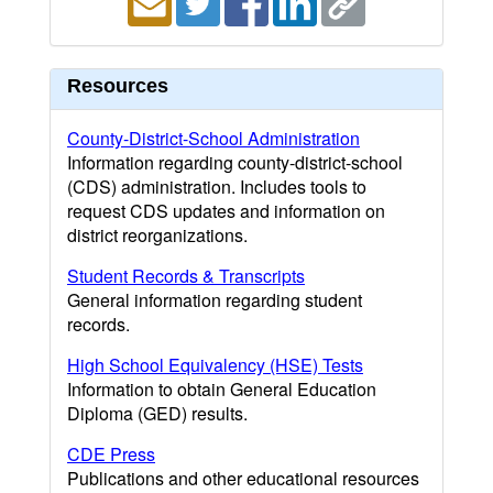
Resources
County-District-School Administration
Information regarding county-district-school
(CDS) administration. Includes tools to
request CDS updates and information on
district reorganizations.
Student Records & Transcripts
General information regarding student
records.
High School Equivalency (HSE) Tests
Information to obtain General Education
Diploma (GED) results.
CDE Press
Publications and other educational resources