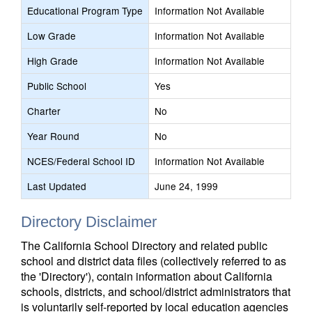
Educational Program Type
Information Not Available
Low Grade
Information Not Available
High Grade
Information Not Available
Public School
Yes
Charter
No
Year Round
No
NCES/Federal School ID
Information Not Available
Last Updated
June 24, 1999
Directory Disclaimer
The California School Directory and related public
school and district data files (collectively referred to as
the 'Directory'), contain information about California
schools, districts, and school/district administrators that
is voluntarily self-reported by local education agencies