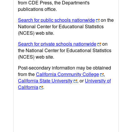
from CDE Press, the Department's
publications office.
Search for public schools nationwide
on the
National Center for Educational Statistics
(NCES) web site.
Search for private schools nationwide
on
the National Center for Educational Statistics
(NCES) web site.
Post-secondary information may be obtained
from the
California Community College
,
California State University
, or
University of
California
.