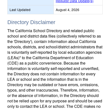
Request Data Update(s)
Last Updated
August 4, 2026
Directory Disclaimer
The California School Directory and related public
school and district data files (collectively referred to as
the 'Directory'), contain information about California
schools, districts, and school/district administrators that
is voluntarily self-reported by local education agencies
(LEAs)* to the California Department of Education
(CDE) as a public convenience. Because the
information is voluntarily self-reported and unverified,
the Directory does not contain information for every
LEA or school and the information that is in the
Directory may be outdated or have errors, omissions,
typos, and other inaccuracies. Therefore, information,
or the absence of information, in the Directory should
not be relied upon for any purpose and should be used
only to contact the LEA or school. The CDE makes no