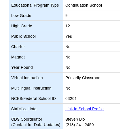
Educational Program Type
Continuation School
Low Grade
9
High Grade
12
Public School
Yes
Charter
No
Magnet
No
Year Round
No
Virtual Instruction
Primarily Classroom
Multilingual Instruction
No
NCES/Federal School ID
03201
Statistical Info
Link to School Profile
CDS Coordinator
Steven Bio
(Contact for Data Updates)
(213) 241-2450