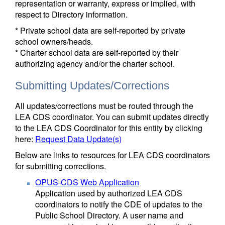
representation or warranty, express or implied, with
respect to Directory information.
* Private school data are self-reported by private
school owners/heads.
* Charter school data are self-reported by their
authorizing agency and/or the charter school.
Submitting Updates/Corrections
All updates/corrections must be routed through the
LEA CDS coordinator. You can submit updates directly
to the LEA CDS Coordinator for this entity by clicking
here:
Request Data Update(s)
Below are links to resources for LEA CDS coordinators
for submitting corrections.
OPUS-CDS Web Application
Application used by authorized LEA CDS
coordinators to notify the CDE of updates to the
Public School Directory. A user name and