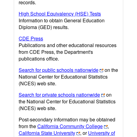
records.
High School Equivalency (HSE) Tests
Information to obtain General Education
Diploma (GED) results.
CDE Press
Publications and other educational resources
from CDE Press, the Department's
publications office.
Search for public schools nationwide
on the
National Center for Educational Statistics
(NCES) web site.
Search for private schools nationwide
on
the National Center for Educational Statistics
(NCES) web site.
Post-secondary information may be obtained
from the
California Community College
,
California State University
, or
University of