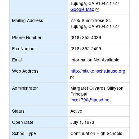
Tujunga, CA 91042-1727
Link
Google Map
opens
Mailing Address
7705 Summitrose St.
new
Tujunga, CA 91042-1727
browser
tab
Phone Number
(818) 352-4039
Fax Number
(818) 352-2499
Email
Information Not Available
Web Address
http://mtlukenschs.lausd.org
Link
opens
Administrator
Margaret Olivares Gilkyson
new
Principal
browser
mxo1790@lausd.net
tab
Status
Active
Open Date
July 1, 1973
School Type
Continuation High Schools