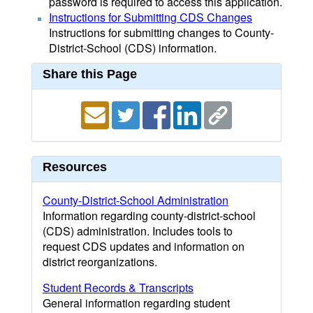
password is required to access this application.
Instructions for Submitting CDS Changes
Instructions for submitting changes to County-
District-School (CDS) information.
Share this Page
Resources
County-District-School Administration
Information regarding county-district-school
(CDS) administration. Includes tools to
request CDS updates and information on
district reorganizations.
Student Records & Transcripts
General information regarding student