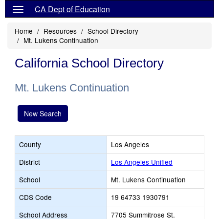
CA Dept of Education
Home
Resources
School Directory
Mt. Lukens Continuation
California School Directory
Mt. Lukens Continuation
New Search
County
Los Angeles
District
Los Angeles Unified
School
Mt. Lukens Continuation
CDS Code
19 64733 1930791
School Address
7705 Summitrose St.