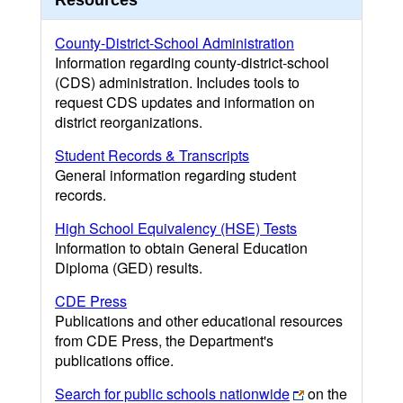
Resources
County-District-School Administration
Information regarding county-district-school
(CDS) administration. Includes tools to
request CDS updates and information on
district reorganizations.
Student Records & Transcripts
General information regarding student
records.
High School Equivalency (HSE) Tests
Information to obtain General Education
Diploma (GED) results.
CDE Press
Publications and other educational resources
from CDE Press, the Department's
publications office.
Search for public schools nationwide
on the