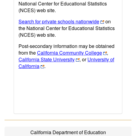
National Center for Educational Statistics
(NCES) web site.
Search for private schools nationwide
on
the National Center for Educational Statistics
(NCES) web site.
Post-secondary information may be obtained
from the
California Community College
,
California State University
, or
University of
California
.
California Department of Education