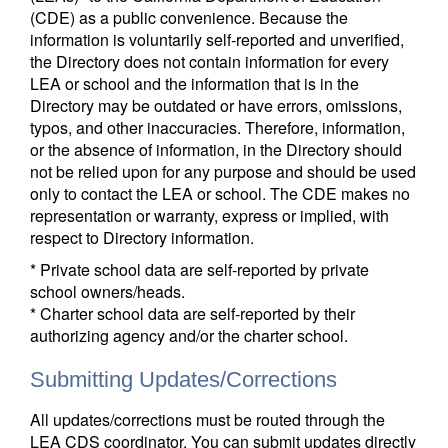
(CDE) as a public convenience. Because the
information is voluntarily self-reported and unverified,
the Directory does not contain information for every
LEA or school and the information that is in the
Directory may be outdated or have errors, omissions,
typos, and other inaccuracies. Therefore, information,
or the absence of information, in the Directory should
not be relied upon for any purpose and should be used
only to contact the LEA or school. The CDE makes no
representation or warranty, express or implied, with
respect to Directory information.
* Private school data are self-reported by private
school owners/heads.
* Charter school data are self-reported by their
authorizing agency and/or the charter school.
Submitting Updates/Corrections
All updates/corrections must be routed through the
LEA CDS coordinator. You can submit updates directly