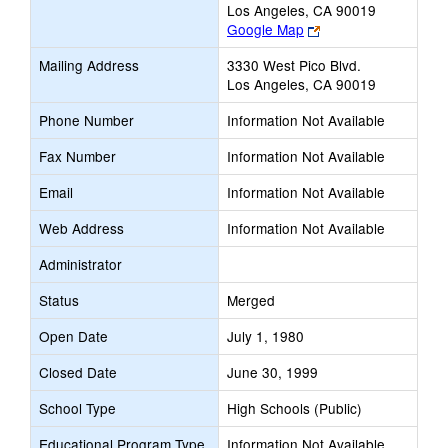
Los Angeles, CA 90019
Link
Google Map
opens
Mailing Address
3330 West Pico Blvd.
new
Los Angeles, CA 90019
browser
tab
Phone Number
Information Not Available
Fax Number
Information Not Available
Email
Information Not Available
Web Address
Information Not Available
Administrator
Status
Merged
Open Date
July 1, 1980
Closed Date
June 30, 1999
School Type
High Schools (Public)
Educational Program Type
Information Not Available