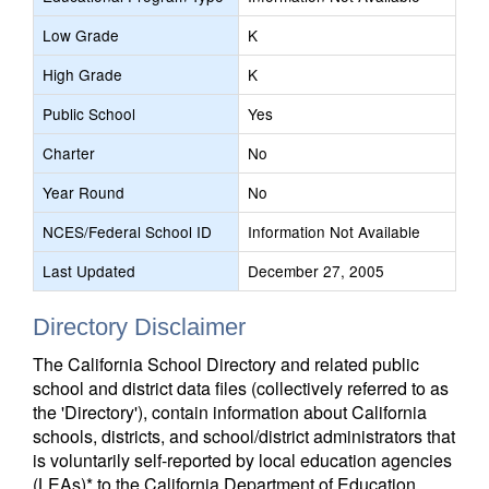
Low Grade
K
High Grade
K
Public School
Yes
Charter
No
Year Round
No
NCES/Federal School ID
Information Not Available
Last Updated
December 27, 2005
Directory Disclaimer
The California School Directory and related public
school and district data files (collectively referred to as
the 'Directory'), contain information about California
schools, districts, and school/district administrators that
is voluntarily self-reported by local education agencies
(LEAs)* to the California Department of Education