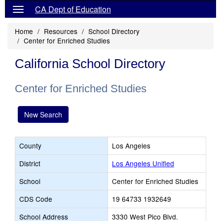
CA Dept of Education
Home
Resources
School Directory
Center for Enriched Studies
California School Directory
Center for Enriched Studies
New Search
County
Los Angeles
District
Los Angeles Unified
School
Center for Enriched Studies
CDS Code
19 64733 1932649
School Address
3330 West Pico Blvd.