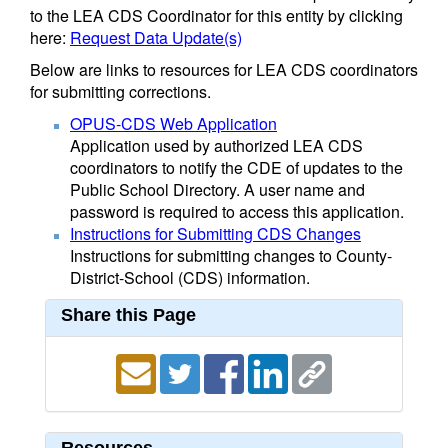
to the LEA CDS Coordinator for this entity by clicking
here:
Request Data Update(s)
Below are links to resources for LEA CDS coordinators
for submitting corrections.
OPUS-CDS Web Application
Application used by authorized LEA CDS
coordinators to notify the CDE of updates to the
Public School Directory. A user name and
password is required to access this application.
Instructions for Submitting CDS Changes
Instructions for submitting changes to County-
District-School (CDS) information.
Share this Page