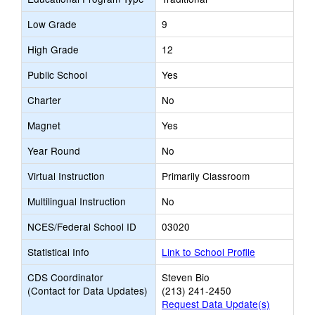
Low Grade
9
High Grade
12
Public School
Yes
Charter
No
Magnet
Yes
Year Round
No
Virtual Instruction
Primarily Classroom
Multilingual Instruction
No
NCES/Federal School ID
03020
Statistical Info
Link to School Profile
CDS Coordinator
Steven Bio
(Contact for Data Updates)
(213) 241-2450
Request Data Update(s)