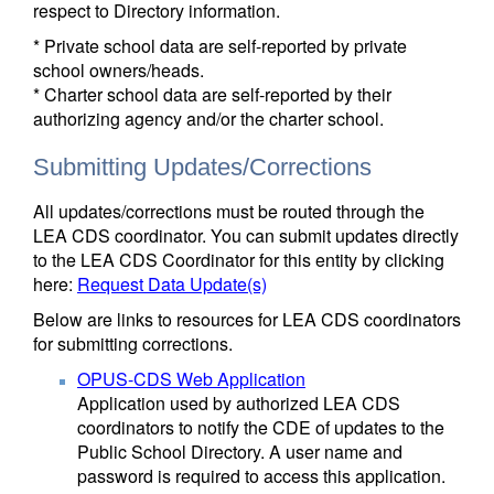
respect to Directory information.
* Private school data are self-reported by private
school owners/heads.
* Charter school data are self-reported by their
authorizing agency and/or the charter school.
Submitting Updates/Corrections
All updates/corrections must be routed through the
LEA CDS coordinator. You can submit updates directly
to the LEA CDS Coordinator for this entity by clicking
here:
Request Data Update(s)
Below are links to resources for LEA CDS coordinators
for submitting corrections.
OPUS-CDS Web Application
Application used by authorized LEA CDS
coordinators to notify the CDE of updates to the
Public School Directory. A user name and
password is required to access this application.