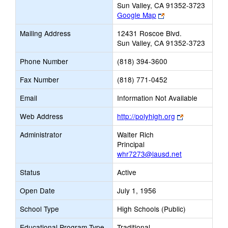
Sun Valley, CA 91352-3723
Link
Google Map
opens
Mailing Address
12431 Roscoe Blvd.
new
Sun Valley, CA 91352-3723
browser
tab
Phone Number
(818) 394-3600
Fax Number
(818) 771-0452
Email
Information Not Available
Link
Web Address
http://polyhigh.org
opens
Administrator
Walter Rich
new
Principal
browser
whr7273@lausd.net
tab
Status
Active
Open Date
July 1, 1956
School Type
High Schools (Public)
Educational Program Type
Traditional