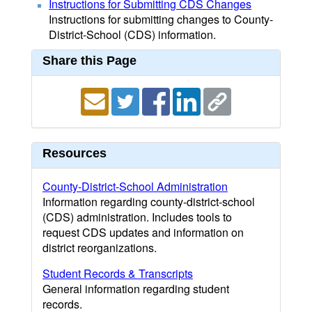
Instructions for Submitting CDS Changes
Instructions for submitting changes to County-
District-School (CDS) information.
Share this Page
Resources
County-District-School Administration
Information regarding county-district-school
(CDS) administration. Includes tools to
request CDS updates and information on
district reorganizations.
Student Records & Transcripts
General information regarding student
records.