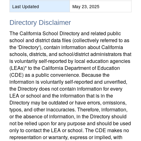
Last Updated
May 23, 2025
Directory Disclaimer
The California School Directory and related public
school and district data files (collectively referred to as
the 'Directory'), contain information about California
schools, districts, and school/district administrators that
is voluntarily self-reported by local education agencies
(LEAs)* to the California Department of Education
(CDE) as a public convenience. Because the
information is voluntarily self-reported and unverified,
the Directory does not contain information for every
LEA or school and the information that is in the
Directory may be outdated or have errors, omissions,
typos, and other inaccuracies. Therefore, information,
or the absence of information, in the Directory should
not be relied upon for any purpose and should be used
only to contact the LEA or school. The CDE makes no
representation or warranty, express or implied, with