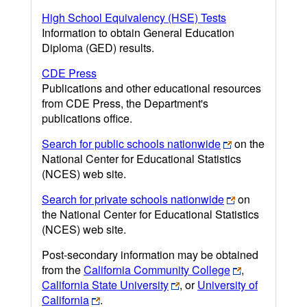
High School Equivalency (HSE) Tests
Information to obtain General Education
Diploma (GED) results.
CDE Press
Publications and other educational resources
from CDE Press, the Department's
publications office.
Search for public schools nationwide
on the
National Center for Educational Statistics
(NCES) web site.
Search for private schools nationwide
on
the National Center for Educational Statistics
(NCES) web site.
Post-secondary information may be obtained
from the
California Community College
,
California State University
, or
University of
California
.