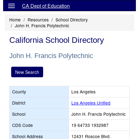
CA Dept of Education
Home
Resources
School Directory
John H. Francis Polytechnic
California School Directory
John H. Francis Polytechnic
New Search
County
Los Angeles
District
Los Angeles Unified
School
John H. Francis Polytechnic
CDS Code
19 64733 1932987
School Address
12431 Roscoe Blvd.