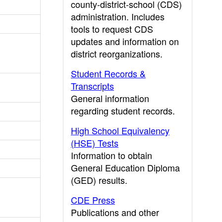
county-district-school (CDS)
administration. Includes
tools to request CDS
updates and information on
district reorganizations.
Student Records &
Transcripts
General information
regarding student records.
High School Equivalency
(HSE) Tests
Information to obtain
General Education Diploma
(GED) results.
CDE Press
Publications and other