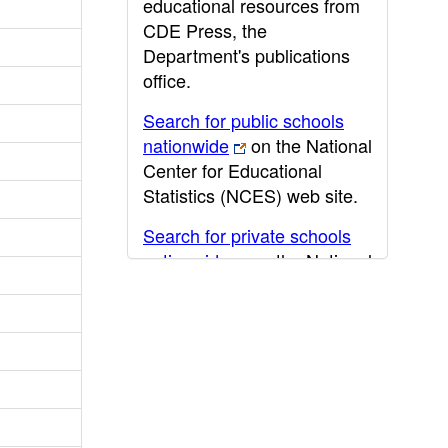
educational resources from
CDE Press, the
Department's publications
office.
Search for public schools
nationwide
on the National
Center for Educational
Statistics (NCES) web site.
Search for private schools
nationwide
on the National
Center for Educational
Statistics (NCES) web site.
Post-secondary information
may be obtained from the
California Community
College
,
California State