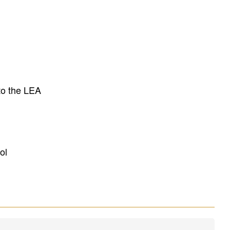
to the LEA
ol