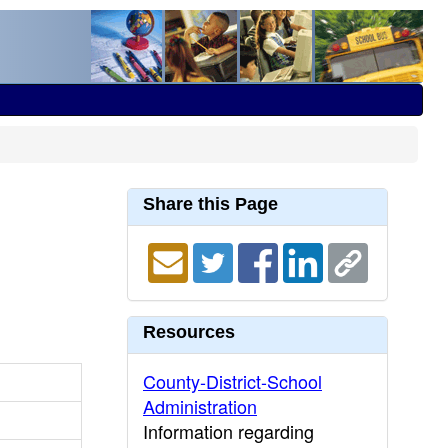
Share this Page
Resources
County-District-School
Administration
Information regarding