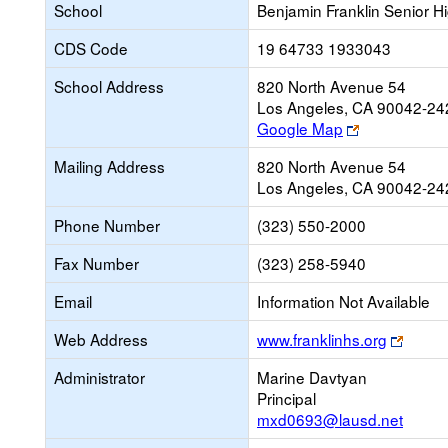
School
Benjamin Franklin Senior H
CDS Code
19 64733 1933043
School Address
820 North Avenue 54
Los Angeles, CA 90042-24
Link
Google Map
opens
Mailing Address
820 North Avenue 54
new
Los Angeles, CA 90042-24
browser
tab
Phone Number
(323) 550-2000
Fax Number
(323) 258-5940
Email
Information Not Available
Link
Web Address
www.franklinhs.org
opens
Administrator
Marine Davtyan
new
Principal
brows
mxd0693@lausd.net
tab