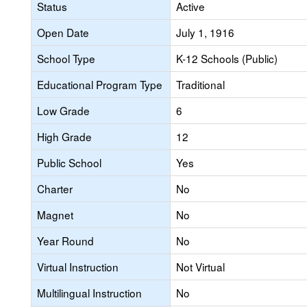
Status
Active
Open Date
July 1, 1916
School Type
K-12 Schools (Public)
Educational Program Type
Traditional
Low Grade
6
High Grade
12
Public School
Yes
Charter
No
Magnet
No
Year Round
No
Virtual Instruction
Not Virtual
Multilingual Instruction
No