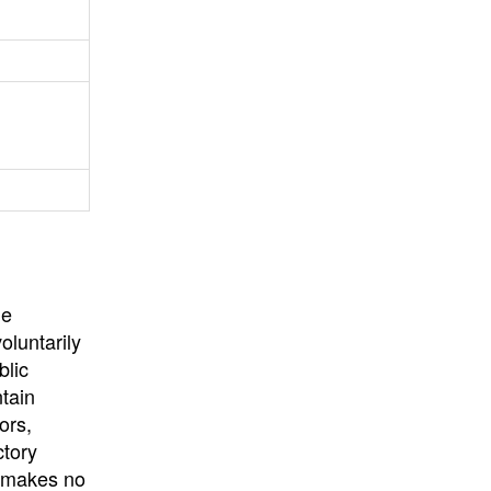
University
, or
University of
California
.
he
oluntarily
blic
ntain
ors,
ctory
E makes no