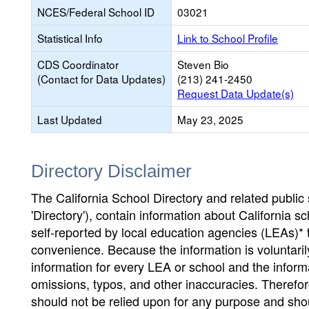
NCES/Federal School ID
03021
Statistical Info
Link to School Profile
CDS Coordinator
Steven Bio
(Contact for Data Updates)
(213) 241-2450
Request Data Update(s)
Last Updated
May 23, 2025
Directory Disclaimer
The California School Directory and related public sc
'Directory'), contain information about California sch
self-reported by local education agencies (LEAs)* 
convenience. Because the information is voluntarily
information for every LEA or school and the informa
omissions, typos, and other inaccuracies. Therefore
should not be relied upon for any purpose and sh