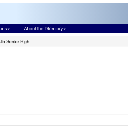
ads
About the Directory
lin Senior High