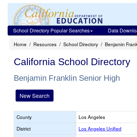
School Directory Popular Searches
Data Downlo
Home
Resources
School Directory
Benjamin Frank
California School Directory
Benjamin Franklin Senior High
New Search
County
Los Angeles
District
Los Angeles Unified