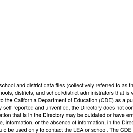
hool and district data files (collectively referred to as t
ools, districts, and school/district administrators that is v
to the California Department of Education (CDE) as a pu
 self-reported and unverified, the Directory does not co
tion that is in the Directory may be outdated or have err
, information, or the absence of information, in the Dire
ould be used only to contact the LEA or school. The CD