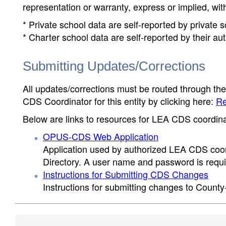
representation or warranty, express or implied, wit
* Private school data are self-reported by private
* Charter school data are self-reported by their au
Submitting Updates/Corrections
All updates/corrections must be routed through th
CDS Coordinator for this entity by clicking here:
Re
Below are links to resources for LEA CDS coordinat
OPUS-CDS Web Application
Application used by authorized LEA CDS coord
Directory. A user name and password is requir
Instructions for Submitting CDS Changes
Instructions for submitting changes to County