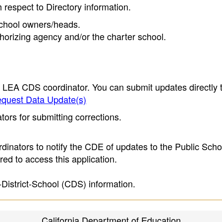
h respect to Directory information.
 school owners/heads.
thorizing agency and/or the charter school.
e LEA CDS coordinator. You can submit updates directly 
quest Data Update(s)
ors for submitting corrections.
inators to notify the CDE of updates to the Public Scho
ed to access this application.
-District-School (CDS) information.
California Department of Education