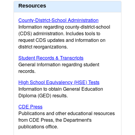
Resources
County-District-School Administration
Information regarding county-district-school
(CDS) administration. Includes tools to
request CDS updates and information on
district reorganizations.
Student Records & Transcripts
General information regarding student
records.
High School Equivalency (HSE) Tests
Information to obtain General Education
Diploma (GED) results.
CDE Press
Publications and other educational resources
from CDE Press, the Department's
publications office.