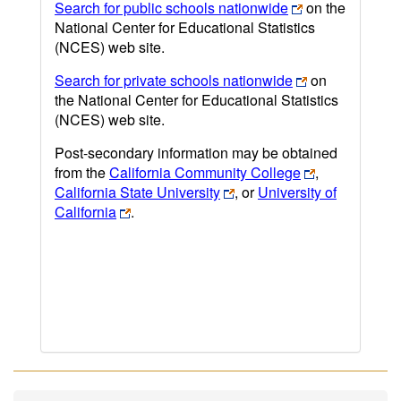
Search for public schools nationwide
on the
National Center for Educational Statistics
(NCES) web site.
Search for private schools nationwide
on
the National Center for Educational Statistics
(NCES) web site.
Post-secondary information may be obtained
from the
California Community College
,
California State University
, or
University of
California
.