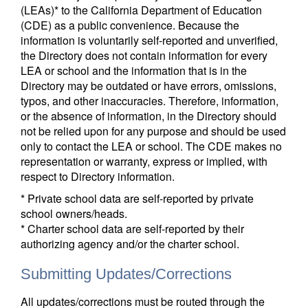
(LEAs)* to the California Department of Education
(CDE) as a public convenience. Because the
information is voluntarily self-reported and unverified,
the Directory does not contain information for every
LEA or school and the information that is in the
Directory may be outdated or have errors, omissions,
typos, and other inaccuracies. Therefore, information,
or the absence of information, in the Directory should
not be relied upon for any purpose and should be used
only to contact the LEA or school. The CDE makes no
representation or warranty, express or implied, with
respect to Directory information.
* Private school data are self-reported by private
school owners/heads.
* Charter school data are self-reported by their
authorizing agency and/or the charter school.
Submitting Updates/Corrections
All updates/corrections must be routed through the