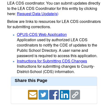
LEA CDS coordinator. You can submit updates directly
to the LEA CDS Coordinator for this entity by clicking
here:
Request Data Update(s)
Below are links to resources for LEA CDS coordinators
for submitting corrections.
OPUS-CDS Web Application
Application used by authorized LEA CDS
coordinators to notify the CDE of updates to the
Public School Directory. A user name and
password is required to access this application.
Instructions for Submitting CDS Changes
Instructions for submitting changes to County-
District-School (CDS) information.
Share this Page