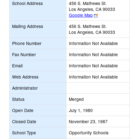
School Address
456 S. Mathews St.
Los Angeles, CA 90033
Link
Google Map
opens
Mailing Address
456 S. Mathews St.
new
Los Angeles, CA 90033
browser
tab
Phone Number
Information Not Available
Fax Number
Information Not Available
Email
Information Not Available
Web Address
Information Not Available
Administrator
Status
Merged
Open Date
July 1, 1980
Closed Date
November 23, 1987
School Type
Opportunity Schools