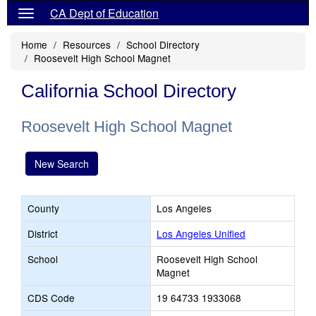
CA Dept of Education
Home
Resources
School Directory
Roosevelt High School Magnet
California School Directory
Roosevelt High School Magnet
New Search
County
Los Angeles
District
Los Angeles Unified
School
Roosevelt High School
Magnet
CDS Code
19 64733 1933068