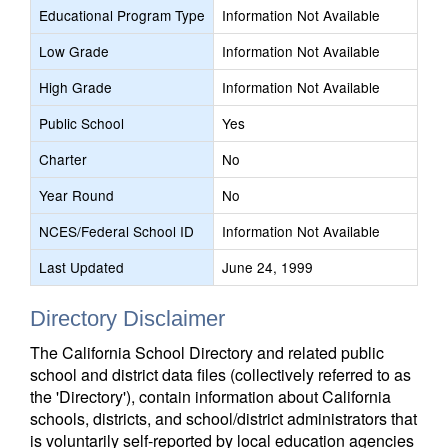
Educational Program Type
Information Not Available
Low Grade
Information Not Available
High Grade
Information Not Available
Public School
Yes
Charter
No
Year Round
No
NCES/Federal School ID
Information Not Available
Last Updated
June 24, 1999
Directory Disclaimer
The California School Directory and related public
school and district data files (collectively referred to as
the 'Directory'), contain information about California
schools, districts, and school/district administrators that
is voluntarily self-reported by local education agencies