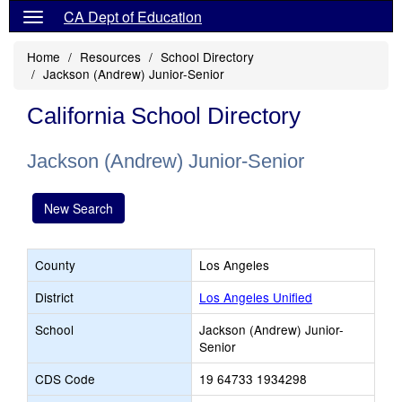
CA Dept of Education
Home
Resources
School Directory
Jackson (Andrew) Junior-Senior
California School Directory
Jackson (Andrew) Junior-Senior
New Search
County
Los Angeles
District
Los Angeles Unified
School
Jackson (Andrew) Junior-
Senior
CDS Code
19 64733 1934298