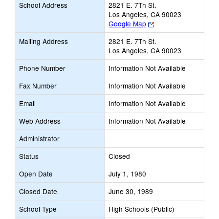
School Address
2821 E. 7Th St.
Los Angeles, CA 90023
Link
Google Map
opens
Mailing Address
2821 E. 7Th St.
new
Los Angeles, CA 90023
browser
tab
Phone Number
Information Not Available
Fax Number
Information Not Available
Email
Information Not Available
Web Address
Information Not Available
Administrator
Status
Closed
Open Date
July 1, 1980
Closed Date
June 30, 1989
School Type
High Schools (Public)