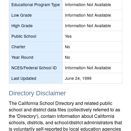
Educational Program Type
Information Not Available
Low Grade
Information Not Available
High Grade
Information Not Available
Public School
Yes
Charter
No
Year Round
No
NCES/Federal School ID
Information Not Available
Last Updated
June 24, 1999
Directory Disclaimer
The California School Directory and related public
school and district data files (collectively referred to as
the 'Directory'), contain information about California
schools, districts, and school/district administrators that
is voluntarily self-reported by local education agencies