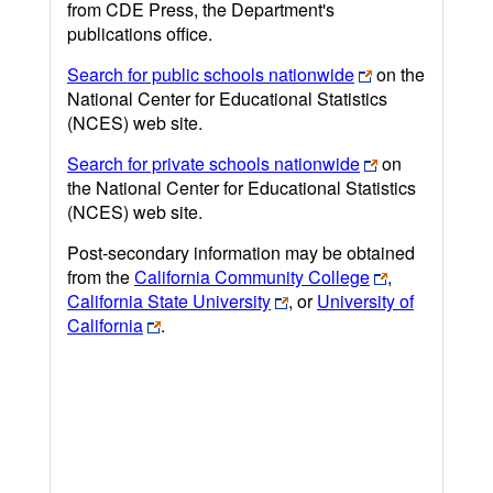
from CDE Press, the Department's
publications office.
Search for public schools nationwide
on the
National Center for Educational Statistics
(NCES) web site.
Search for private schools nationwide
on
the National Center for Educational Statistics
(NCES) web site.
Post-secondary information may be obtained
from the
California Community College
,
California State University
, or
University of
California
.