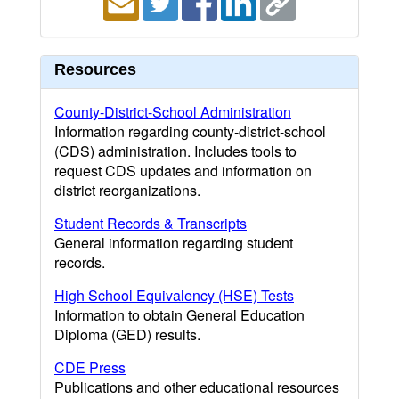
Resources
County-District-School Administration
Information regarding county-district-school
(CDS) administration. Includes tools to
request CDS updates and information on
district reorganizations.
Student Records & Transcripts
General information regarding student
records.
High School Equivalency (HSE) Tests
Information to obtain General Education
Diploma (GED) results.
CDE Press
Publications and other educational resources