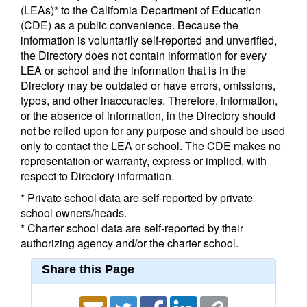
(LEAs)* to the California Department of Education
(CDE) as a public convenience. Because the
information is voluntarily self-reported and unverified,
the Directory does not contain information for every
LEA or school and the information that is in the
Directory may be outdated or have errors, omissions,
typos, and other inaccuracies. Therefore, information,
or the absence of information, in the Directory should
not be relied upon for any purpose and should be used
only to contact the LEA or school. The CDE makes no
representation or warranty, express or implied, with
respect to Directory information.
* Private school data are self-reported by private
school owners/heads.
* Charter school data are self-reported by their
authorizing agency and/or the charter school.
Share this Page