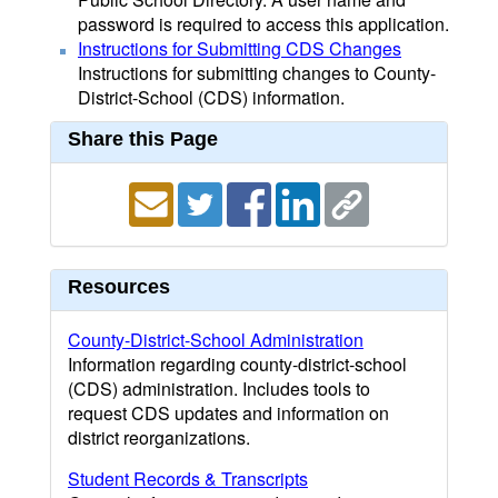
password is required to access this application.
Instructions for Submitting CDS Changes
Instructions for submitting changes to County-
District-School (CDS) information.
Share this Page
Resources
County-District-School Administration
Information regarding county-district-school
(CDS) administration. Includes tools to
request CDS updates and information on
district reorganizations.
Student Records & Transcripts