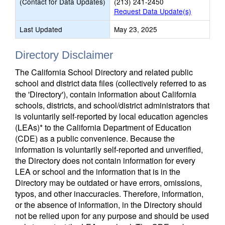
(Contact for Data Updates)
(213) 241-2450
Request Data Update(s)
Last Updated
May 23, 2025
Directory Disclaimer
The California School Directory and related public
school and district data files (collectively referred to as
the 'Directory'), contain information about California
schools, districts, and school/district administrators that
is voluntarily self-reported by local education agencies
(LEAs)* to the California Department of Education
(CDE) as a public convenience. Because the
information is voluntarily self-reported and unverified,
the Directory does not contain information for every
LEA or school and the information that is in the
Directory may be outdated or have errors, omissions,
typos, and other inaccuracies. Therefore, information,
or the absence of information, in the Directory should
not be relied upon for any purpose and should be used