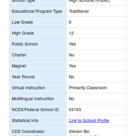
School Type
High Schools (Public)
Educational Program Type
Traditional
Low Grade
9
High Grade
12
Public School
Yes
Charter
No
Magnet
Yes
Year Round
No
Virtual Instruction
Primarily Classroom
Multilingual Instruction
No
NCES/Federal School ID
03163
Statistical Info
Link to School Profile
CDS Coordinator
Steven Bio