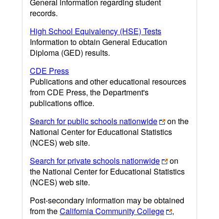
General information regarding student
records.
High School Equivalency (HSE) Tests
Information to obtain General Education
Diploma (GED) results.
CDE Press
Publications and other educational resources
from CDE Press, the Department's
publications office.
Search for public schools nationwide
on the
National Center for Educational Statistics
(NCES) web site.
Search for private schools nationwide
on
the National Center for Educational Statistics
(NCES) web site.
Post-secondary information may be obtained
from the
California Community College
,