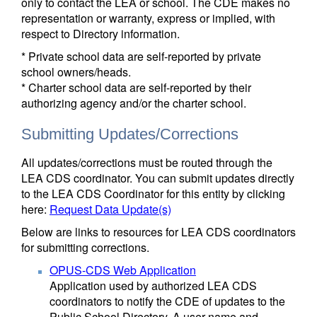
only to contact the LEA or school. The CDE makes no
representation or warranty, express or implied, with
respect to Directory information.
* Private school data are self-reported by private
school owners/heads.
* Charter school data are self-reported by their
authorizing agency and/or the charter school.
Submitting Updates/Corrections
All updates/corrections must be routed through the
LEA CDS coordinator. You can submit updates directly
to the LEA CDS Coordinator for this entity by clicking
here:
Request Data Update(s)
Below are links to resources for LEA CDS coordinators
for submitting corrections.
OPUS-CDS Web Application
Application used by authorized LEA CDS
coordinators to notify the CDE of updates to the
Public School Directory. A user name and