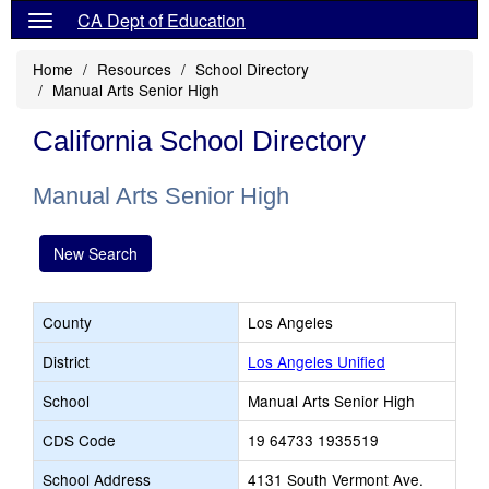
CA Dept of Education
Home
Resources
School Directory
Manual Arts Senior High
California School Directory
Manual Arts Senior High
New Search
County
Los Angeles
District
Los Angeles Unified
School
Manual Arts Senior High
CDS Code
19 64733 1935519
School Address
4131 South Vermont Ave.