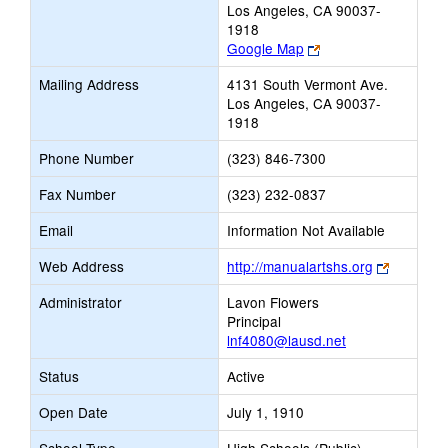
Los Angeles, CA 90037-
1918
Link
Google Map
opens
Mailing Address
4131 South Vermont Ave.
new
Los Angeles, CA 90037-
browser
1918
tab
Phone Number
(323) 846-7300
Fax Number
(323) 232-0837
Email
Information Not Available
Link
Web Address
http://manualartshs.org
opens
Administrator
Lavon Flowers
new
Principal
browser
lnf4080@lausd.net
tab
Status
Active
Open Date
July 1, 1910