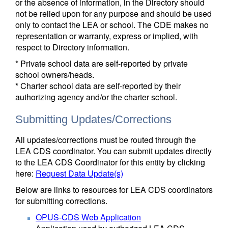
or the absence of information, in the Directory should
not be relied upon for any purpose and should be used
only to contact the LEA or school. The CDE makes no
representation or warranty, express or implied, with
respect to Directory information.
* Private school data are self-reported by private
school owners/heads.
* Charter school data are self-reported by their
authorizing agency and/or the charter school.
Submitting Updates/Corrections
All updates/corrections must be routed through the
LEA CDS coordinator. You can submit updates directly
to the LEA CDS Coordinator for this entity by clicking
here:
Request Data Update(s)
Below are links to resources for LEA CDS coordinators
for submitting corrections.
OPUS-CDS Web Application