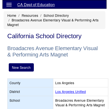
CA Dept of Education
Home
Resources
School Directory
Broadacres Avenue Elementary Visual & Performing Arts
Magnet
California School Directory
Broadacres Avenue Elementary Visual
& Performing Arts Magnet
New Search
County
Los Angeles
District
Los Angeles Unified
School
Broadacres Avenue Elementary
Visual & Performing Arts Magnet