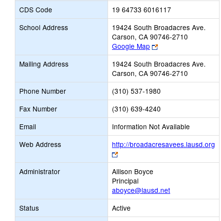
CDS Code
19 64733 6016117
School Address
19424 South Broadacres Ave.
Carson, CA 90746-2710
Link
Google Map
opens
Mailing Address
19424 South Broadacres Ave.
new
Carson, CA 90746-2710
browser
tab
Phone Number
(310) 537-1980
Fax Number
(310) 639-4240
Email
Information Not Available
Web Address
http://broadacresavees.lausd.org
Link
opens
Administrator
Allison Boyce
new
Principal
browser
aboyce@lausd.net
tab
Status
Active