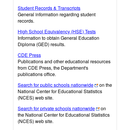
Student Records & Transcripts
General information regarding student
records.
High School Equivalency (HSE) Tests
Information to obtain General Education
Diploma (GED) results.
CDE Press
Publications and other educational resources
from CDE Press, the Department's
publications office.
Search for public schools nationwide
on the
National Center for Educational Statistics
(NCES) web site.
Search for private schools nationwide
on
the National Center for Educational Statistics
(NCES) web site.