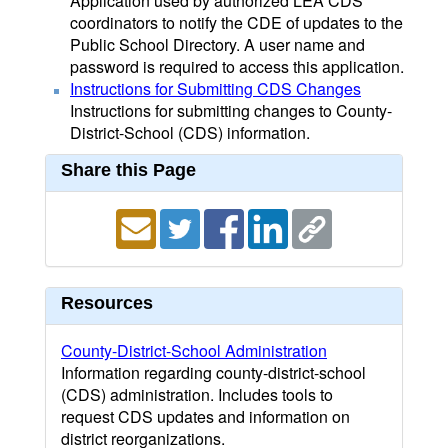
Application used by authorized LEA CDS
coordinators to notify the CDE of updates to the
Public School Directory. A user name and
password is required to access this application.
Instructions for Submitting CDS Changes
Instructions for submitting changes to County-
District-School (CDS) information.
Share this Page
Resources
County-District-School Administration
Information regarding county-district-school
(CDS) administration. Includes tools to
request CDS updates and information on
district reorganizations.