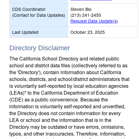
CDS Coordinator
Steven Bio
(Contact for Data Updates)
(213) 241-2450
Request Data Update(s)
Last Updated
October 23, 2025
Directory Disclaimer
The California School Directory and related public
school and district data files (collectively referred to as
the 'Directory'), contain information about California
schools, districts, and school/district administrators that
is voluntarily self-reported by local education agencies
(LEAs)* to the California Department of Education
(CDE) as a public convenience. Because the
information is voluntarily self-reported and unverified,
the Directory does not contain information for every
LEA or school and the information that is in the
Directory may be outdated or have errors, omissions,
typos, and other inaccuracies. Therefore, information,