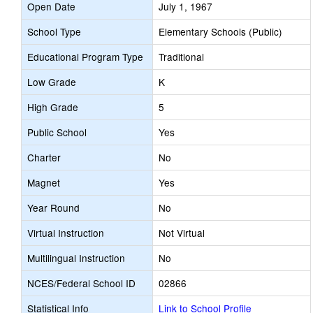
Open Date
July 1, 1967
School Type
Elementary Schools (Public)
Educational Program Type
Traditional
Low Grade
K
High Grade
5
Public School
Yes
Charter
No
Magnet
Yes
Year Round
No
Virtual Instruction
Not Virtual
Multilingual Instruction
No
NCES/Federal School ID
02866
Statistical Info
Link to School Profile