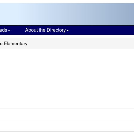
ads
About the Directory
e Elementary