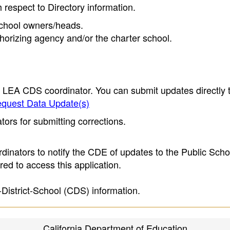
h respect to Directory information.
 school owners/heads.
thorizing agency and/or the charter school.
e LEA CDS coordinator. You can submit updates directly 
quest Data Update(s)
ors for submitting corrections.
inators to notify the CDE of updates to the Public Scho
ed to access this application.
-District-School (CDS) information.
California Department of Education