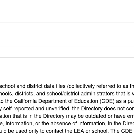
hool and district data files (collectively referred to as t
ools, districts, and school/district administrators that is v
to the California Department of Education (CDE) as a pu
 self-reported and unverified, the Directory does not co
tion that is in the Directory may be outdated or have err
, information, or the absence of information, in the Dire
ould be used only to contact the LEA or school. The CD