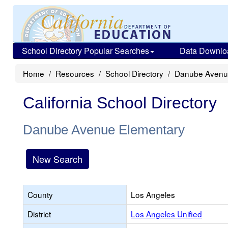
School Directory Popular Searches
Data Downlo
Home
Resources
School Directory
Danube Avenu
California School Directory
Danube Avenue Elementary
New Search
County
Los Angeles
District
Los Angeles Unified