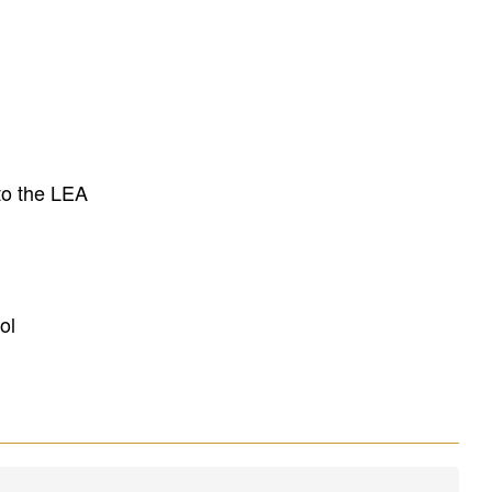
to the LEA
ol