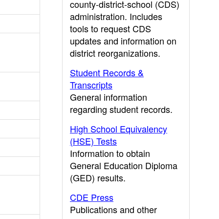
county-district-school (CDS)
administration. Includes
tools to request CDS
updates and information on
district reorganizations.
Student Records &
Transcripts
General information
regarding student records.
High School Equivalency
(HSE) Tests
Information to obtain
General Education Diploma
(GED) results.
CDE Press
Publications and other