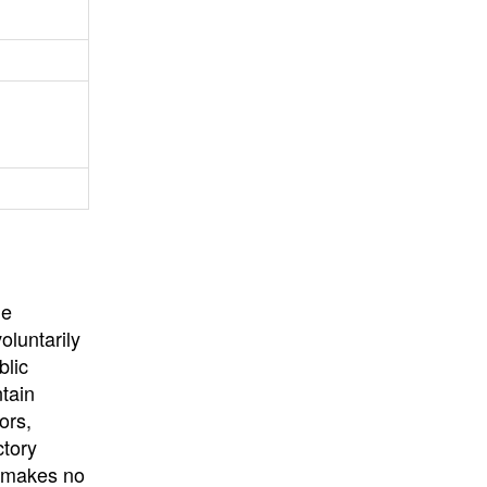
University
, or
University of
California
.
he
oluntarily
blic
ntain
ors,
ctory
E makes no