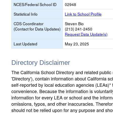
NCES/Federal School ID
02948
Statistical Info
Link to School Profile
CDS Coordinator
Steven Bio
(Contact for Data Updates)
(213) 241-2450
Request Data Update(s)
Last Updated
May 23, 2025
Directory Disclaimer
The California School Directory and related public sc
'Directory'), contain information about California sch
self-reported by local education agencies (LEAs)* 
convenience. Because the information is voluntarily
information for every LEA or school and the informa
omissions, typos, and other inaccuracies. Therefore
should not be relied upon for any purpose and sh