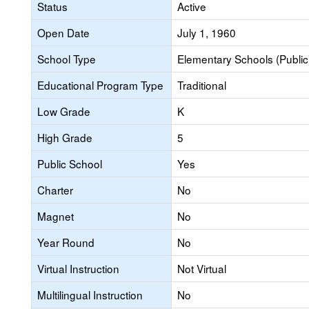
Status
Active
Open Date
July 1, 1960
School Type
Elementary Schools (Public
Educational Program Type
Traditional
Low Grade
K
High Grade
5
Public School
Yes
Charter
No
Magnet
No
Year Round
No
Virtual Instruction
Not Virtual
Multilingual Instruction
No