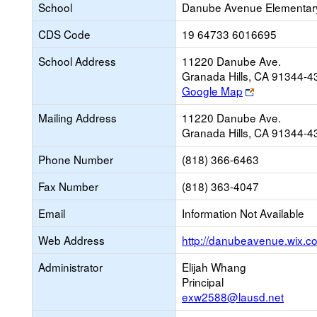
School
Danube Avenue Elementar
CDS Code
19 64733 6016695
School Address
11220 Danube Ave.
Granada Hills, CA 91344-4
Link
Google Map
opens
Mailing Address
11220 Danube Ave.
new
Granada Hills, CA 91344-4
browser
tab
Phone Number
(818) 366-6463
Fax Number
(818) 363-4047
Email
Information Not Available
Web Address
http://danubeavenue.wix.
Administrator
Elijah Whang
Principal
exw2588@lausd.net