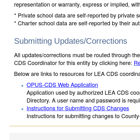
representation or warranty, express or implied, wit
* Private school data are self-reported by private
* Charter school data are self-reported by their au
Submitting Updates/Corrections
All updates/corrections must be routed through th
CDS Coordinator for this entity by clicking here:
Re
Below are links to resources for LEA CDS coordinat
OPUS-CDS Web Application
Application used by authorized LEA CDS coord
Directory. A user name and password is requir
Instructions for Submitting CDS Changes
Instructions for submitting changes to County