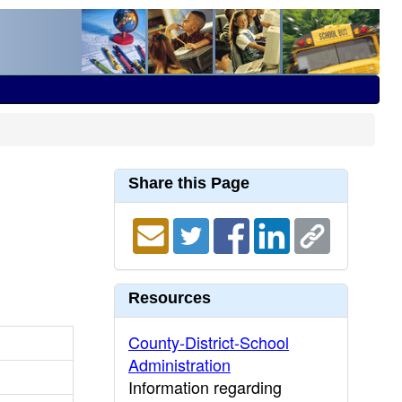
Share this Page
Resources
County-District-School
Administration
Information regarding