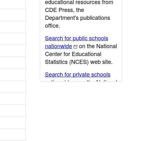
educational resources from
CDE Press, the
Department's publications
office.
Search for public schools
nationwide
on the National
Center for Educational
Statistics (NCES) web site.
Search for private schools
nationwide
on the National
Center for Educational
Statistics (NCES) web site.
Post-secondary information
may be obtained from the
California Community
College
,
California State