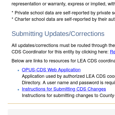
representation or warranty, express or implied, wit
* Private school data are self-reported by private
* Charter school data are self-reported by their au
Submitting Updates/Corrections
All updates/corrections must be routed through th
CDS Coordinator for this entity by clicking here:
Re
Below are links to resources for LEA CDS coordinat
OPUS-CDS Web Application
Application used by authorized LEA CDS coord
Directory. A user name and password is requir
Instructions for Submitting CDS Changes
Instructions for submitting changes to County