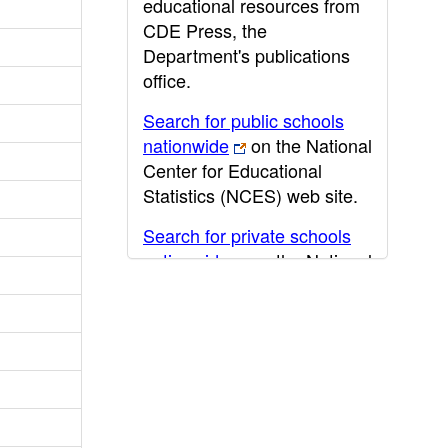
educational resources from
CDE Press, the
Department's publications
office.
Search for public schools
nationwide
on the National
Center for Educational
Statistics (NCES) web site.
Search for private schools
nationwide
on the National
Center for Educational
Statistics (NCES) web site.
Post-secondary information
may be obtained from the
California Community
College
,
California State