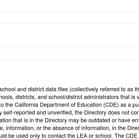
hool and district data files (collectively referred to as t
ools, districts, and school/district administrators that is v
to the California Department of Education (CDE) as a pu
 self-reported and unverified, the Directory does not co
tion that is in the Directory may be outdated or have err
, information, or the absence of information, in the Dire
ould be used only to contact the LEA or school. The CD