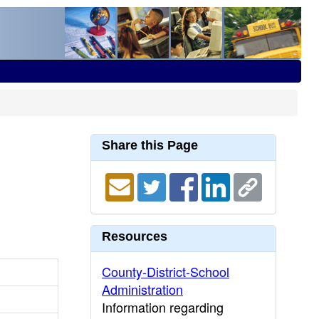
Share this Page
Resources
County-District-School
Administration
Information regarding