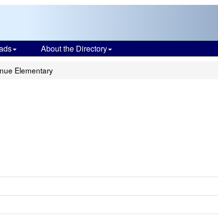
ads
About the Directory
nue Elementary