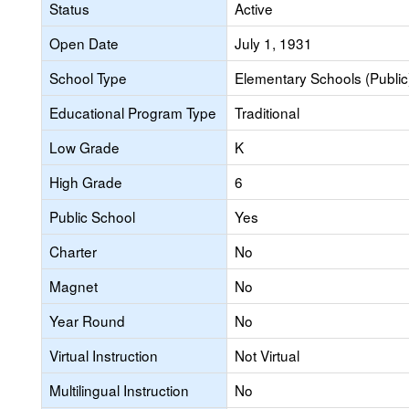
Status
Active
Open Date
July 1, 1931
School Type
Elementary Schools (Public
Educational Program Type
Traditional
Low Grade
K
High Grade
6
Public School
Yes
Charter
No
Magnet
No
Year Round
No
Virtual Instruction
Not Virtual
Multilingual Instruction
No