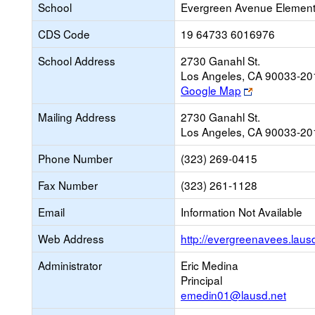
School
Evergreen Avenue Element
CDS Code
19 64733 6016976
School Address
2730 Ganahl St.
Los Angeles, CA 90033-20
Link
Google Map
opens
Mailing Address
2730 Ganahl St.
new
Los Angeles, CA 90033-20
browser
tab
Phone Number
(323) 269-0415
Fax Number
(323) 261-1128
Email
Information Not Available
Web Address
http://evergreenavees.laus
Administrator
Eric Medina
Principal
emedin01@lausd.net