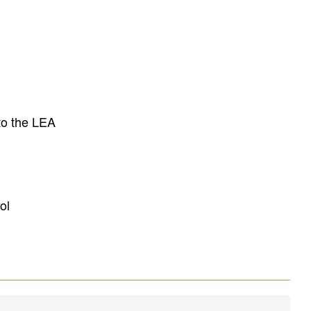
to the LEA
ol