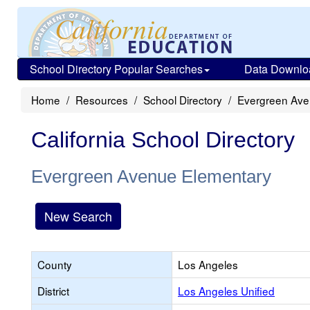
School Directory Popular Searches
Data Downlo
Home
Resources
School Directory
Evergreen Ave
California School Directory
Evergreen Avenue Elementary
New Search
County
Los Angeles
District
Los Angeles Unified