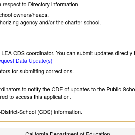
h respect to Directory information.
 school owners/heads.
thorizing agency and/or the charter school.
e LEA CDS coordinator. You can submit updates directly 
quest Data Update(s)
ors for submitting corrections.
inators to notify the CDE of updates to the Public Scho
ed to access this application.
-District-School (CDS) information.
California Department of Education