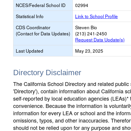
NCES/Federal School ID
02994
Statistical Info
Link to School Profile
CDS Coordinator
Steven Bio
(Contact for Data Updates)
(213) 241-2450
Request Data Update(s)
Last Updated
May 23, 2025
Directory Disclaimer
The California School Directory and related public sc
'Directory'), contain information about California sch
self-reported by local education agencies (LEAs)* 
convenience. Because the information is voluntarily
information for every LEA or school and the informa
omissions, typos, and other inaccuracies. Therefore
should not be relied upon for any purpose and sh