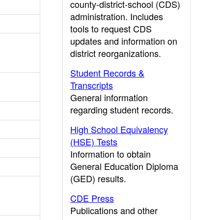
county-district-school (CDS)
administration. Includes
tools to request CDS
updates and information on
district reorganizations.
Student Records &
Transcripts
General information
regarding student records.
High School Equivalency
(HSE) Tests
Information to obtain
General Education Diploma
(GED) results.
CDE Press
Publications and other