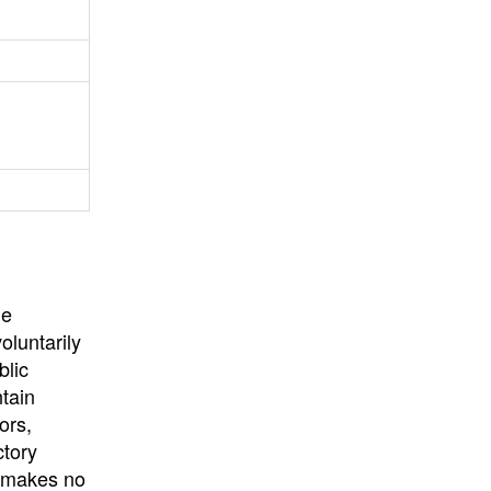
University
, or
University of
California
.
he
oluntarily
blic
ntain
ors,
ctory
E makes no