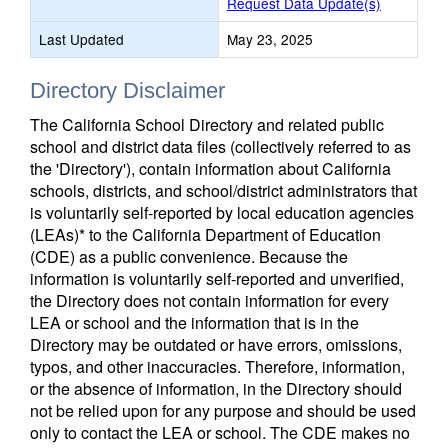
Request Data Update(s)
Last Updated
May 23, 2025
Directory Disclaimer
The California School Directory and related public
school and district data files (collectively referred to as
the 'Directory'), contain information about California
schools, districts, and school/district administrators that
is voluntarily self-reported by local education agencies
(LEAs)* to the California Department of Education
(CDE) as a public convenience. Because the
information is voluntarily self-reported and unverified,
the Directory does not contain information for every
LEA or school and the information that is in the
Directory may be outdated or have errors, omissions,
typos, and other inaccuracies. Therefore, information,
or the absence of information, in the Directory should
not be relied upon for any purpose and should be used
only to contact the LEA or school. The CDE makes no