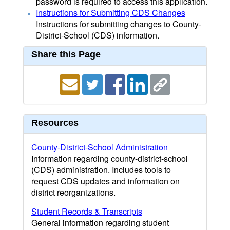
password is required to access this application.
Instructions for Submitting CDS Changes
Instructions for submitting changes to County-
District-School (CDS) information.
Share this Page
Resources
County-District-School Administration
Information regarding county-district-school
(CDS) administration. Includes tools to
request CDS updates and information on
district reorganizations.
Student Records & Transcripts
General information regarding student