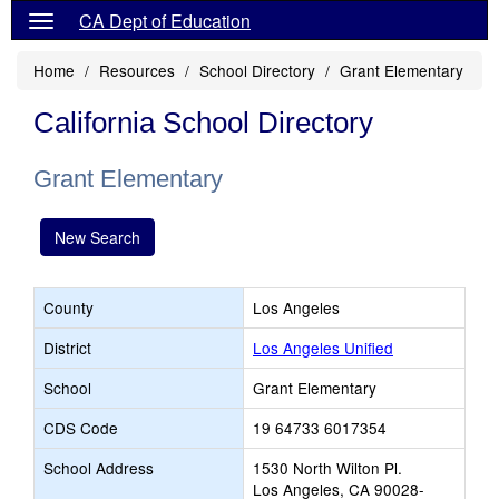
CA Dept of Education
Home
Resources
School Directory
Grant Elementary
California School Directory
Grant Elementary
New Search
County
Los Angeles
District
Los Angeles Unified
School
Grant Elementary
CDS Code
19 64733 6017354
School Address
1530 North Wilton Pl.
Los Angeles, CA 90028-