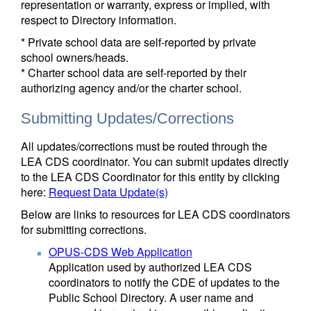
representation or warranty, express or implied, with
respect to Directory information.
* Private school data are self-reported by private
school owners/heads.
* Charter school data are self-reported by their
authorizing agency and/or the charter school.
Submitting Updates/Corrections
All updates/corrections must be routed through the
LEA CDS coordinator. You can submit updates directly
to the LEA CDS Coordinator for this entity by clicking
here:
Request Data Update(s)
Below are links to resources for LEA CDS coordinators
for submitting corrections.
OPUS-CDS Web Application
Application used by authorized LEA CDS
coordinators to notify the CDE of updates to the
Public School Directory. A user name and