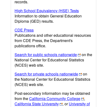
records.
High School Equivalency (HSE) Tests
Information to obtain General Education
Diploma (GED) results.
CDE Press
Publications and other educational resources
from CDE Press, the Department's
publications office.
Search for public schools nationwide
on the
National Center for Educational Statistics
(NCES) web site.
Search for private schools nationwide
on
the National Center for Educational Statistics
(NCES) web site.
Post-secondary information may be obtained
from the
California Community College
,
California State University
, or
University of