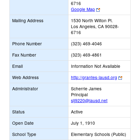
6716
Link
Google Map
opens
Mailing Address
1530 North Wilton Pl.
new
Los Angeles, CA 90028-
browser
6716
tab
Phone Number
(323) 469-4046
Fax Number
(323) 469-4861
Email
Information Not Available
Link
Web Address
http://grantes-lausd.org
opens
Administrator
Scherrie James
new
Principal
browser
slj9220@lausd.net
tab
Status
Active
Open Date
July 1, 1910
School Type
Elementary Schools (Public)