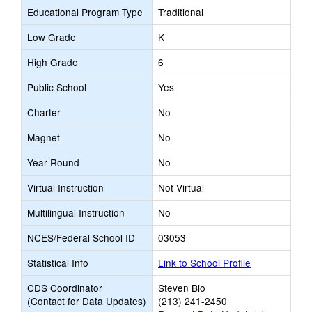
Educational Program Type
Traditional
Low Grade
K
High Grade
6
Public School
Yes
Charter
No
Magnet
No
Year Round
No
Virtual Instruction
Not Virtual
Multilingual Instruction
No
NCES/Federal School ID
03053
Statistical Info
Link to School Profile
CDS Coordinator
Steven Bio
(Contact for Data Updates)
(213) 241-2450