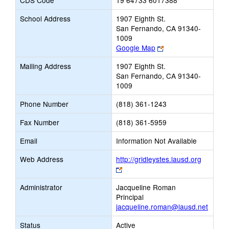
CDS Code
19 64733 6017388
School Address
1907 Eighth St.
San Fernando, CA 91340-
1009
Link
Google Map
opens
Mailing Address
1907 Eighth St.
new
San Fernando, CA 91340-
browser
1009
tab
Phone Number
(818) 361-1243
Fax Number
(818) 361-5959
Email
Information Not Available
Web Address
http://gridleystes.lausd.org
Link
opens
Administrator
Jacqueline Roman
new
Principal
browser
jacqueline.roman@lausd.net
tab
Status
Active