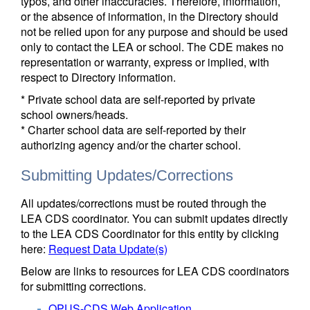
typos, and other inaccuracies. Therefore, information,
or the absence of information, in the Directory should
not be relied upon for any purpose and should be used
only to contact the LEA or school. The CDE makes no
representation or warranty, express or implied, with
respect to Directory information.
* Private school data are self-reported by private
school owners/heads.
* Charter school data are self-reported by their
authorizing agency and/or the charter school.
Submitting Updates/Corrections
All updates/corrections must be routed through the
LEA CDS coordinator. You can submit updates directly
to the LEA CDS Coordinator for this entity by clicking
here:
Request Data Update(s)
Below are links to resources for LEA CDS coordinators
for submitting corrections.
OPUS-CDS Web Application