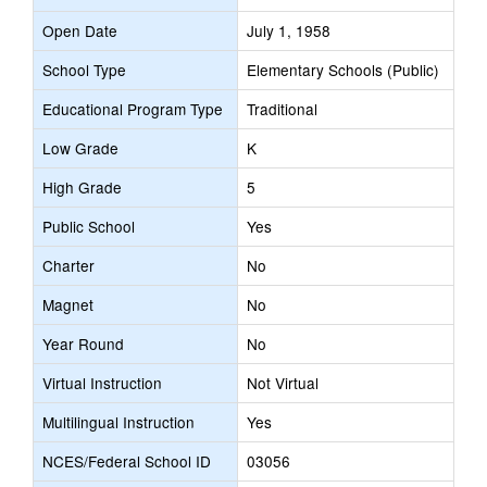
Open Date
July 1, 1958
School Type
Elementary Schools (Public)
Educational Program Type
Traditional
Low Grade
K
High Grade
5
Public School
Yes
Charter
No
Magnet
No
Year Round
No
Virtual Instruction
Not Virtual
Multilingual Instruction
Yes
NCES/Federal School ID
03056