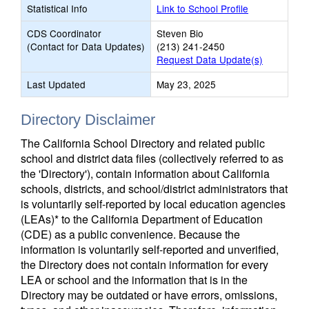
Statistical Info
Link to School Profile
CDS Coordinator
Steven Bio
(Contact for Data Updates)
(213) 241-2450
Request Data Update(s)
Last Updated
May 23, 2025
Directory Disclaimer
The California School Directory and related public
school and district data files (collectively referred to as
the 'Directory'), contain information about California
schools, districts, and school/district administrators that
is voluntarily self-reported by local education agencies
(LEAs)* to the California Department of Education
(CDE) as a public convenience. Because the
information is voluntarily self-reported and unverified,
the Directory does not contain information for every
LEA or school and the information that is in the
Directory may be outdated or have errors, omissions,