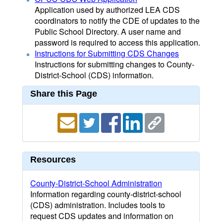
Application used by authorized LEA CDS
coordinators to notify the CDE of updates to the
Public School Directory. A user name and
password is required to access this application.
Instructions for Submitting CDS Changes
Instructions for submitting changes to County-
District-School (CDS) information.
Share this Page
Resources
County-District-School Administration
Information regarding county-district-school
(CDS) administration. Includes tools to
request CDS updates and information on