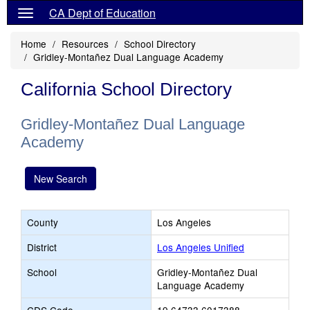
CA Dept of Education
Home
Resources
School Directory
Gridley-Montañez Dual Language Academy
California School Directory
Gridley-Montañez Dual Language
Academy
New Search
County
Los Angeles
District
Los Angeles Unified
School
Gridley-Montañez Dual
Language Academy