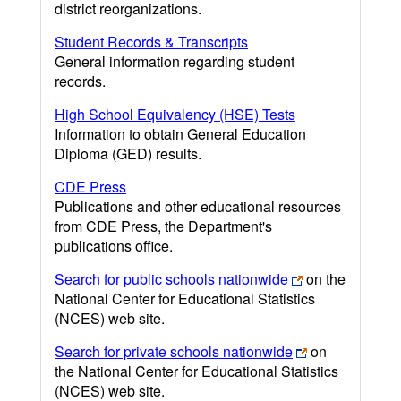
district reorganizations.
Student Records & Transcripts
General information regarding student
records.
High School Equivalency (HSE) Tests
Information to obtain General Education
Diploma (GED) results.
CDE Press
Publications and other educational resources
from CDE Press, the Department's
publications office.
Search for public schools nationwide
on the
National Center for Educational Statistics
(NCES) web site.
Search for private schools nationwide
on
the National Center for Educational Statistics
(NCES) web site.