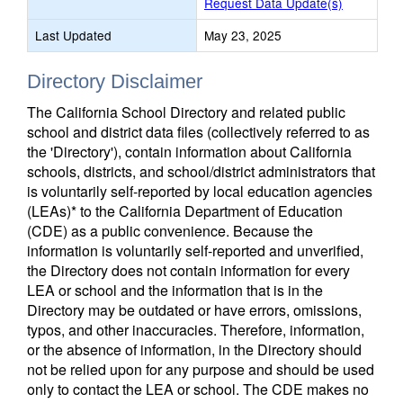
Request Data Update(s)
Last Updated
May 23, 2025
Directory Disclaimer
The California School Directory and related public
school and district data files (collectively referred to as
the 'Directory'), contain information about California
schools, districts, and school/district administrators that
is voluntarily self-reported by local education agencies
(LEAs)* to the California Department of Education
(CDE) as a public convenience. Because the
information is voluntarily self-reported and unverified,
the Directory does not contain information for every
LEA or school and the information that is in the
Directory may be outdated or have errors, omissions,
typos, and other inaccuracies. Therefore, information,
or the absence of information, in the Directory should
not be relied upon for any purpose and should be used
only to contact the LEA or school. The CDE makes no