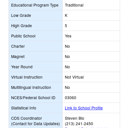
Educational Program Type
Traditional
Low Grade
K
High Grade
5
Public School
Yes
Charter
No
Magnet
No
Year Round
No
Virtual Instruction
Not Virtual
Multilingual Instruction
No
NCES/Federal School ID
03060
Statistical Info
Link to School Profile
CDS Coordinator
Steven Bio
(Contact for Data Updates)
(213) 241-2450