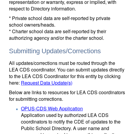
representation or warranty, express or implied, with
respect to Directory information.
* Private school data are self-reported by private
school owners/heads.
* Charter school data are self-reported by their
authorizing agency and/or the charter school.
Submitting Updates/Corrections
All updates/corrections must be routed through the
LEA CDS coordinator. You can submit updates directly
to the LEA CDS Coordinator for this entity by clicking
here:
Request Data Update(s)
Below are links to resources for LEA CDS coordinators
for submitting corrections.
OPUS-CDS Web Application
Application used by authorized LEA CDS
coordinators to notify the CDE of updates to the
Public School Directory. A user name and