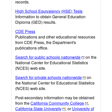
records.
High School Equivalency (HSE) Tests
Information to obtain General Education
Diploma (GED) results.
CDE Press
Publications and other educational resources
from CDE Press, the Department's
publications office.
Search for public schools nationwide
on the
National Center for Educational Statistics
(NCES) web site.
Search for private schools nationwide
on
the National Center for Educational Statistics
(NCES) web site.
Post-secondary information may be obtained
from the
California Community College
,
California State University
, or
University of