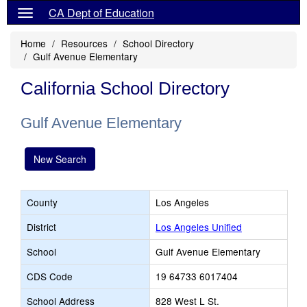
CA Dept of Education
Home
Resources
School Directory
Gulf Avenue Elementary
California School Directory
Gulf Avenue Elementary
New Search
County
Los Angeles
District
Los Angeles Unified
School
Gulf Avenue Elementary
CDS Code
19 64733 6017404
School Address
828 West L St.