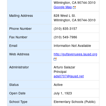
Wilmington, CA 90744-3310
Link
Google Map
opens
Mailing Address
828 West L St.
new
Wilmington, CA 90744-3310
browser
tab
Phone Number
(310) 835-3157
Fax Number
(310) 549-7986
Email
Information Not Available
Web Address
http://gulfavenuees.lausd.org
Link
opens
Administrator
Arturo Salazar
new
Principal
browser
ads0707@lausd.net
tab
Status
Active
Open Date
July 1, 1923
School Type
Elementary Schools (Public)