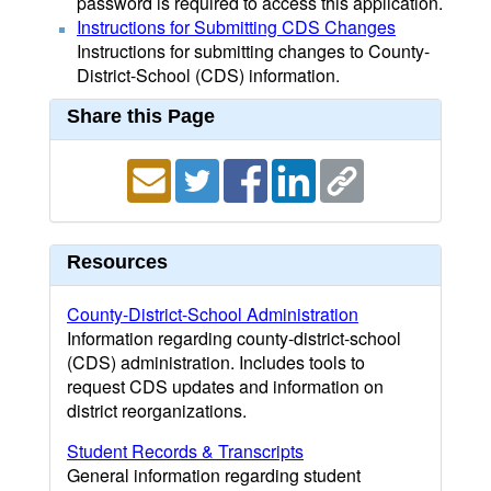
password is required to access this application.
Instructions for Submitting CDS Changes
Instructions for submitting changes to County-
District-School (CDS) information.
Share this Page
Resources
County-District-School Administration
Information regarding county-district-school
(CDS) administration. Includes tools to
request CDS updates and information on
district reorganizations.
Student Records & Transcripts
General information regarding student