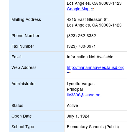
Los Angeles, CA 90063-1423
Link
Google Map
opens
Mailing Address
4215 East Gleason St.
new
Los Angeles, CA 90063-1423
browser
tab
Phone Number
(323) 262-6382
Fax Number
(323) 780-0971
Email
Information Not Available
Web Address
http://mariannaavees.lausd.org
Link
opens
Administrator
Lynette Vargas
new
Principal
browser
ltv3806@lausd.net
tab
Status
Active
Open Date
July 1, 1924
School Type
Elementary Schools (Public)