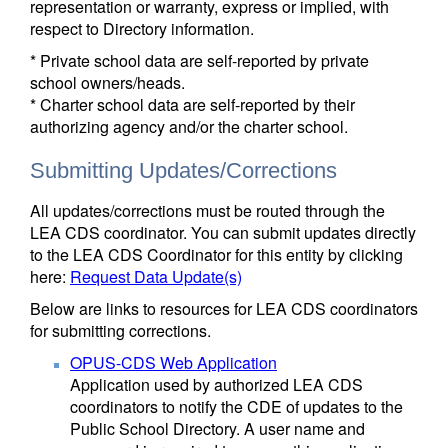
representation or warranty, express or implied, with
respect to Directory information.
* Private school data are self-reported by private
school owners/heads.
* Charter school data are self-reported by their
authorizing agency and/or the charter school.
Submitting Updates/Corrections
All updates/corrections must be routed through the
LEA CDS coordinator. You can submit updates directly
to the LEA CDS Coordinator for this entity by clicking
here:
Request Data Update(s)
Below are links to resources for LEA CDS coordinators
for submitting corrections.
OPUS-CDS Web Application
Application used by authorized LEA CDS
coordinators to notify the CDE of updates to the
Public School Directory. A user name and