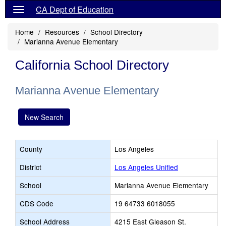
CA Dept of Education
Home
Resources
School Directory
Marianna Avenue Elementary
California School Directory
Marianna Avenue Elementary
New Search
County
Los Angeles
District
Los Angeles Unified
School
Marianna Avenue Elementary
CDS Code
19 64733 6018055
School Address
4215 East Gleason St.