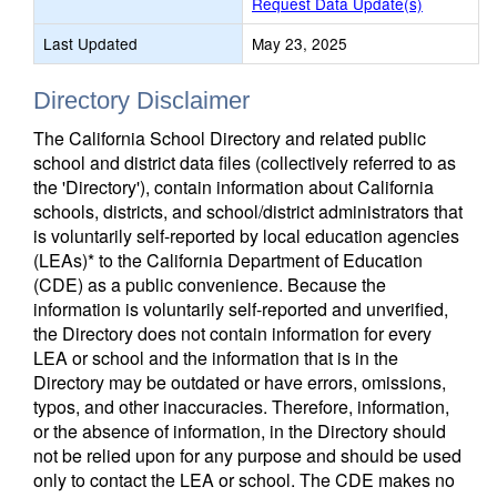
Request Data Update(s)
Last Updated
May 23, 2025
Directory Disclaimer
The California School Directory and related public
school and district data files (collectively referred to as
the 'Directory'), contain information about California
schools, districts, and school/district administrators that
is voluntarily self-reported by local education agencies
(LEAs)* to the California Department of Education
(CDE) as a public convenience. Because the
information is voluntarily self-reported and unverified,
the Directory does not contain information for every
LEA or school and the information that is in the
Directory may be outdated or have errors, omissions,
typos, and other inaccuracies. Therefore, information,
or the absence of information, in the Directory should
not be relied upon for any purpose and should be used
only to contact the LEA or school. The CDE makes no