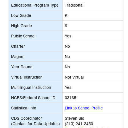
Educational Program Type
Traditional
Low Grade
K
High Grade
6
Public School
Yes
Charter
No
Magnet
No
Year Round
No
Virtual Instruction
Not Virtual
Multilingual Instruction
Yes
NCES/Federal School ID
03165
Statistical Info
Link to School Profile
CDS Coordinator
Steven Bio
(Contact for Data Updates)
(213) 241-2450