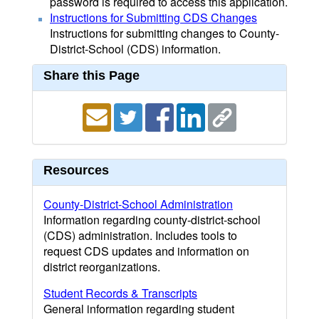
password is required to access this application.
Instructions for Submitting CDS Changes
Instructions for submitting changes to County-
District-School (CDS) information.
Share this Page
Resources
County-District-School Administration
Information regarding county-district-school
(CDS) administration. Includes tools to
request CDS updates and information on
district reorganizations.
Student Records & Transcripts
General information regarding student