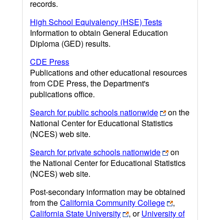
records.
High School Equivalency (HSE) Tests
Information to obtain General Education
Diploma (GED) results.
CDE Press
Publications and other educational resources
from CDE Press, the Department's
publications office.
Search for public schools nationwide
on the
National Center for Educational Statistics
(NCES) web site.
Search for private schools nationwide
on
the National Center for Educational Statistics
(NCES) web site.
Post-secondary information may be obtained
from the
California Community College
,
California State University
, or
University of