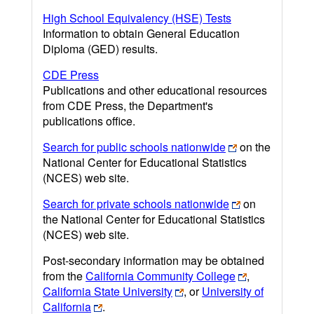
High School Equivalency (HSE) Tests
Information to obtain General Education
Diploma (GED) results.
CDE Press
Publications and other educational resources
from CDE Press, the Department's
publications office.
Search for public schools nationwide
on the
National Center for Educational Statistics
(NCES) web site.
Search for private schools nationwide
on
the National Center for Educational Statistics
(NCES) web site.
Post-secondary information may be obtained
from the
California Community College
,
California State University
, or
University of
California
.