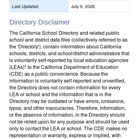
Last Updated
July 9, 2026
Directory Disclaimer
The California School Directory and related public
school and district data files (collectively referred to as
the 'Directory'), contain information about California
schools, districts, and school/district administrators that
is voluntarily self-reported by local education agencies
(LEAs)* to the California Department of Education
(CDE) as a public convenience. Because the
information is voluntarily self-reported and unverified,
the Directory does not contain information for every
LEA or school and the information that is in the
Directory may be outdated or have errors, omissions,
typos, and other inaccuracies. Therefore, information,
or the absence of information, in the Directory should
not be relied upon for any purpose and should be used
only to contact the LEA or school. The CDE makes no
representation or warranty, express or implied, with