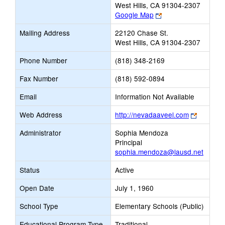
West Hills, CA 91304-2307
Link
Google Map
opens
Mailing Address
22120 Chase St.
new
West Hills, CA 91304-2307
browser
tab
Phone Number
(818) 348-2169
Fax Number
(818) 592-0894
Email
Information Not Available
Link
Web Address
http://nevadaaveel.com
opens
Administrator
Sophia Mendoza
new
Principal
browser
sophia.mendoza@lausd.net
tab
Status
Active
Open Date
July 1, 1960
School Type
Elementary Schools (Public)
Educational Program Type
Traditional