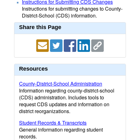
Instructions for Submitting CDS Changes
Instructions for submitting changes to County-
District-School (CDS) information.
Share this Page
Resources
County-District-School Administration
Information regarding county-district-school
(CDS) administration. Includes tools to
request CDS updates and information on
district reorganizations.
Student Records & Transcripts
General information regarding student
records.