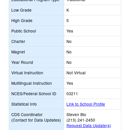
Low Grade
K
High Grade
5
Public School
Yes
Charter
No
Magnet
No
Year Round
No
Virtual Instruction
Not Virtual
Multilingual Instruction
Yes
NCES/Federal School ID
03211
Statistical Info
Link to School Profile
CDS Coordinator
Steven Bio
(Contact for Data Updates)
(213) 241-2450
Request Data Update(s)