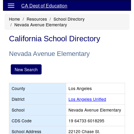
CA Dept of Education
Home
Resources
School Directory
Nevada Avenue Elementary
California School Directory
Nevada Avenue Elementary
New Search
County
Los Angeles
District
Los Angeles Unified
School
Nevada Avenue Elementary
CDS Code
19 64733 6018295
School Address
22120 Chase St.