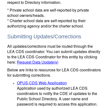
respect to Directory information.
* Private school data are self-reported by private
school owners/heads.
* Charter school data are self-reported by their
authorizing agency and/or the charter school.
Submitting Updates/Corrections
All updates/corrections must be routed through the
LEA CDS coordinator. You can submit updates directly
to the LEA CDS Coordinator for this entity by clicking
here:
Request Data Update(s)
Below are links to resources for LEA CDS coordinators
for submitting corrections.
OPUS-CDS Web Application
Application used by authorized LEA CDS
coordinators to notify the CDE of updates to the
Public School Directory. A user name and
password is required to access this application.