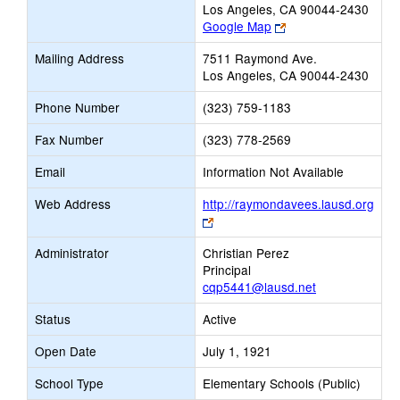
Los Angeles, CA 90044-2430
Link
Google Map
opens
Mailing Address
7511 Raymond Ave.
new
Los Angeles, CA 90044-2430
browser
tab
Phone Number
(323) 759-1183
Fax Number
(323) 778-2569
Email
Information Not Available
Web Address
http://raymondavees.lausd.org
Link
opens
Administrator
Christian Perez
new
Principal
browser
cqp5441@lausd.net
tab
Status
Active
Open Date
July 1, 1921
School Type
Elementary Schools (Public)