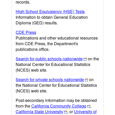
records.
High School Equivalency (HSE) Tests
Information to obtain General Education
Diploma (GED) results.
CDE Press
Publications and other educational resources
from CDE Press, the Department's
publications office.
Search for public schools nationwide
on the
National Center for Educational Statistics
(NCES) web site.
Search for private schools nationwide
on
the National Center for Educational Statistics
(NCES) web site.
Post-secondary information may be obtained
from the
California Community College
,
California State University
, or
University of