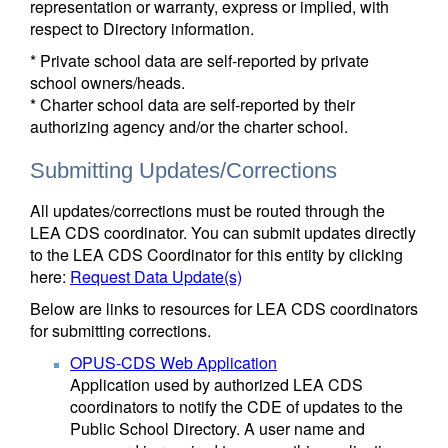
representation or warranty, express or implied, with
respect to Directory information.
* Private school data are self-reported by private
school owners/heads.
* Charter school data are self-reported by their
authorizing agency and/or the charter school.
Submitting Updates/Corrections
All updates/corrections must be routed through the
LEA CDS coordinator. You can submit updates directly
to the LEA CDS Coordinator for this entity by clicking
here:
Request Data Update(s)
Below are links to resources for LEA CDS coordinators
for submitting corrections.
OPUS-CDS Web Application
Application used by authorized LEA CDS
coordinators to notify the CDE of updates to the
Public School Directory. A user name and