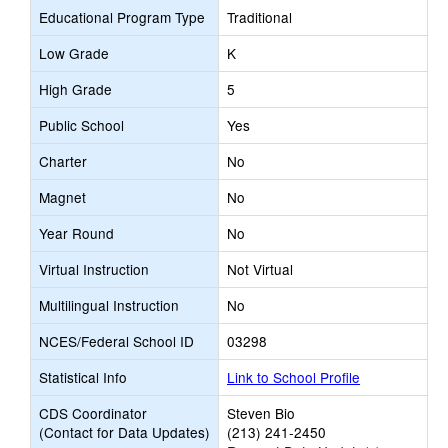
Educational Program Type
Traditional
Low Grade
K
High Grade
5
Public School
Yes
Charter
No
Magnet
No
Year Round
No
Virtual Instruction
Not Virtual
Multilingual Instruction
No
NCES/Federal School ID
03298
Statistical Info
Link to School Profile
CDS Coordinator
Steven Bio
(Contact for Data Updates)
(213) 241-2450