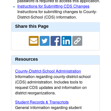
password is required to access this application.
Instructions for Submitting CDS Changes
Instructions for submitting changes to County-
District-School (CDS) information.
Share this Page
Resources
County-District-School Administration
Information regarding county-district-school
(CDS) administration. Includes tools to
request CDS updates and information on
district reorganizations.
Student Records & Transcripts
General information regarding student