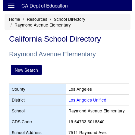
CA Dept of Education
Home
Resources
School Directory
Raymond Avenue Elementary
California School Directory
Raymond Avenue Elementary
New Search
County
Los Angeles
District
Los Angeles Unified
School
Raymond Avenue Elementary
CDS Code
19 64733 6018840
School Address
7511 Raymond Ave.