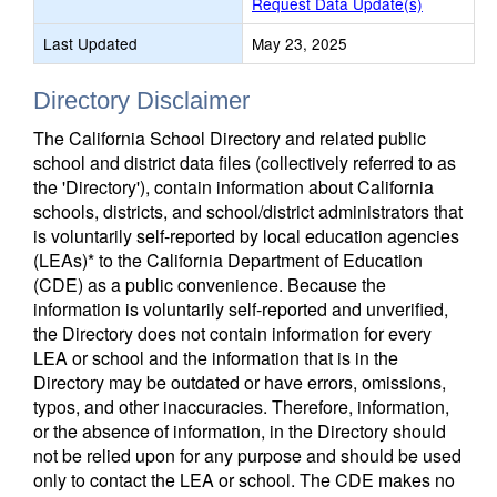
Request Data Update(s)
Last Updated
May 23, 2025
Directory Disclaimer
The California School Directory and related public
school and district data files (collectively referred to as
the 'Directory'), contain information about California
schools, districts, and school/district administrators that
is voluntarily self-reported by local education agencies
(LEAs)* to the California Department of Education
(CDE) as a public convenience. Because the
information is voluntarily self-reported and unverified,
the Directory does not contain information for every
LEA or school and the information that is in the
Directory may be outdated or have errors, omissions,
typos, and other inaccuracies. Therefore, information,
or the absence of information, in the Directory should
not be relied upon for any purpose and should be used
only to contact the LEA or school. The CDE makes no