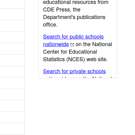
educational resources from
CDE Press, the
Department's publications
office.
Search for public schools
nationwide
on the National
Center for Educational
Statistics (NCES) web site.
Search for private schools
nationwide
on the National
Center for Educational
Statistics (NCES) web site.
Post-secondary information
may be obtained from the
California Community
College
,
California State