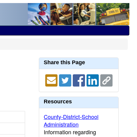
Share this Page
Resources
County-District-School
Administration
Information regarding