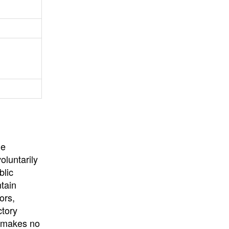
University
, or
University of
California
.
he
oluntarily
blic
ntain
ors,
ctory
E makes no