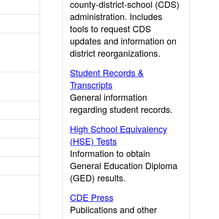
county-district-school (CDS)
administration. Includes
tools to request CDS
updates and information on
district reorganizations.
Student Records &
Transcripts
General information
regarding student records.
High School Equivalency
(HSE) Tests
Information to obtain
General Education Diploma
(GED) results.
CDE Press
Publications and other