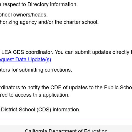
h respect to Directory information.
 school owners/heads.
thorizing agency and/or the charter school.
e LEA CDS coordinator. You can submit updates directly 
quest Data Update(s)
ors for submitting corrections.
inators to notify the CDE of updates to the Public Scho
ed to access this application.
-District-School (CDS) information.
California Department of Education