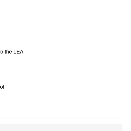
to the LEA
ol