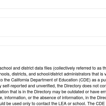
hool and district data files (collectively referred to as t
ools, districts, and school/district administrators that is v
to the California Department of Education (CDE) as a pu
 self-reported and unverified, the Directory does not co
tion that is in the Directory may be outdated or have err
, information, or the absence of information, in the Dire
ould be used only to contact the LEA or school. The CD