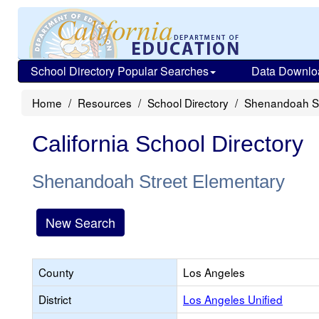
School Directory Popular Searches
Data Downlo
Home
Resources
School Directory
Shenandoah St
California School Directory
Shenandoah Street Elementary
New Search
County
Los Angeles
District
Los Angeles Unified