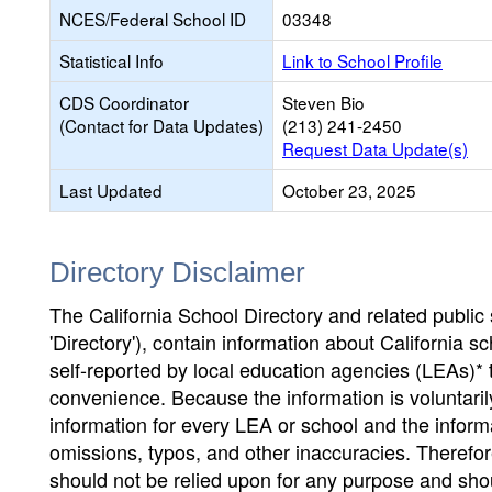
NCES/Federal School ID
03348
Statistical Info
Link to School Profile
CDS Coordinator
Steven Bio
(Contact for Data Updates)
(213) 241-2450
Request Data Update(s)
Last Updated
October 23, 2025
Directory Disclaimer
The California School Directory and related public sc
'Directory'), contain information about California sch
self-reported by local education agencies (LEAs)* 
convenience. Because the information is voluntarily
information for every LEA or school and the informa
omissions, typos, and other inaccuracies. Therefore
should not be relied upon for any purpose and sh