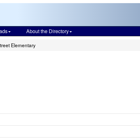
ads
About the Directory
reet Elementary