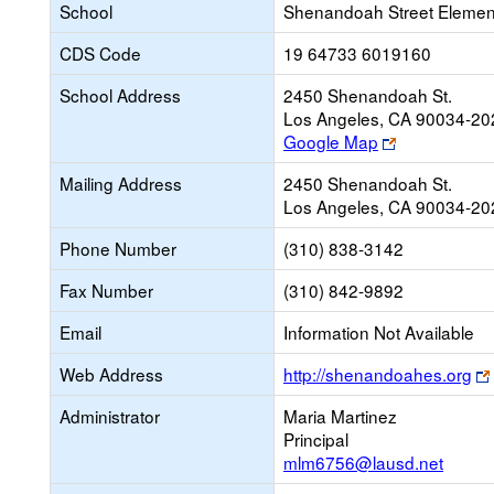
School
Shenandoah Street Elemen
CDS Code
19 64733 6019160
School Address
2450 Shenandoah St.
Los Angeles, CA 90034-20
Link
Google Map
opens
Mailing Address
2450 Shenandoah St.
new
Los Angeles, CA 90034-20
browser
tab
Phone Number
(310) 838-3142
Fax Number
(310) 842-9892
Email
Information Not Available
Web Address
http://shenandoahes.org
Administrator
Maria Martinez
Principal
mlm6756@lausd.net