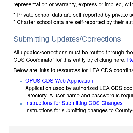
representation or warranty, express or implied, wit
* Private school data are self-reported by private
* Charter school data are self-reported by their au
Submitting Updates/Corrections
All updates/corrections must be routed through th
CDS Coordinator for this entity by clicking here:
Re
Below are links to resources for LEA CDS coordinat
OPUS-CDS Web Application
Application used by authorized LEA CDS coord
Directory. A user name and password is requir
Instructions for Submitting CDS Changes
Instructions for submitting changes to County