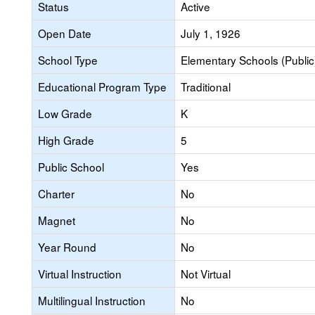
Status
Active
Open Date
July 1, 1926
School Type
Elementary Schools (Public
Educational Program Type
Traditional
Low Grade
K
High Grade
5
Public School
Yes
Charter
No
Magnet
No
Year Round
No
Virtual Instruction
Not Virtual
Multilingual Instruction
No