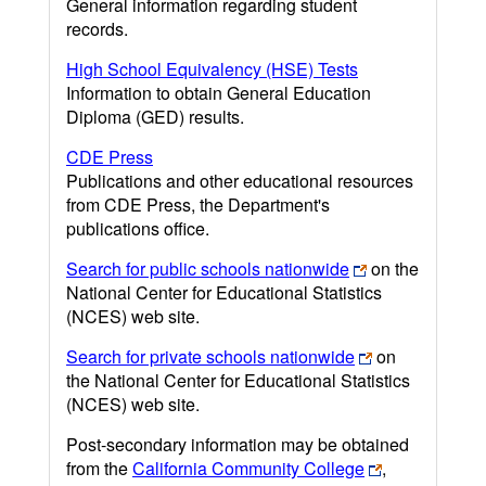
General information regarding student
records.
High School Equivalency (HSE) Tests
Information to obtain General Education
Diploma (GED) results.
CDE Press
Publications and other educational resources
from CDE Press, the Department's
publications office.
Search for public schools nationwide
on the
National Center for Educational Statistics
(NCES) web site.
Search for private schools nationwide
on
the National Center for Educational Statistics
(NCES) web site.
Post-secondary information may be obtained
from the
California Community College
,