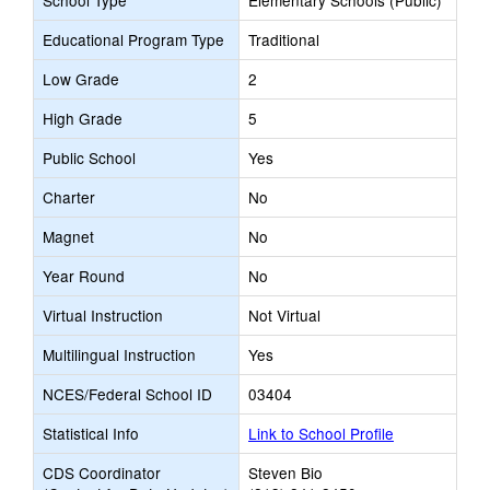
School Type
Elementary Schools (Public)
Educational Program Type
Traditional
Low Grade
2
High Grade
5
Public School
Yes
Charter
No
Magnet
No
Year Round
No
Virtual Instruction
Not Virtual
Multilingual Instruction
Yes
NCES/Federal School ID
03404
Statistical Info
Link to School Profile
CDS Coordinator
Steven Bio