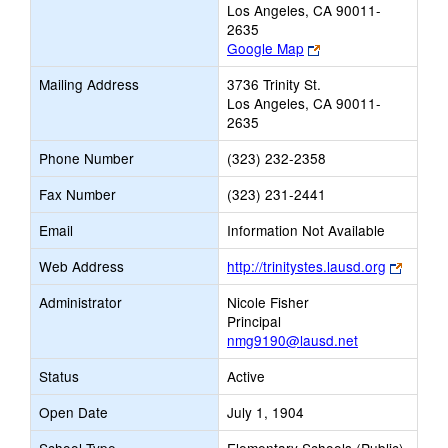
Los Angeles, CA 90011-
2635
Link
Google Map
opens
Mailing Address
3736 Trinity St.
new
Los Angeles, CA 90011-
browser
2635
tab
Phone Number
(323) 232-2358
Fax Number
(323) 231-2441
Email
Information Not Available
Link
Web Address
http://trinitystes.lausd.org
opens
Administrator
Nicole Fisher
new
Principal
browse
nmg9190@lausd.net
tab
Status
Active
Open Date
July 1, 1904