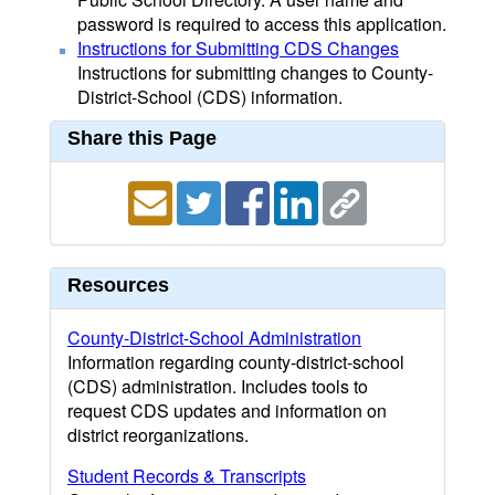
password is required to access this application.
Instructions for Submitting CDS Changes
Instructions for submitting changes to County-
District-School (CDS) information.
Share this Page
Resources
County-District-School Administration
Information regarding county-district-school
(CDS) administration. Includes tools to
request CDS updates and information on
district reorganizations.
Student Records & Transcripts