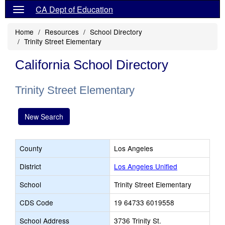
CA Dept of Education
Home
Resources
School Directory
Trinity Street Elementary
California School Directory
Trinity Street Elementary
New Search
County
Los Angeles
District
Los Angeles Unified
School
Trinity Street Elementary
CDS Code
19 64733 6019558
School Address
3736 Trinity St.