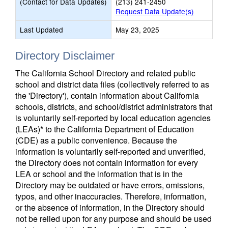
(Contact for Data Updates)
(213) 241-2450
Request Data Update(s)
Last Updated
May 23, 2025
Directory Disclaimer
The California School Directory and related public
school and district data files (collectively referred to as
the 'Directory'), contain information about California
schools, districts, and school/district administrators that
is voluntarily self-reported by local education agencies
(LEAs)* to the California Department of Education
(CDE) as a public convenience. Because the
information is voluntarily self-reported and unverified,
the Directory does not contain information for every
LEA or school and the information that is in the
Directory may be outdated or have errors, omissions,
typos, and other inaccuracies. Therefore, information,
or the absence of information, in the Directory should
not be relied upon for any purpose and should be used