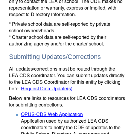
only to contact the LEA or school. The CDE makes no
representation or warranty, express or implied, with
respect to Directory information.
* Private school data are self-reported by private
school owners/heads.
* Charter school data are self-reported by their
authorizing agency and/or the charter school.
Submitting Updates/Corrections
All updates/corrections must be routed through the
LEA CDS coordinator. You can submit updates directly
to the LEA CDS Coordinator for this entity by clicking
here:
Request Data Update(s)
Below are links to resources for LEA CDS coordinators
for submitting corrections.
OPUS-CDS Web Application
Application used by authorized LEA CDS
coordinators to notify the CDE of updates to the
Public School Directory. A user name and