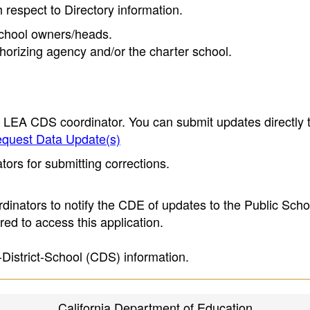
h respect to Directory information.
 school owners/heads.
thorizing agency and/or the charter school.
e LEA CDS coordinator. You can submit updates directly 
quest Data Update(s)
ors for submitting corrections.
inators to notify the CDE of updates to the Public Scho
ed to access this application.
-District-School (CDS) information.
California Department of Education