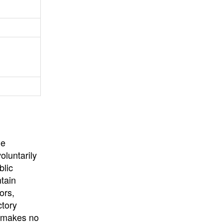
University
, or
University of
California
.
he
oluntarily
blic
ntain
ors,
ctory
E makes no