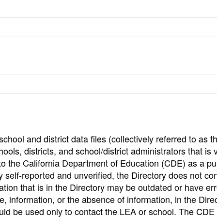
hool and district data files (collectively referred to as t
ools, districts, and school/district administrators that is v
to the California Department of Education (CDE) as a pu
 self-reported and unverified, the Directory does not co
tion that is in the Directory may be outdated or have err
, information, or the absence of information, in the Dire
ould be used only to contact the LEA or school. The CD