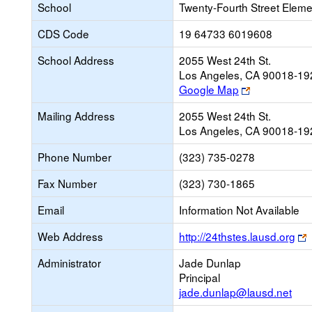
School
Twenty-Fourth Street Eleme
CDS Code
19 64733 6019608
School Address
2055 West 24th St.
Los Angeles, CA 90018-19
Link
Google Map
opens
Mailing Address
2055 West 24th St.
new
Los Angeles, CA 90018-19
browser
tab
Phone Number
(323) 735-0278
Fax Number
(323) 730-1865
Email
Information Not Available
L
Web Address
http://24thstes.lausd.org
o
Administrator
Jade Dunlap
Principal
b
jade.dunlap@lausd.net
t