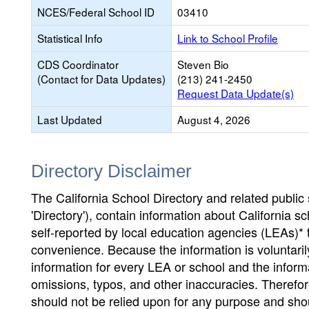
NCES/Federal School ID
03410
Statistical Info
Link to School Profile
CDS Coordinator
Steven Bio
(Contact for Data Updates)
(213) 241-2450
Request Data Update(s)
Last Updated
August 4, 2026
Directory Disclaimer
The California School Directory and related public sc
'Directory'), contain information about California sch
self-reported by local education agencies (LEAs)* 
convenience. Because the information is voluntarily
information for every LEA or school and the informa
omissions, typos, and other inaccuracies. Therefore
should not be relied upon for any purpose and sh