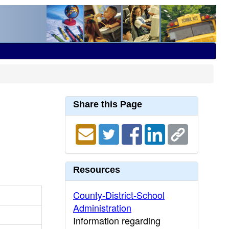
Share this Page
Resources
County-District-School
Administration
Information regarding