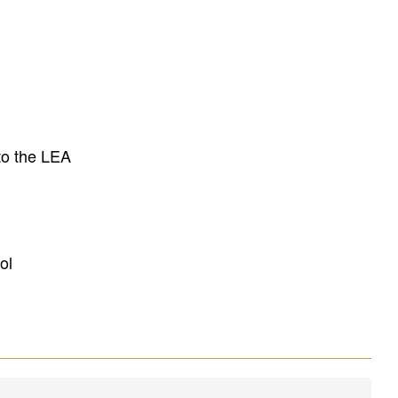
to the LEA
ol