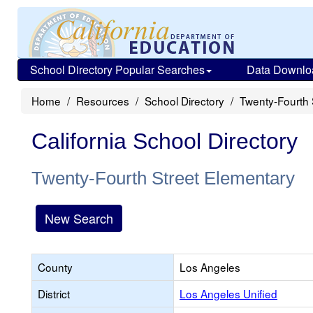
School Directory Popular Searches
Data Downlo
Home
Resources
School Directory
Twenty-Fourth 
California School Directory
Twenty-Fourth Street Elementary
New Search
County
Los Angeles
District
Los Angeles Unified