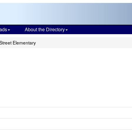
ads
About the Directory
Street Elementary