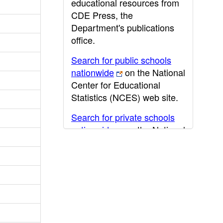
educational resources from
CDE Press, the
Department's publications
office.
Search for public schools
nationwide
on the National
Center for Educational
Statistics (NCES) web site.
Search for private schools
nationwide
on the National
Center for Educational
Statistics (NCES) web site.
Post-secondary information
may be obtained from the
California Community
College
,
California State