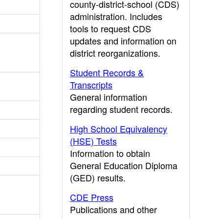
county-district-school (CDS)
administration. Includes
tools to request CDS
updates and information on
district reorganizations.
Student Records &
Transcripts
General information
regarding student records.
High School Equivalency
(HSE) Tests
Information to obtain
General Education Diploma
(GED) results.
CDE Press
Publications and other