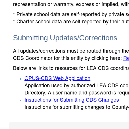
representation or warranty, express or implied, wit
* Private school data are self-reported by private
* Charter school data are self-reported by their au
Submitting Updates/Corrections
All updates/corrections must be routed through th
CDS Coordinator for this entity by clicking here:
Re
Below are links to resources for LEA CDS coordinat
OPUS-CDS Web Application
Application used by authorized LEA CDS coord
Directory. A user name and password is requir
Instructions for Submitting CDS Changes
Instructions for submitting changes to County