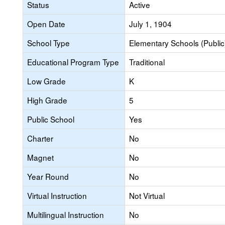
Status
Active
Open Date
July 1, 1904
School Type
Elementary Schools (Public
Educational Program Type
Traditional
Low Grade
K
High Grade
5
Public School
Yes
Charter
No
Magnet
No
Year Round
No
Virtual Instruction
Not Virtual
Multilingual Instruction
No